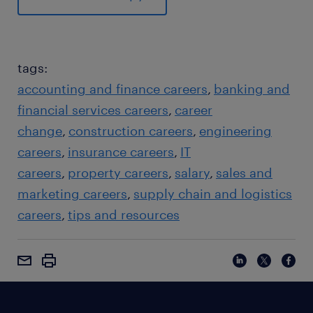
tags:
accounting and finance careers
banking and
financial services careers
career
change
construction careers
engineering
careers
insurance careers
IT
careers
property careers
salary
sales and
marketing careers
supply chain and logistics
careers
tips and resources