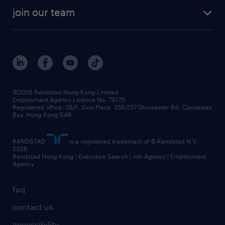
join our team
©2026 Randstad Hong Kong Limited
Employment Agency Licence No. 79170
Registered office: 33/F, Sino Plaza, 255-257 Gloucester Rd, Causeway
Bay, Hong Kong SAR
RANDSTAD
is a registered trademark of © Randstad N.V.
2026
Randstad Hong Kong | Executive Search | Job Agency | Employment
Agency
faq
contact us
accessibility