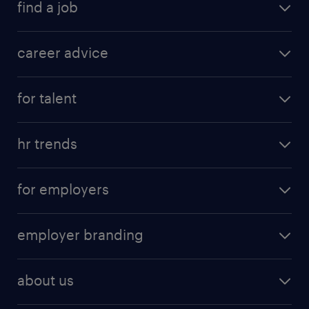
find a job
career advice
for talent
hr trends
for employers
employer branding
about us