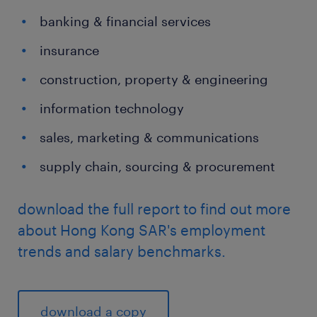
banking & financial services
insurance
construction, property & engineering
information technology
sales, marketing & communications
supply chain, sourcing & procurement
download the full report to find out more
about Hong Kong SAR's employment
trends and salary benchmarks.
download a copy