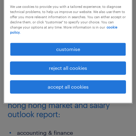
We use cookies to provide you with a tailored experience, to diagnose
technical problems, to help us improve our website. We also use them to
What skills are required and most in-demand
offer you more relevant information in searches. You can either accept or
today to ensure sustainable business growth
decline them, or click "customise" to specify your choice. You can
change your options at any time. More information is in our
cookie
for tomorrow?
policy.
customise
We look at the latest salaries and key
employment trends in our annual Hong Kong
reject all cookies
SAR Salary Snapshot and Employment
Trends report.
accept all cookies
sectors highlighted in the 2018
hong hong market and salary
outlook report:
accounting & finance