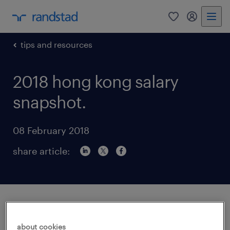
0
my randst
tips and resources
2018 hong kong salary
snapshot.
08 February 2018
share article:
How will digital transformation continue to
impact Hong Kong SAR’s job market
about cookies