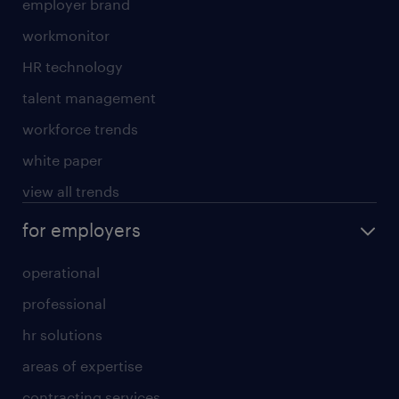
employer brand
workmonitor
HR technology
talent management
workforce trends
white paper
view all trends
for employers
operational
professional
hr solutions
areas of expertise
contracting services