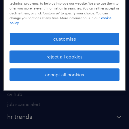
technical problems, to help us improve our website. We also use them to
offer you more relevant information in searches. You can either accept or
apply for a job
decline them, or click "customise" to specify your choice. You can
change your options at any time. More information is in our
cookie
operational
policy.
professional
customise
job seekers tool kit
submit your cv
reject all cookies
refer a friend
areas of expertise
accept all cookies
contracting
cv hub
job scams alert
hr trends