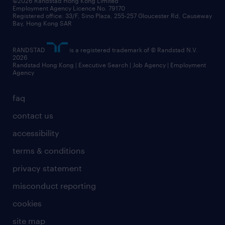
©2026 Randstad Hong Kong Limited
Employment Agency Licence No. 79170
Registered office: 33/F, Sino Plaza, 255-257 Gloucester Rd, Causeway
Bay, Hong Kong SAR
RANDSTAD
is a registered trademark of © Randstad N.V.
2026
Randstad Hong Kong | Executive Search | Job Agency | Employment
Agency
faq
contact us
accessibility
terms & conditions
privacy statement
misconduct reporting
cookies
site map