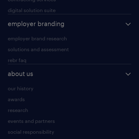
digital solution suite
employer branding
employer brand research
solutions and assessment
rebr faq
about us
our history
awards
research
events and partners
social responsibility