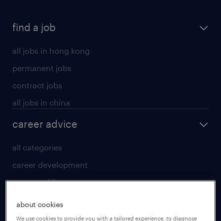
find a job
all jobs in hong kong
permanent jobs
contract jobs
all jobs in china
career advice
all categories
career development
career guide
tips and resources
about cookies
for talent
We use cookies to provide you with a tailored experience, to diagnose