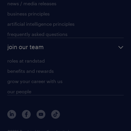
news / media releases
business principles
artificial intelligence principles
frequently asked questions
join our team
roles at randstad
benefits and rewards
grow your career with us
our people