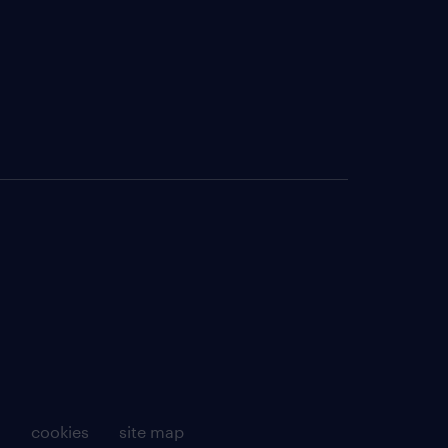
g
cookies
site map