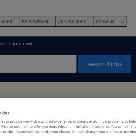
 talent
for employer
join our team
about us
ent
permanent
search 4 jobs
okies
alary
es to provide you with a tailored experience, to diagnose technical problems, to hel
 We also use them to offer you more relevant information in searches. You can either 
, or click "customise" to specify your choice. You can change your options at any tim