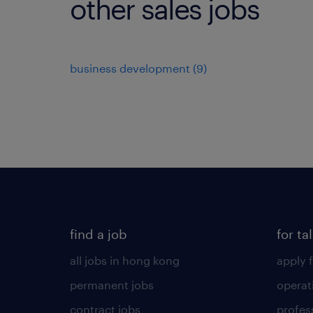
other sales jobs
business development
(
9
)
find a job
for ta
all jobs in hong kong
apply f
permanent jobs
operat
contract jobs
profes