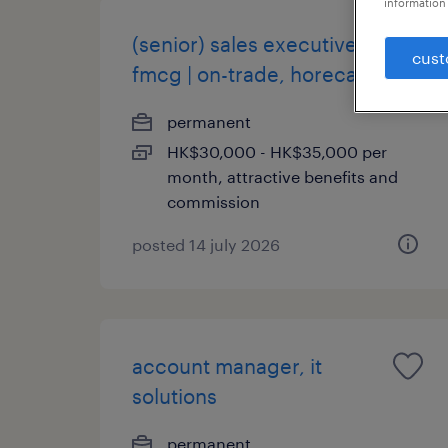
information 
(senior) sales executive |
cust
fmcg | on-trade, horeca
permanent
HK$30,000 - HK$35,000 per
month, attractive benefits and
commission
posted 14 july 2026
account manager, it
solutions
permanent