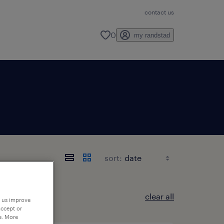
contact us
0
my randstad
sort:
clear all
p us improve
accept or
e. More