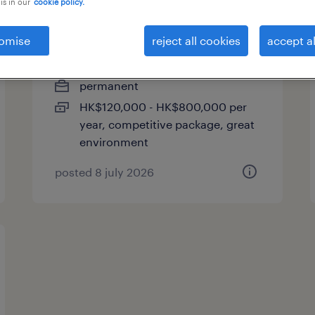
is in our
cookie policy.
ecommerce sales manager
omise
reject all cookies
accept al
| global consumer brand
permanent
HK$120,000 - HK$800,000 per
year, competitive package, great
environment
posted 8 july 2026