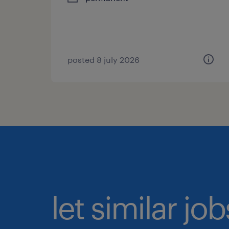
posted 8 july 2026
let similar jo