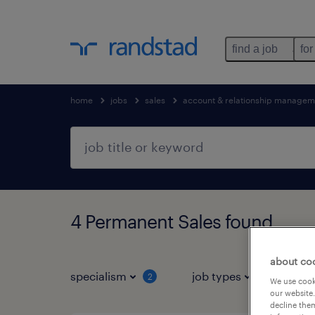
find a job
for
home
jobs
sales
account & relationship managem
4 Permanent Sales found
about co
specialism
job types
s
2
1
We use cooki
our website.
decline them