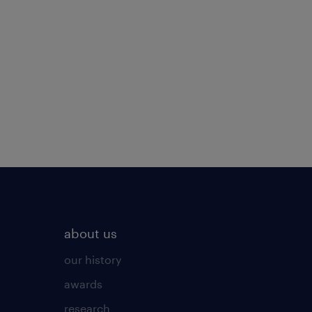
about us
our history
awards
research