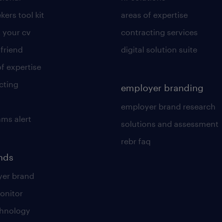
kers tool kit
areas of expertise
 your cv
contracting services
 friend
digital solution suite
of expertise
cting
employer branding
employer brand research
ams alert
solutions and assessment
rebr faq
ends
er brand
onitor
chnology