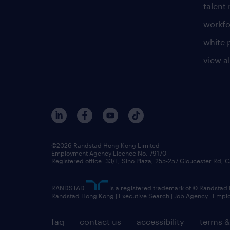
talen
workfo
white 
view al
©2026 Randstad Hong Kong Limited
Employment Agency Licence No. 79170
Registered office: 33/F, Sino Plaza, 255-257 Gloucester Rd
RANDSTAD
is a registered trademark of © Randstad
Randstad Hong Kong | Executive Search | Job Agency | Emp
faq
contact us
accessibility
terms &