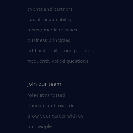
events and partners
social responsibility
news / media releases
business principles
artificial intelligence principles
frequently asked questions
join our team
roles at randstad
benefits and rewards
grow your career with us
our people