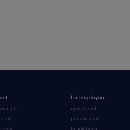
lent
for employers
or a job
operational
ional
professional
sional
hr solutions