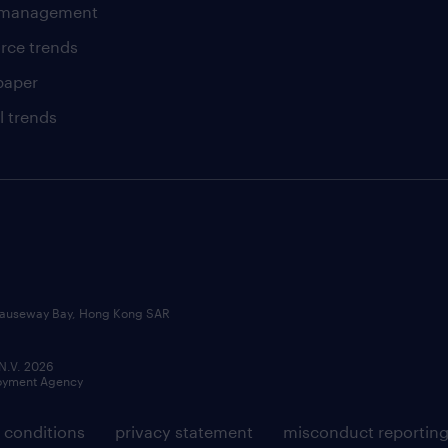
t management
rce trends
paper
l trends
, Causeway Bay, Hong Kong SAR
 N.V. 2026
loyment Agency
 conditions
privacy statement
misconduct reportin