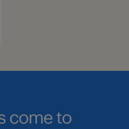
bs come to