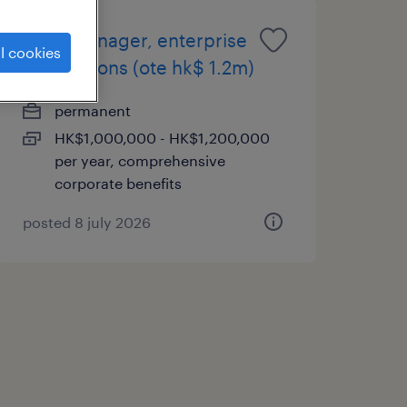
sales manager, enterprise
l cookies
applications (ote hk$ 1.2m)
permanent
HK$1,000,000 - HK$1,200,000
per year, comprehensive
corporate benefits
posted 8 july 2026