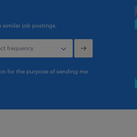
similar job postings.
ion for the purpose of sending me