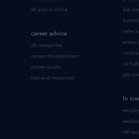
all jobs in china
job see
submit
refer a
career advice
areas 
all categories
contra
career development
cv hub
career guide
job sc
tips and resources
hr tr
employ
workm
HR te