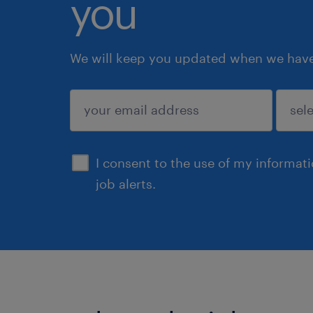
you
We will keep you updated when we have 
submit
I consent to the use of my informat
job alerts.