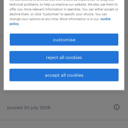
technical problems, to help us improve our website. We also use them to
offer you more relevant information in searches. You can either accept or
decline them, or click "customise" to specify your choice. You can
change your options at any time. More information is in our
cookie
posted 6 august 2026
policy.
customise
i&i compliance team lead, svp
reject all cookies
permanent
accept all cookies
posted 30 july 2026