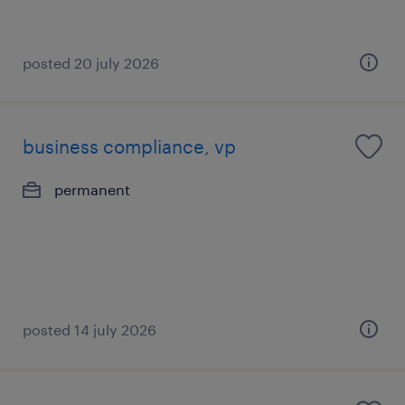
posted 20 july 2026
business compliance, vp
permanent
posted 14 july 2026