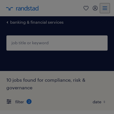
0
my randst
banking & financial services
10 jobs found for compliance, risk &
governance
filter
2