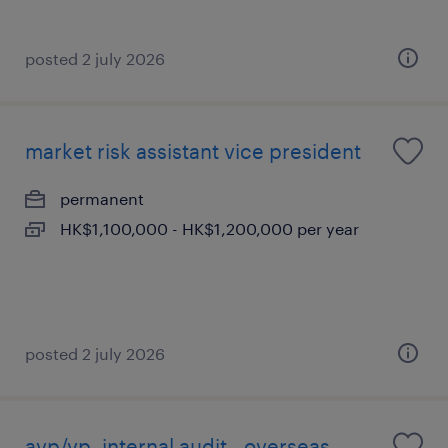
posted 2 july 2026
market risk assistant vice president
permanent
HK$1,100,000 - HK$1,200,000 per year
posted 2 july 2026
avp/vp, internal audit - overseas