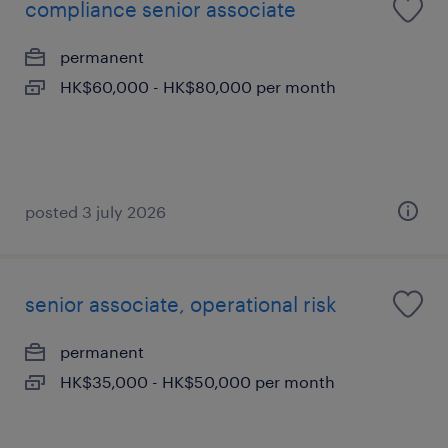
compliance senior associate
permanent
HK$60,000 - HK$80,000 per month
posted 3 july 2026
senior associate, operational risk
permanent
HK$35,000 - HK$50,000 per month