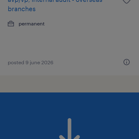
branches
permanent
posted 9 june 2026