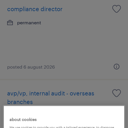
compliance director
permanent
posted 6 august 2026
avp/vp, internal audit - overseas
branches
permanent
about cookies
We use cookies to provide you with a tailored experience, to diagnose