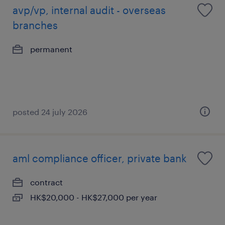
avp/vp, internal audit - overseas
branches
permanent
posted 24 july 2026
aml compliance officer, private bank
contract
HK$20,000 - HK$27,000 per year