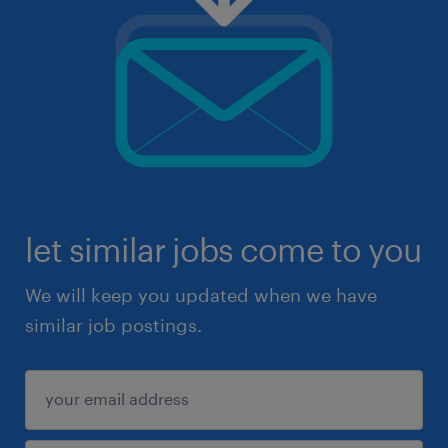
let similar jobs come to you
We will keep you updated when we have
similar job postings.