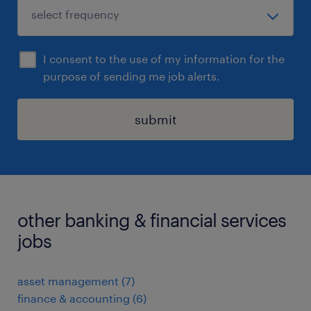
I consent to the use of my information for the
purpose of sending me job alerts.
submit
other banking & financial services
jobs
asset management
(
7
)
finance & accounting
(
6
)