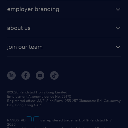
operational
HR technology
submit your cv
employer branding
professional
talent management
refer a friend
employer brand research
hr solutions
workforce trends
areas of expertise
about us
solutions and assessment
areas of expertise
white paper
contracting
our history
rebr faq
contracting services
view all trends
cv hub
join our team
awards
digital solution suite
job scams alert
roles at randstad
research
benefits and rewards
events and partners
grow your career with us
social responsibility
our people
news / media releases
©2026 Randstad Hong Kong Limited
Employment Agency Licence No. 79170
business principles
Registered office: 33/F, Sino Plaza, 255-257 Gloucester Rd, Causeway
Bay, Hong Kong SAR
artificial intelligence principles
RANDSTAD
is a registered trademark of © Randstad N.V.
frequently asked questions
2026