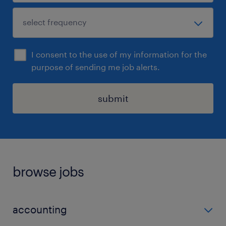
I consent to the use of my information for the
purpose of sending me job alerts.
submit
browse jobs
accounting