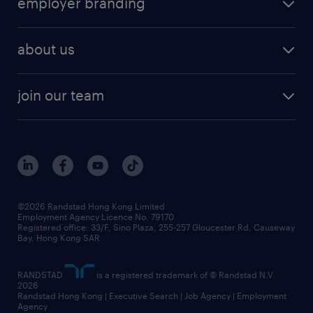
employer branding
professional
talent management
refer a friend
employer brand research
hr solutions
workforce trends
areas of expertise
about us
solutions and assessment
areas of expertise
white paper
contracting
our history
rebr faq
contracting services
view all trends
cv hub
join our team
awards
digital solution suite
job scams alert
roles at randstad
research
benefits and rewards
events and partners
grow your career with us
social responsibility
our people
news / media releases
©2026 Randstad Hong Kong Limited
Employment Agency Licence No. 79170
business principles
Registered office: 33/F, Sino Plaza, 255-257 Gloucester Rd, Causeway
Bay, Hong Kong SAR
artificial intelligence principles
RANDSTAD
is a registered trademark of © Randstad N.V.
frequently asked questions
2026
Randstad Hong Kong | Executive Search | Job Agency | Employment
Agency