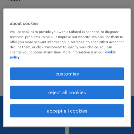
Consider removing some of the filters
about cookies
you have applied.
We use cookies to provide you with a tailored experience, to diagnose
Have you searched for jobs in a specific
technical problems, to help us improve our website. We also use them to
offer you more relevant information in searches. You can either accept or
location? Consider expanding the range
decline them, or click "customise" to specify your choice. You can
change your options at any time. More information is in our
cookie
around the location.
policy.
Change the job title or keywords and
customise
check if it was spelled correctly.
reject all cookies
accept all cookies