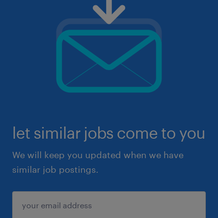
let similar jobs come to you
We will keep you updated when we have
similar job postings.