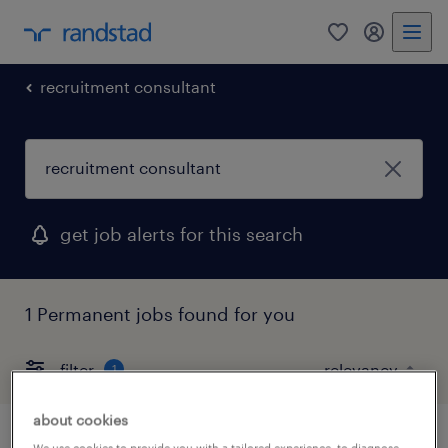
0
my randst
recruitment consultant
get job alerts for this search
1 Permanent jobs found for you
filter
1
about cookies
We use cookies to provide you with a tailored experience, to diagnose