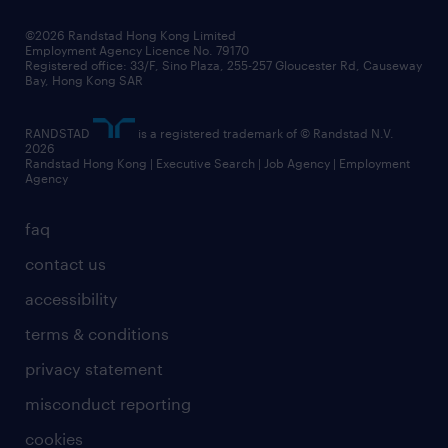
our people
news / media releases
©2026 Randstad Hong Kong Limited
Employment Agency Licence No. 79170
business principles
Registered office: 33/F, Sino Plaza, 255-257 Gloucester Rd, Causeway
Bay, Hong Kong SAR
artificial intelligence principles
RANDSTAD
is a registered trademark of © Randstad N.V.
frequently asked questions
2026
Randstad Hong Kong | Executive Search | Job Agency | Employment
Agency
faq
contact us
accessibility
terms & conditions
privacy statement
misconduct reporting
cookies