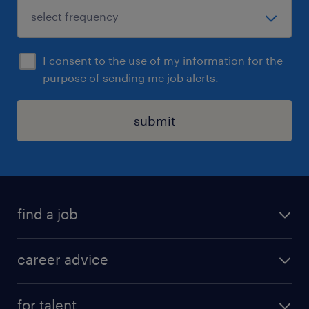
I consent to the use of my information for the
purpose of sending me job alerts.
submit
find a job
all jobs in hong kong
career advice
permanent jobs
all categories
contract jobs
for talent