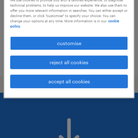
associate recruitment consultant /
technical problems, to help us improve our website. We also use them to
consultant
offer you more relevant information in searches. You can either accept or
decline them, or click "customise" to specify your choice. You can
change your options at any time. More information is in our
cookie
permanent
policy.
customise
reject all cookies
posted 20 july 2026
accept all cookies