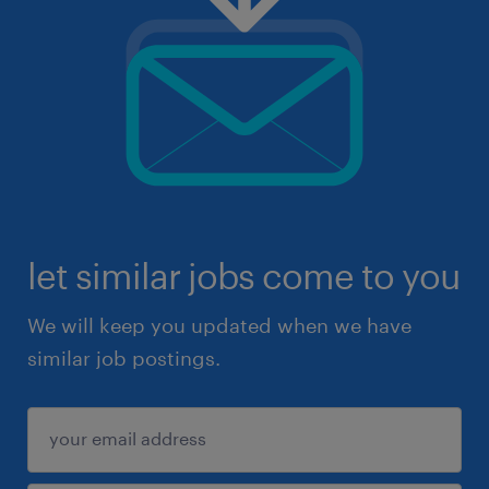
let similar jobs come to you
We will keep you updated when we have
similar job postings.