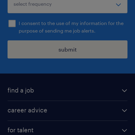
I consent to the use of my information for the
purpose of sending me job alerts.
submit
find a job
all jobs in hong kong
career advice
permanent jobs
all categories
contract jobs
for talent
career development