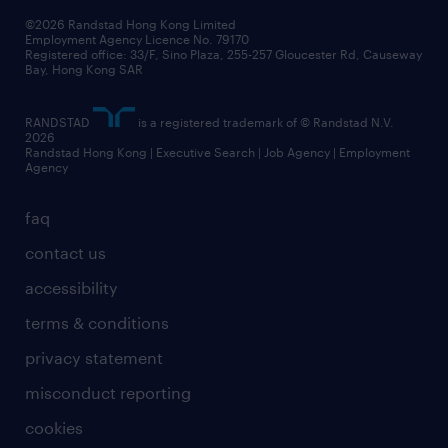
our people
news / media releases
©2026 Randstad Hong Kong Limited
Employment Agency Licence No. 79170
business principles
Registered office: 33/F, Sino Plaza, 255-257 Gloucester Rd, Causeway
Bay, Hong Kong SAR
artificial intelligence principles
RANDSTAD
is a registered trademark of © Randstad N.V.
frequently asked questions
2026
Randstad Hong Kong | Executive Search | Job Agency | Employment
Agency
faq
contact us
accessibility
terms & conditions
privacy statement
misconduct reporting
cookies