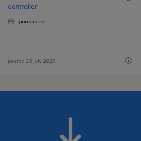
controller
permanent
posted 20 july 2026