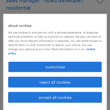
sales manager - listed developer/
residential
permanent
about cookies
HK$40,000 - HK$58,000 per month
We use cookies to provide you with a tailored experience, to diagnose
technical problems, to help us improve our website. We also use them to
offer you more relevant information in searches. You can either accept or
decline them, or click "customise" to specify your choice. You can
change your options at any time. More information is in our
cookie
posted 10 july 2026
policy.
customise
talent acquisition specialist
reject all cookies
permanent
accept all cookies