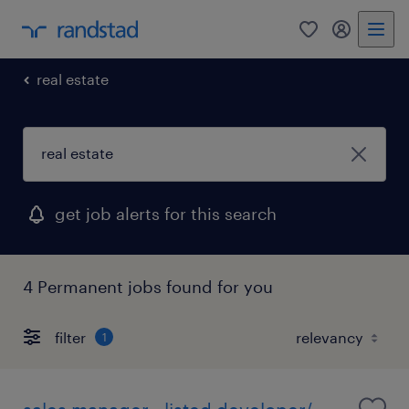
0
my randst
real estate
get job alerts for this search
4 Permanent jobs found for you
filter
1