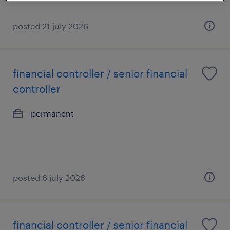
posted 21 july 2026
financial controller / senior financial
controller
permanent
posted 6 july 2026
financial controller / senior financial