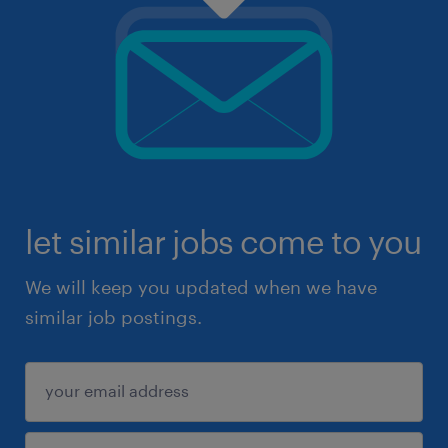
let similar jobs come to you
We will keep you updated when we have
similar job postings.