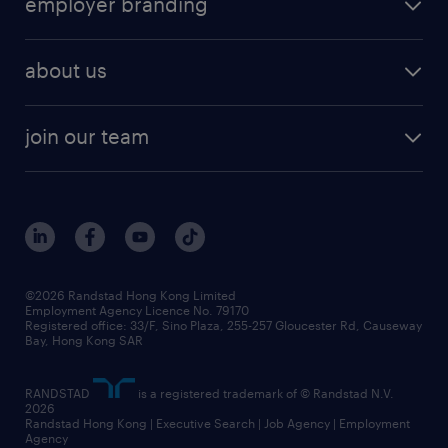
employer branding
professional
talent management
refer a friend
employer brand research
hr solutions
workforce trends
areas of expertise
about us
solutions and assessment
areas of expertise
white paper
contracting
our history
rebr faq
contracting services
view all trends
cv hub
join our team
awards
digital solution suite
job scams alert
roles at randstad
research
benefits and rewards
events and partners
grow your career with us
social responsibility
our people
news / media releases
©2026 Randstad Hong Kong Limited
Employment Agency Licence No. 79170
business principles
Registered office: 33/F, Sino Plaza, 255-257 Gloucester Rd, Causeway
Bay, Hong Kong SAR
artificial intelligence principles
RANDSTAD
is a registered trademark of © Randstad N.V.
frequently asked questions
2026
Randstad Hong Kong | Executive Search | Job Agency | Employment
Agency