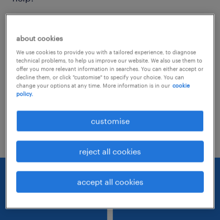
Consider removing some of the filters
about cookies
you have applied.
We use cookies to provide you with a tailored experience, to diagnose
Have you searched for jobs in a specific
technical problems, to help us improve our website. We also use them to
offer you more relevant information in searches. You can either accept or
location? Consider expanding the range
decline them, or click "customise" to specify your choice. You can
change your options at any time. More information is in our
cookie
around the location.
policy.
Change the job title or keywords and
customise
check if it was spelled correctly.
reject all cookies
accept all cookies