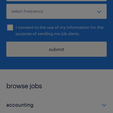
I consent to the use of my information for the
purpose of sending me job alerts.
submit
browse jobs
accounting