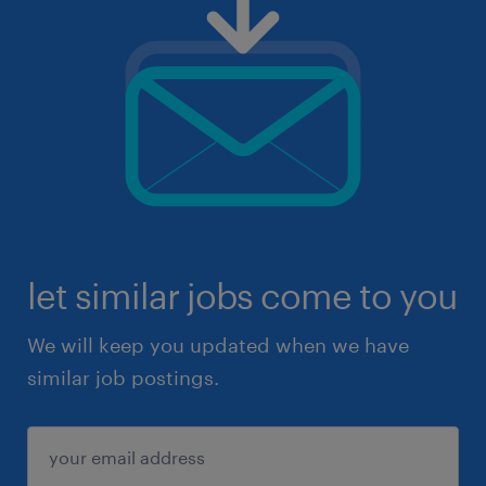
let similar jobs come to you
We will keep you updated when we have
similar job postings.