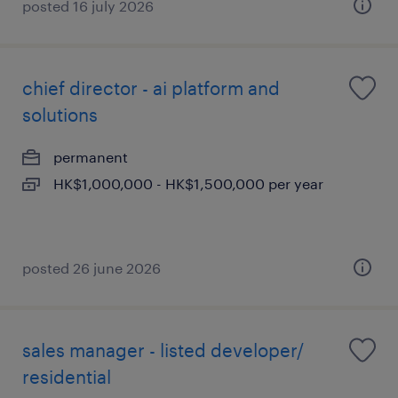
posted 16 july 2026
chief director - ai platform and
solutions
permanent
HK$1,000,000 - HK$1,500,000 per year
posted 26 june 2026
sales manager - listed developer/
residential