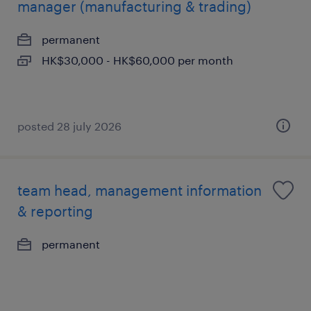
manager (manufacturing & trading)
permanent
HK$30,000 - HK$60,000 per month
posted 28 july 2026
team head, management information
& reporting
permanent