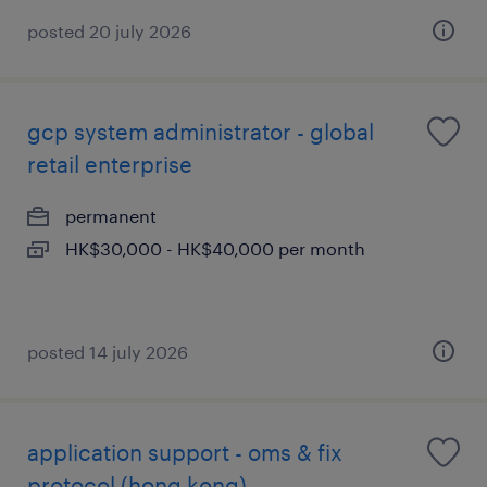
posted 20 july 2026
gcp system administrator - global
retail enterprise
permanent
HK$30,000 - HK$40,000 per month
posted 14 july 2026
application support - oms & fix
protocol (hong kong)