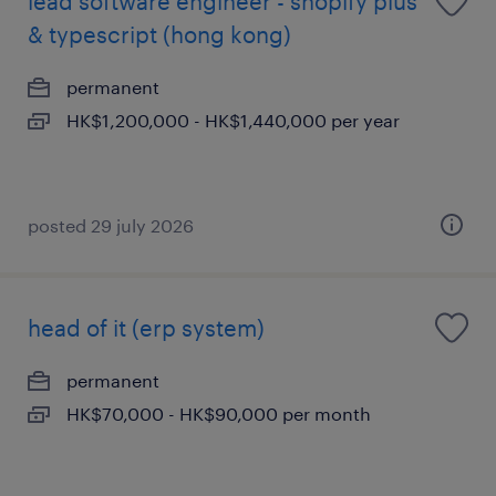
lead software engineer - shopify plus
& typescript (hong kong)
permanent
HK$1,200,000 - HK$1,440,000 per year
posted 29 july 2026
head of it (erp system)
permanent
HK$70,000 - HK$90,000 per month