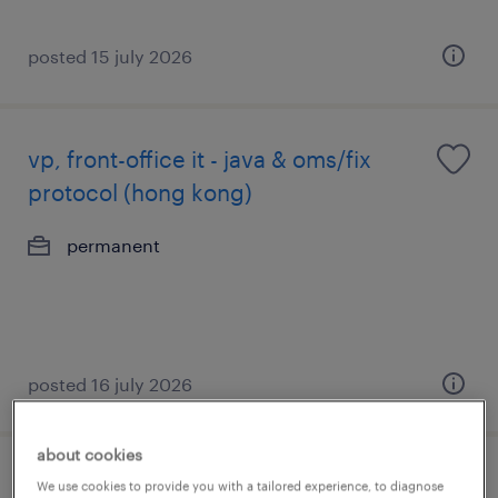
posted 15 july 2026
vp, front-office it - java & oms/fix
protocol (hong kong)
permanent
posted 16 july 2026
about cookies
market risk assistant vice president
We use cookies to provide you with a tailored experience, to diagnose