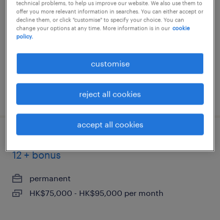
technical problems, to help us improve our website. We also use them to
offer you more relevant information in searches. You can either accept or
permanent
decline them, or click "customise" to specify your choice. You can
change your options at any time. More information is in our
cookie
HK$1,100,000 - HK$1,200,000 per year
policy.
customise
reject all cookies
posted 2 july 2026
accept all cookies
ai solutions engineer, hkd 70k - 95k x
12 + bonus
permanent
HK$75,000 - HK$95,000 per month