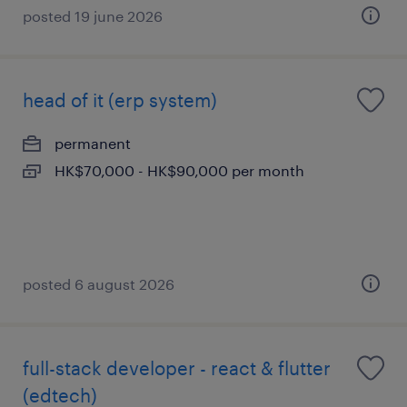
posted 19 june 2026
head of it (erp system)
permanent
HK$70,000 - HK$90,000 per month
posted 6 august 2026
full-stack developer - react & flutter
(edtech)