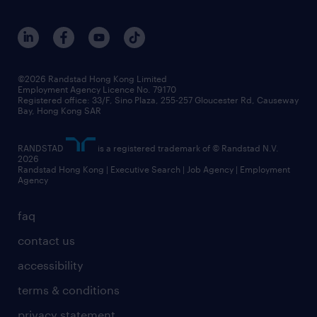
research
benefits and rewards
events and partners
grow your career with us
social responsibility
our people
news / media releases
©2026 Randstad Hong Kong Limited
Employment Agency Licence No. 79170
business principles
Registered office: 33/F, Sino Plaza, 255-257 Gloucester Rd, Causeway
Bay, Hong Kong SAR
artificial intelligence principles
RANDSTAD
is a registered trademark of © Randstad N.V.
frequently asked questions
2026
Randstad Hong Kong | Executive Search | Job Agency | Employment
Agency
faq
contact us
accessibility
terms & conditions
privacy statement