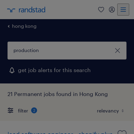
0
my randst
hong kong
get job alerts for this search
21 Permanent jobs found in Hong Kong
filter
2