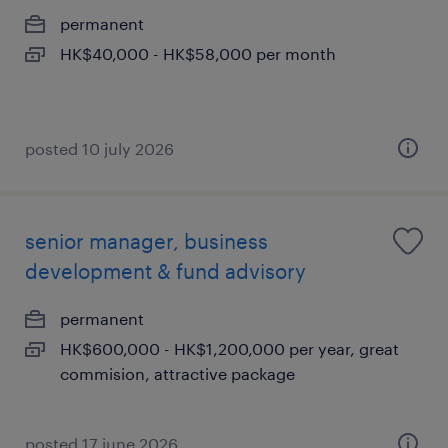
permanent
HK$40,000 - HK$58,000 per month
posted 10 july 2026
senior manager, business
development & fund advisory
permanent
HK$600,000 - HK$1,200,000 per year, great
commision, attractive package
posted 17 june 2026