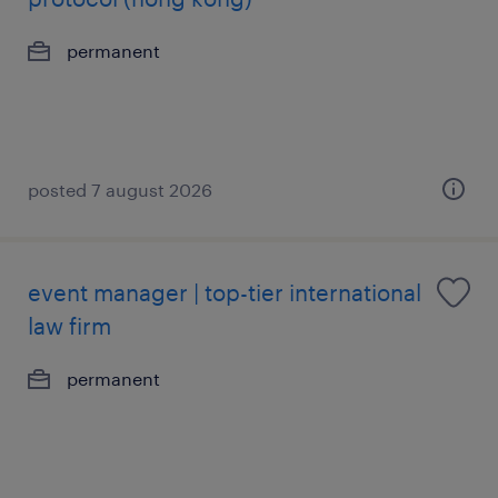
permanent
posted 7 august 2026
event manager | top-tier international
law firm
permanent