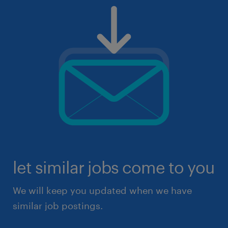
let similar jobs come to you
We will keep you updated when we have
similar job postings.