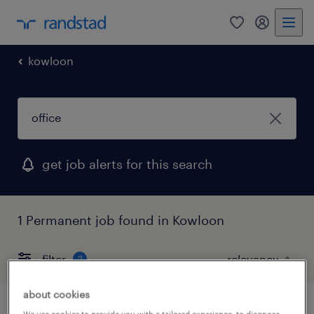
0
my randst
kowloon
get job alerts for this search
1 Permanent job found in Kowloon
filter
2
about cookies
We use cookies to provide you with a tailored experience, to diagnose