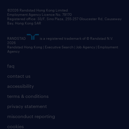
our people
news / media releases
©2026 Randstad Hong Kong Limited
Employment Agency Licence No. 79170
business principles
Registered office: 33/F, Sino Plaza, 255-257 Gloucester Rd, Causeway
Bay, Hong Kong SAR
artificial intelligence principles
RANDSTAD
is a registered trademark of © Randstad N.V.
frequently asked questions
2026
Randstad Hong Kong | Executive Search | Job Agency | Employment
Agency
faq
contact us
accessibility
terms & conditions
privacy statement
misconduct reporting
cookies