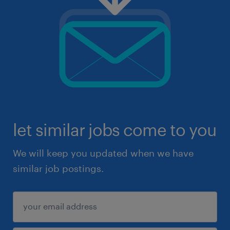
let similar jobs come to you
We will keep you updated when we have
similar job postings.