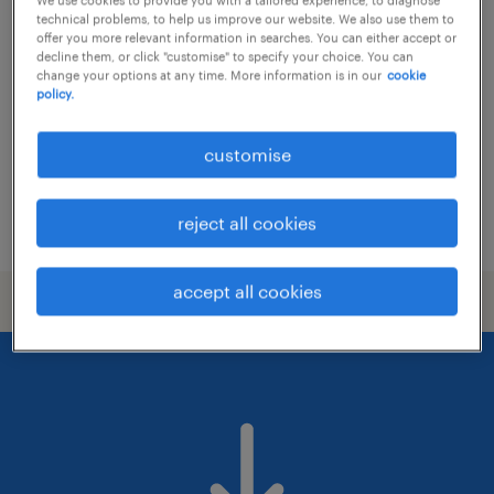
vice president, treasury operations
technical problems, to help us improve our website. We also use them to
(settlement)
offer you more relevant information in searches. You can either accept or
decline them, or click "customise" to specify your choice. You can
change your options at any time. More information is in our
cookie
permanent
policy.
HK$40,000 - HK$50,000 per month,
discretionary bonus
customise
reject all cookies
posted 6 august 2026
accept all cookies