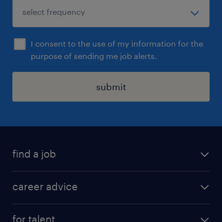
I consent to the use of my information for the
purpose of sending me job alerts.
submit
find a job
all jobs in hong kong
career advice
permanent jobs
all categories
contract jobs
for talent