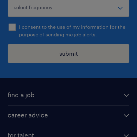
I consent to the use of my information for the
purpose of sending me job alerts.
submit
find a job
all jobs in hong kong
career advice
permanent jobs
all categories
contract jobs
for talent