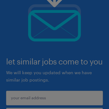
let similar jobs come to you
We will keep you updated when we have
similar job postings.