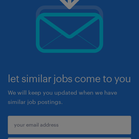
let similar jobs come to you
We will keep you updated when we have
similar job postings.