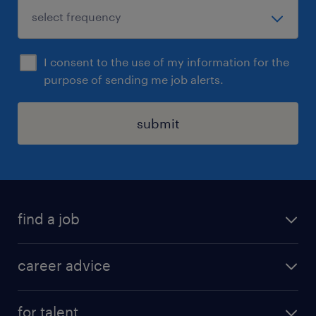
I consent to the use of my information for the
purpose of sending me job alerts.
submit
find a job
all jobs in hong kong
career advice
permanent jobs
all categories
contract jobs
for talent