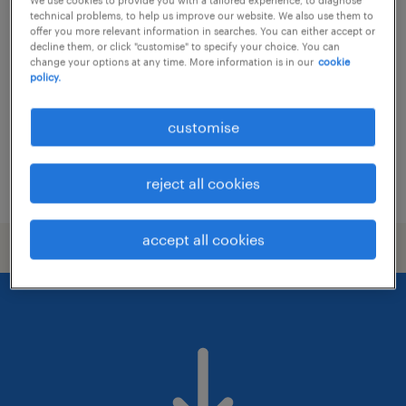
community sales & growth lead -
technical problems, to help us improve our website. We also use them to
student accommodation
offer you more relevant information in searches. You can either accept or
decline them, or click "customise" to specify your choice. You can
change your options at any time. More information is in our
cookie
permanent
policy.
customise
reject all cookies
posted 7 august 2026
accept all cookies