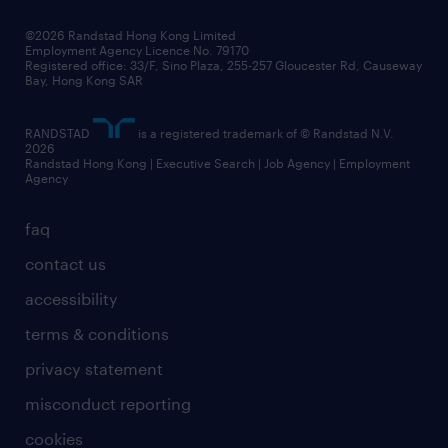
our people
news / media releases
©2026 Randstad Hong Kong Limited
Employment Agency Licence No. 79170
business principles
Registered office: 33/F, Sino Plaza, 255-257 Gloucester Rd, Causeway
Bay, Hong Kong SAR
artificial intelligence principles
RANDSTAD
is a registered trademark of © Randstad N.V.
frequently asked questions
2026
Randstad Hong Kong | Executive Search | Job Agency | Employment
Agency
faq
contact us
accessibility
terms & conditions
privacy statement
misconduct reporting
cookies