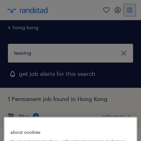
0
my randst
hong kong
get job alerts for this search
1 Permanent job found in Hong Kong
filter
2
about cookies
We use cookies to provide you with a tailored experience, to diagnose