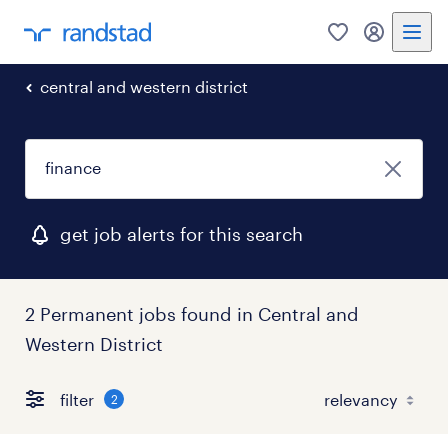
0
my randst
central and western district
get job alerts for this search
2 Permanent jobs found in Central and
Western District
filter
2