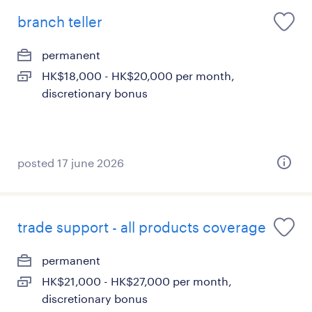
branch teller
permanent
HK$18,000 - HK$20,000 per month,
discretionary bonus
posted 17 june 2026
trade support - all products coverage
permanent
HK$21,000 - HK$27,000 per month,
discretionary bonus