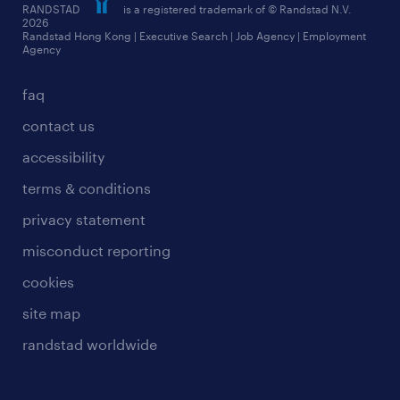
RANDSTAD
is a registered trademark of © Randstad N.V.
frequently asked questions
2026
Randstad Hong Kong | Executive Search | Job Agency | Employment
Agency
faq
contact us
accessibility
terms & conditions
privacy statement
misconduct reporting
cookies
site map
randstad worldwide