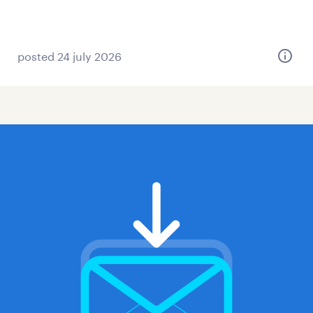
posted 24 july 2026