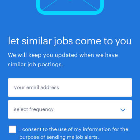
let similar jobs come to you
We will keep you updated when we have
similar job postings.
I consent to the use of my information for the
purpose of sending me job alerts.