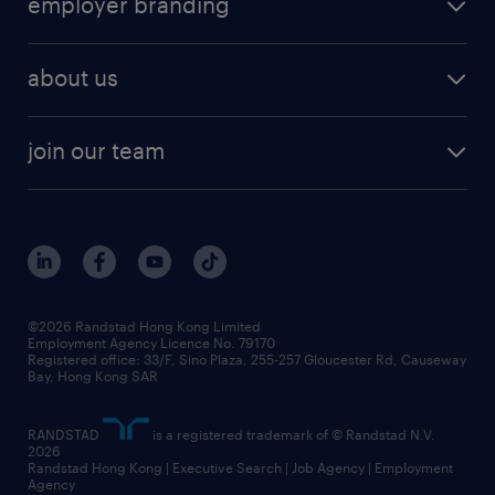
employer branding
professional
talent management
refer a friend
employer brand research
hr solutions
workforce trends
areas of expertise
about us
solutions and assessment
areas of expertise
white paper
contracting
our history
rebr faq
contracting services
view all trends
cv hub
join our team
awards
digital solution suite
job scams alert
roles at randstad
research
benefits and rewards
events and partners
grow your career with us
social responsibility
our people
news / media releases
©2026 Randstad Hong Kong Limited
Employment Agency Licence No. 79170
business principles
Registered office: 33/F, Sino Plaza, 255-257 Gloucester Rd, Causeway
Bay, Hong Kong SAR
artificial intelligence principles
RANDSTAD
is a registered trademark of © Randstad N.V.
frequently asked questions
2026
Randstad Hong Kong | Executive Search | Job Agency | Employment
Agency