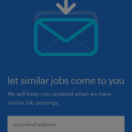
let similar jobs come to you
We will keep you updated when we have
similar job postings.