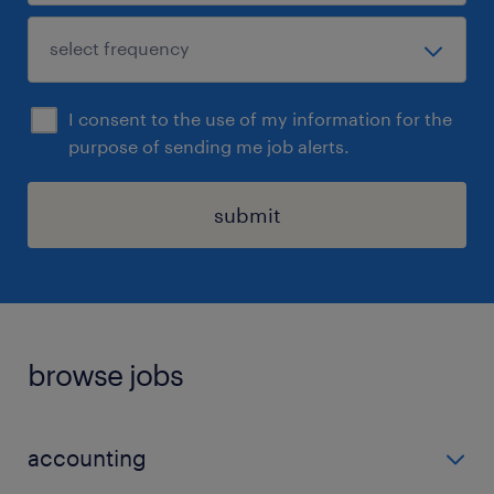
I consent to the use of my information for the
purpose of sending me job alerts.
submit
browse jobs
accounting