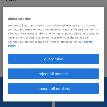
Consider removing some of the filters
about cookies
you have applied.
We use cookies to provide you with a tailored experience, to diagnose
Have you searched for jobs in a specific
technical problems, to help us improve our website. We also use them to
offer you more relevant information in searches. You can either accept or
location? Consider expanding the range
decline them, or click "customise" to specify your choice. You can
change your options at any time. More information is in our
cookie
around the location.
policy.
Change the job title or keywords and
customise
check if it was spelled correctly.
reject all cookies
accept all cookies