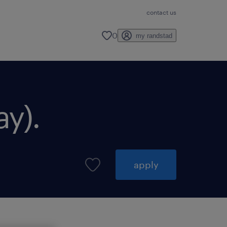
contact us
0
my randstad
ay).
apply