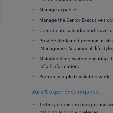
Manage expense.
Manage the Senior Executive's c
Co-ordinate calendar and travel 
Provide dedicated personal assist
Management’s personal, lifestyle,
Maintain filing system ensuring t
of all information.
Perform simple translation work .
skills & experience required.
Tertiary education background wit
training is highly preferred.