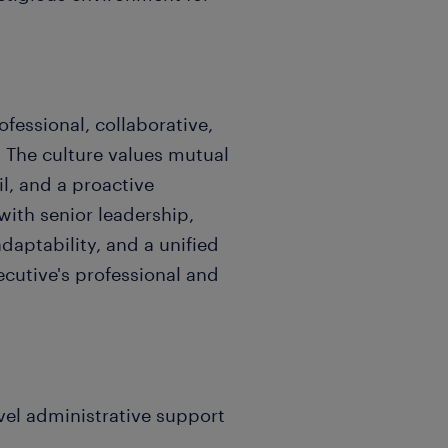
ofessional, collaborative,
 The culture values mutual
il, and a proactive
 with senior leadership,
aptability, and a unified
cutive's professional and
evel administrative support