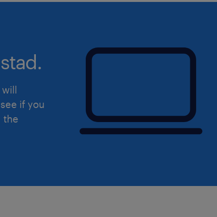
stad.
will
see if you
d the