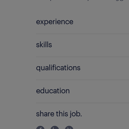
experience
5 years
skills
no additional skills required
qualifications
no additional qualifications required
education
Associate Degree/Diploma
share this job.