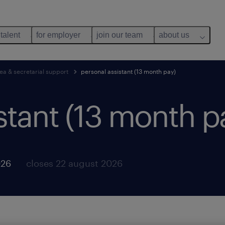
 talent
for employer
join our team
about us
ea & secretarial support
personal assistant (13 month pay)
stant (13 month p
026
closes 22 august 2026