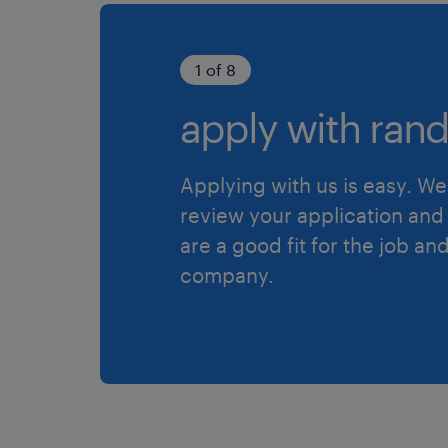
1 of 8
apply with rand
Applying with us is easy. We 
review your application and 
are a good fit for the job an
company.