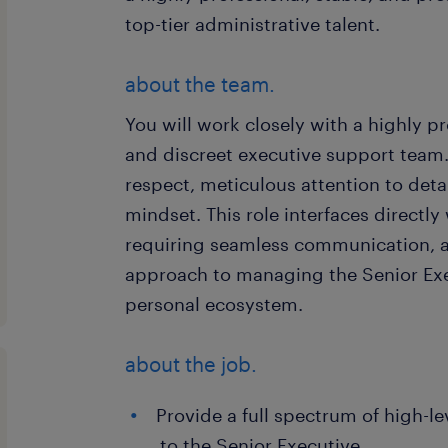
top-tier administrative talent.
about the team.
You will work closely with a highly pr
and discreet executive support team.
respect, meticulous attention to deta
mindset. This role interfaces directly
requiring seamless communication, ad
approach to managing the Senior Exe
personal ecosystem.
about the job.
Provide a full spectrum of high-l
to the Senior Executive.