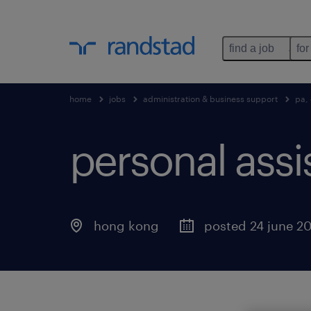
find a job
for
home
jobs
administration & business support
pa, 
personal assi
hong kong
posted 24 june 2