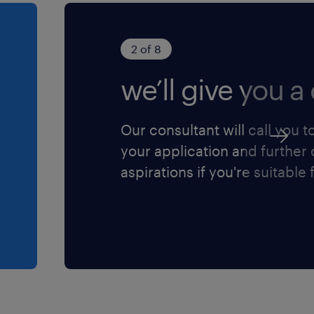
2 of 8
we’ll give you a 
Our consultant will call you t
your application and further
aspirations if you're suitable f