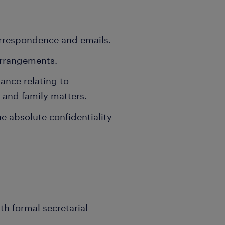
orrespondence and emails.
arrangements.
ance relating to
 and family matters.
he absolute confidentiality
h formal secretarial