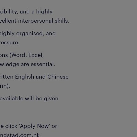
xibility, and a highly
llent interpersonal skills.
highly organised, and
ressure.
ons (Word, Excel,
wledge are essential.
tten English and Chinese
in).
vailable will be given
ase click 'Apply Now' or
randstad.com.hk