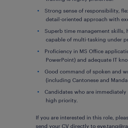
Strong sense of responsibility, fle
detail-oriented approach with exce
Superb time management skills, 
capable of multi-tasking under p
Proficiency in MS Office applicati
PowerPoint) and adequate IT kno
Good command of spoken and wri
(including Cantonese and Mandar
Candidates who are immediately a
high priority.
If you are interested in this role, ple
send your CV directly to eve.tang@