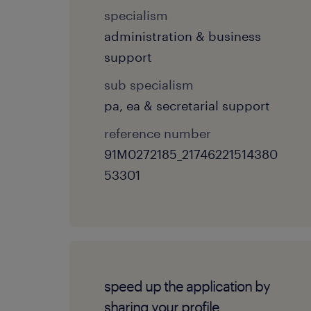
specialism
administration & business
support
sub specialism
pa, ea & secretarial support
reference number
91M0272185_21746221514380
53301
speed up the application by
sharing your profile