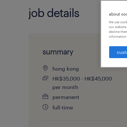
job details
about co
We use cooki
our website.
decline them
information 
summary
cust
hong kong
HK$35,000 - HK$45,000
per month
permanent
full-time