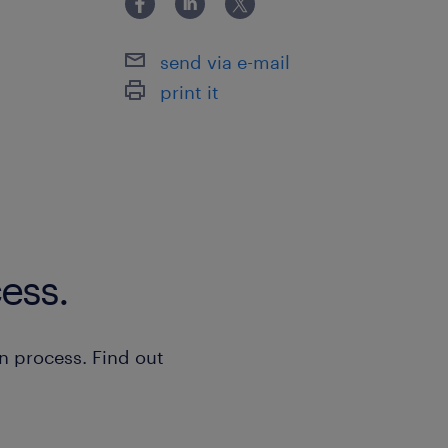
send via e-mail
print it
ess.
n process. Find out