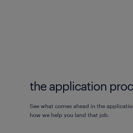
the application proc
See what comes ahead in the applicatio
how we help you land that job.