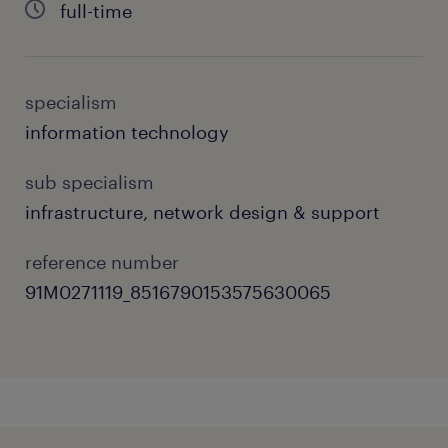
full-time
problem-solving, and commitment to
maintaining world-class operational uptime.
specialism
about the job.
information technology
As an Infrastructure Lead, you will:
sub specialism
Drive the end-to-end implementation of
infrastructure, network design & support
critical network initiatives, aligning
reference number
infrastructure deployment with global
91M0271119_8516790153575630065
organizational standards.
Oversee multi-vendor hardware
ecosystems (including Cisco, Huawei,
and H3C) across data and unified
communications (VoIP) channels.