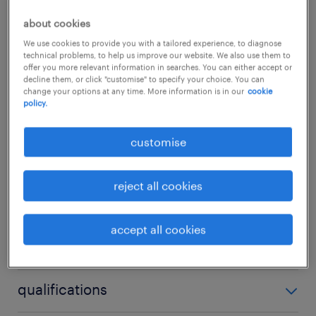
regional branches. If you possess deep
about cookies
expertise across Cisco, Huawei, and H3C
We use cookies to provide you with a tailored experience, to diagnose
topologies and want to shape the future of
technical problems, to help us improve our website. We also use them to
offer you more relevant information in searches. You can either accept or
banking infrastructure, we want to hear from
decline them, or click "customise" to specify your choice. You can
change your options at any time. More information is in our
cookie
you.
...
policy.
about the company.
customise
show more
Our client is a highly respected, international
banking institution with a strong and
reject all cookies
expanding footprint across the Asia-Pacific
experience
region. Renowned for its commitment to
accept all cookies
3 years
digital innovation, robust compliance, and
skills
operational excellence, the bank provides a
no additional skills required
dynamic environment where technology is
qualifications
leveraged as a core business driver. They