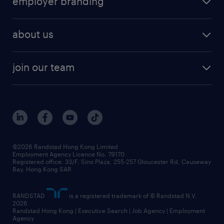
employer branding
professional
talent management
refer a friend
employer brand research
hr solutions
workforce trends
areas of expertise
about us
solutions and assessment
areas of expertise
white paper
contracting
our history
rebr faq
contracting services
view all trends
cv hub
join our team
awards
digital solution suite
job scams alert
roles at randstad
research
benefits and rewards
events and partners
grow your career with us
social responsibility
our people
news / media releases
©2026 Randstad Hong Kong Limited
Employment Agency Licence No. 79170
business principles
Registered office: 33/F, Sino Plaza, 255-257 Gloucester Rd, Causeway
Bay, Hong Kong SAR
artificial intelligence principles
RANDSTAD
is a registered trademark of © Randstad N.V.
frequently asked questions
2026
Randstad Hong Kong | Executive Search | Job Agency | Employment
Agency