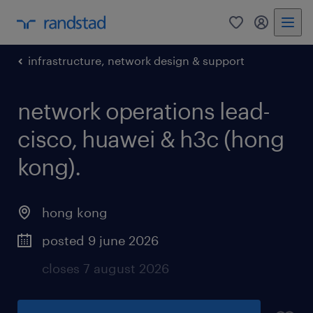
0
my randst
infrastructure, network design & support
network operations lead-
cisco, huawei & h3c (hong
kong).
hong kong
posted 9 june 2026
closes 7 august 2026