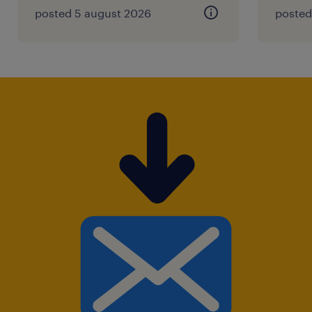
posted 5 august 2026
posted