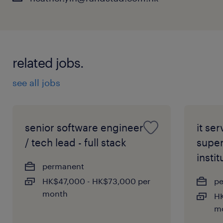
management frameworks and security
compliance standards within the banking
sector.
related jobs.
An analytical mindset with a proven track
record of thriving under pressure,
see all jobs
alongside exceptional stakeholder
communication skills.
Fluency in professional English,
senior software engineer
it se
Cantonese, and Mandarin is mandatory
/ tech lead - full stack
super
to collaborate effectively with regional
instit
permanent
teams.
HK$47,000 - HK$73,000 per
p
month
HK
m