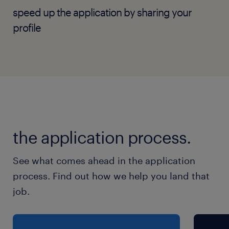
Manage SLA compliance and hardware
speed up the application by sharing your
lifecycles with external service providers
profile
and vendors.
Lead Tier 2/3 network operational
support, troubleshooting, and
infrastructure maintenance to ensure
minimal downtime for banking
operations.
the application process.
Standardise, review, and execute network
change requests and validation protocols
See what comes ahead in the application
in alignment with standard maintenance
process. Find out how we help you land that
windows.
job.
Author and update runbooks, disaster
recovery (DR) playbooks, network