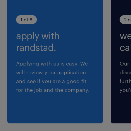
diagrams, and monitoring frameworks to
maintain operational readiness.
1 of 8
2 o
apply with
we
randstad.
cal
skills & experiences required.
The successful candidate will possess:
Applying with us is easy. We
Our 
will review your application
disc
A Bachelor’s degree in Computer Science,
and see if you are a good fit
furt
Information Technology, or a related
for the job and the company.
you'
technical discipline.
Professional certifications such as CCNP,
CCIE, HCIP, HCIE, or equivalent
credentials are highly preferred.