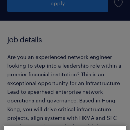
apply
job details
Are you an experienced network engineer
looking to step into a leadership role within a
premier financial institution? This is an
exceptional opportunity for an Infrastructure
Lead to spearhead enterprise network
operations and governance. Based in Hong
Kong, you will drive critical infrastructure
projects, align systems with HKMA and SFC
standards, and ensure high availability across