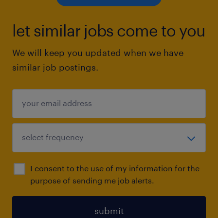
let similar jobs come to you
We will keep you updated when we have
similar job postings.
I consent to the use of my information for the
purpose of sending me job alerts.
submit