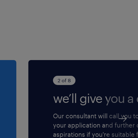
ystem administration,
tion, and troubleshooting.
th Windows Server and
ortinet.
tions.
 and problem management,
tight deadlines.
2 of 8
personal skills to
we’ll give you a 
takeholders.
Our consultant will call you t
your application and further
ase click 'Apply Now' or
aspirations if you're suitable f
u@randstad.com.hk or