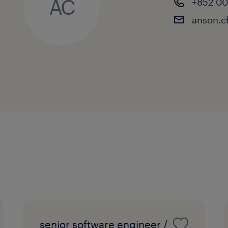
AC
+852 0
anson.
senior software engineer /