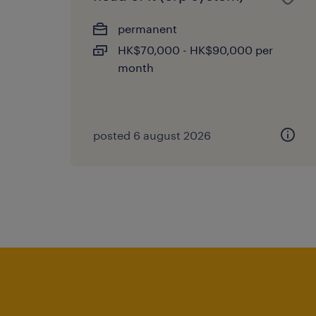
permanent
HK$70,000 - HK$90,000 per
month
posted 6 august 2026