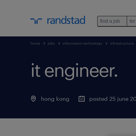
find a job
for
home
jobs
information technology
infrastructure
it engineer.
hong kong
posted 25 june 2