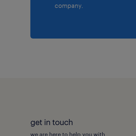
company.
get in touch
we are here to help you with