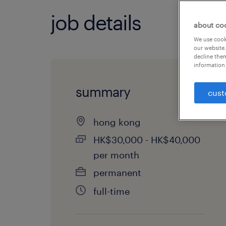
job details
about co
We use cooki
our website.
decline them
information 
summary
cust
hong kong
HK$30,000 - HK$40,000
per month
permanent
full-time