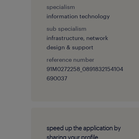
specialism
information technology
sub specialism
infrastructure, network
design & support
reference number
91M0272258_0891832154104
690037
speed up the application by
sharing your profile