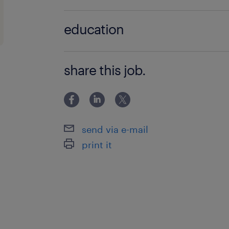
improvements to guarantee high-q
no additional qualifications required
education
Manage IT inventory, maintain de
documentation, and oversee local I
Associate Degree/Diploma
share this job.
Ensure strict adherence to corpor
occasional after-hours DevOps o
Exercise financial prudence and 
regular hardware refresh and repa
send via e-mail
print it
skills & experiences required.
Higher Diploma or above in an IT-r
3 to 5 years of solid experience 
infrastructure maintenance.