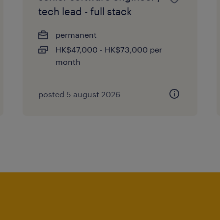
tech lead - full stack
permanent
HK$47,000 - HK$73,000 per
month
posted 5 august 2026