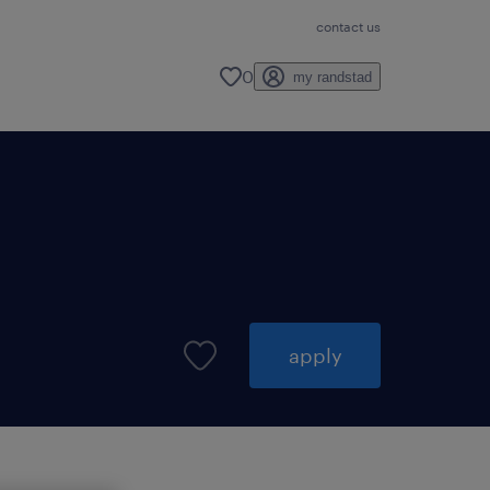
contact us
0
my randstad
apply