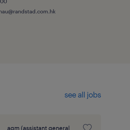
000
chau@randstad.com.hk
see all jobs
agm (assistant general