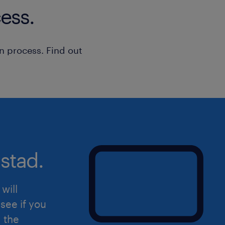
ess.
Strong technical skills in Linux s
including installation, configura
n process. Find out
Practical experience working wi
firewalls such as SonicWall and F
Possess Windows Server certifica
Proven track record in incident
with the ability to deliver under 
Excellent communication and inter
stad.
manage diverse organizational s
will
see if you
If you are interested in this role, ple
d the
send your CV directly to anson.cha