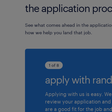
the application proc
See what comes ahead in the applicatio
how we help you land that job.
1 of 8
apply with rand
Applying with us is easy. We 
review your application and 
are a good fit for the job an