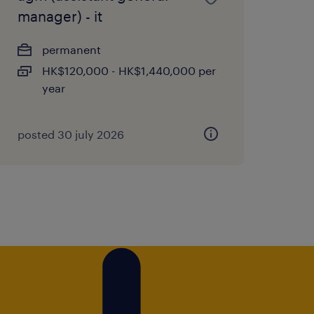
manager) - it
permanent
HK$120,000 - HK$1,440,000 per
year
posted 30 july 2026