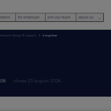
 talent
for employer
join our team
about us
, network design & support
it engineer
026
closes 23 august 2026