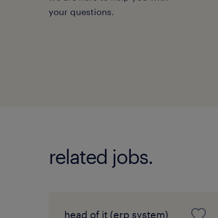
your questions.
related jobs.
head of it (erp system)