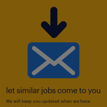
let similar jobs come to you
We will keep you updated when we have