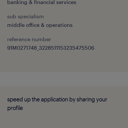
banking & financial services
Consolidate and prepare regular
departmental reports, including Key
sub specialism
Performance Indicators (KPI) and Key Risk
middle office & operations
Indicators (KRI).
reference number
Handle business-as-usual (BAU) tasks
91M0271748_3228511153235475506
concerning external audits, bank
confirmation processing, and charge
waiver applications.
Assist in managing bank-wide projects,
system enhancements, and strategic
speed up the application by sharing your
assignments.
profile
Assist with the regular review and update
of departmental policies, procedures,
work manuals, and application forms.