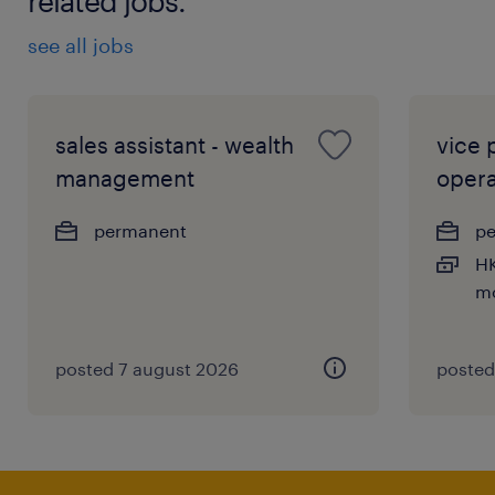
related jobs.
see all jobs
sales assistant - wealth
vice 
management
opera
permanent
p
HK
mo
posted 7 august 2026
posted