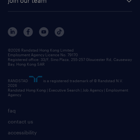
join our team
awards
digital solution suite
job scams alert
roles at randstad
research
benefits and rewards
events and partners
grow your career with us
social responsibility
our people
news / media releases
©2026 Randstad Hong Kong Limited
Employment Agency Licence No. 79170
business principles
Registered office: 33/F, Sino Plaza, 255-257 Gloucester Rd, Causeway
Bay, Hong Kong SAR
artificial intelligence principles
RANDSTAD
is a registered trademark of © Randstad N.V.
frequently asked questions
2026
Randstad Hong Kong | Executive Search | Job Agency | Employment
Agency
faq
contact us
accessibility