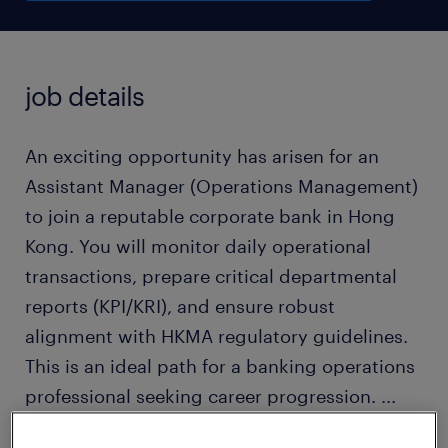
job details
An exciting opportunity has arisen for an
Assistant Manager (Operations Management)
to join a reputable corporate bank in Hong
Kong. You will monitor daily operational
transactions, prepare critical departmental
reports (KPI/KRI), and ensure robust
alignment with HKMA regulatory guidelines.
This is an ideal path for a banking operations
professional seeking career progression.
...