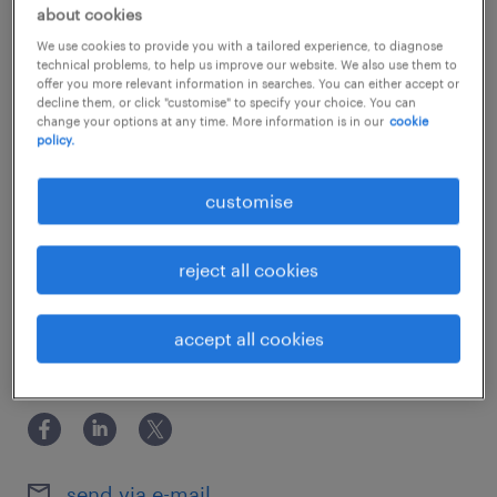
about the company.
show more
about cookies
Our client is a well-established international
We use cookies to provide you with a tailored experience, to diagnose
technical problems, to help us improve our website. We also use them to
corporate banking group with a strong and
offer you more relevant information in searches. You can either accept or
decline them, or click "customise" to specify your choice. You can
growing presence across the Asia-Pacific
experience
change your options at any time. More information is in our
cookie
region. Known for its stable work
policy.
5 years
environment and employee-centric culture,
skills
customise
the bank provides comprehensive financial
System Migration / Process Automation /
services to institutional clients globally. Due
qualifications
Regulatory Changes / Project Management
reject all cookies
to ongoing business expansion and a
Prior experience in banking industry is preferred.
commitment to operational excellence, they
education
accept all cookies
are currently seeking a talented professional
Associate Degree/Diploma
to join their operations management team in
share this job.
Hong Kong.
about the team.You will join a structured,
send via e-mail