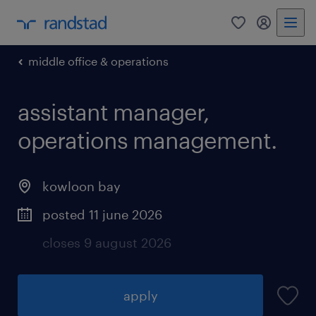
0
my randst
middle office & operations
assistant manager,
operations management.
kowloon bay
posted 11 june 2026
closes 9 august 2026
apply