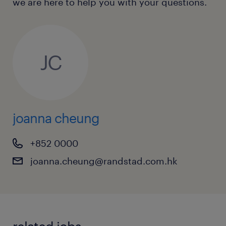
we are here to help you with your questions.
Fluency in written and spoken English
and Chinese (including Cantonese and
Mandarin) is mandatory.
JC
Immediate availability or a short notice
period is highly preferred.
joanna cheung
+852 0000
joanna.cheung@randstad.com.hk