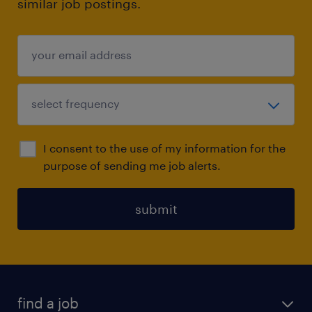
similar job postings.
I consent to the use of my information for the
purpose of sending me job alerts.
submit
find a job