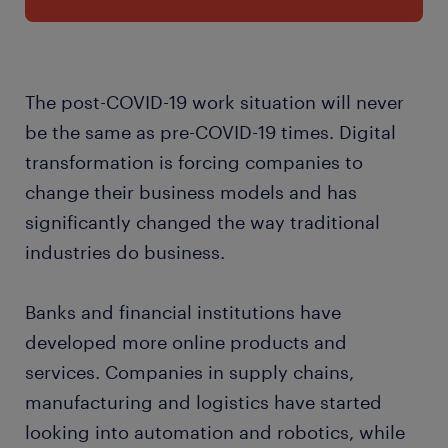
The post-COVID-19 work situation will never
be the same as pre-COVID-19 times. Digital
transformation is forcing companies to
change their business models and has
significantly changed the way traditional
industries do business.
Banks and financial institutions have
developed more online products and
services. Companies in supply chains,
manufacturing and logistics have started
looking into automation and robotics, while