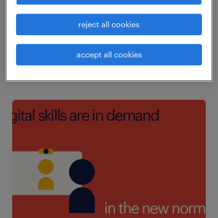
25% of respondents do not refresh their skills
and competencies regularly. Only 8% of
reject all cookies
mainland China respondents do not take the
initiative to learn new skills or to upskill
accept all cookies
regularly.