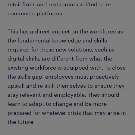
retail firms and restaurants shifted to e-
commerce platforms.
This has a direct impact on the workforce as
the fundamental knowledge and skills
required for these new solutions, such as
digital skills, are different from what the
existing workforce is equipped with. To close
the skills gap, employees must proactively
upskill and re-skill themselves to ensure they
stay relevant and employable. They should
learn to adapt to change and be more
prepared for whatever crisis that may arise in
the future.