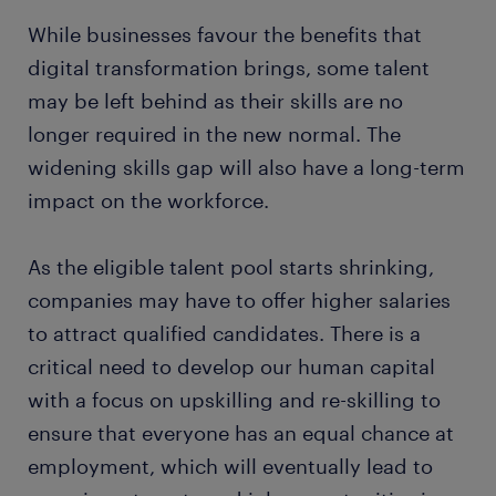
While businesses favour the benefits that
digital transformation brings, some talent
may be left behind as their skills are no
longer required in the new normal. The
widening skills gap will also have a long-term
impact on the workforce.
As the eligible talent pool starts shrinking,
companies may have to offer higher salaries
to attract qualified candidates. There is a
critical need to develop our human capital
with a focus on upskilling and re-skilling to
ensure that everyone has an equal chance at
employment, which will eventually lead to