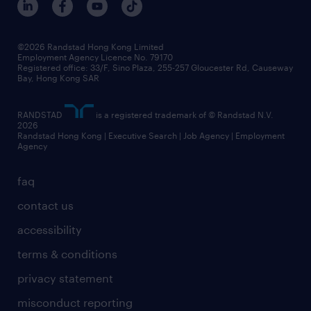
©2026 Randstad Hong Kong Limited
Employment Agency Licence No. 79170
Registered office: 33/F, Sino Plaza, 255-257 Gloucester Rd, Causeway
Bay, Hong Kong SAR
RANDSTAD
is a registered trademark of © Randstad N.V.
2026
Randstad Hong Kong | Executive Search | Job Agency | Employment
Agency
faq
contact us
accessibility
terms & conditions
privacy statement
misconduct reporting