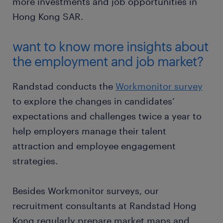
more investments and job opportunities in
Hong Kong SAR.
want to know more insights about
the employment and job market?
Randstad conducts the
Workmonitor survey
to explore the changes in candidates’
expectations and challenges twice a year to
help employers manage their talent
attraction and employee engagement
strategies.
Besides Workmonitor surveys, our
recruitment consultants at Randstad Hong
Kong regularly prepare market maps and