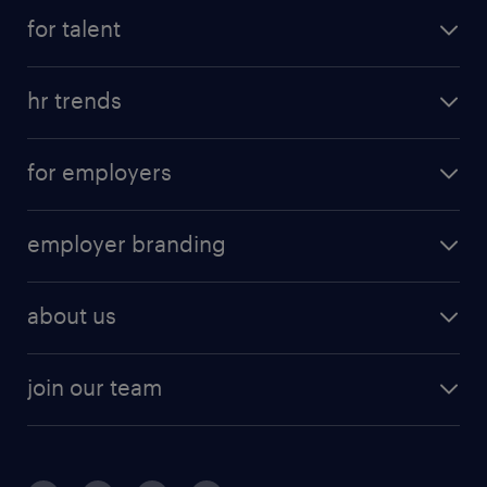
for talent
hr trends
for employers
employer branding
about us
join our team