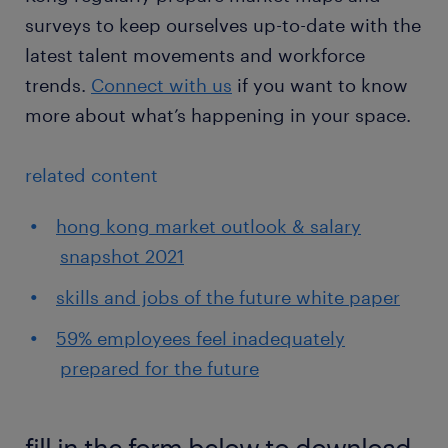
surveys to keep ourselves up-to-date with the
latest talent movements and workforce
trends.
Connect with us
if you want to know
more about what’s happening in your space.
related content
hong kong market outlook & salary
snapshot 2021
skills and jobs of the future white paper
59% employees feel inadequately
prepared for the future
fill in the form below to download