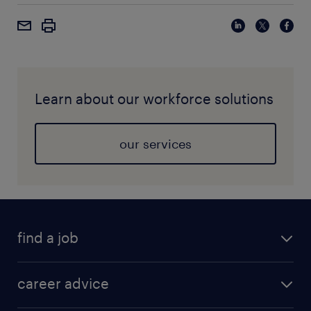
Learn about our workforce solutions
our services
find a job
career advice