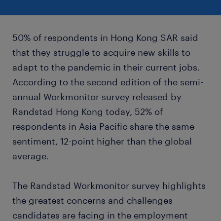
50% of respondents in Hong Kong SAR said
that they struggle to acquire new skills to
adapt to the pandemic in their current jobs.
According to the second edition of the semi-
annual Workmonitor survey released by
Randstad Hong Kong today, 52% of
respondents in Asia Pacific share the same
sentiment, 12-point higher than the global
average.
The Randstad Workmonitor survey highlights
the greatest concerns and challenges
candidates are facing in the employment