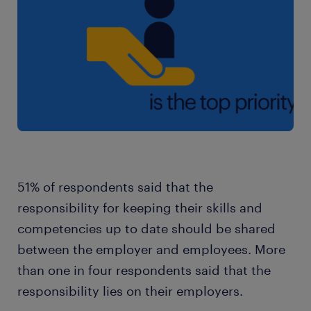
51% of respondents said that the
responsibility for keeping their skills and
competencies up to date should be shared
between the employer and employees. More
than one in four respondents said that the
responsibility lies on their employers.