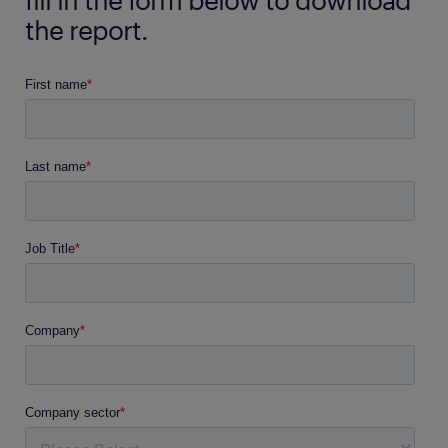
the report.