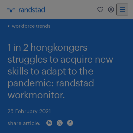
0
my randst
workforce trends
1 in 2 hongkongers
struggles to acquire new
skills to adapt to the
pandemic: randstad
workmonitor.
25 February 2021
share article: