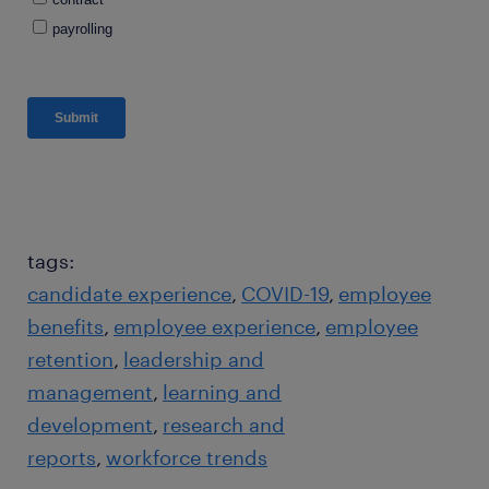
tags:
candidate experience
COVID-19
employee
benefits
employee experience
employee
retention
leadership and
management
learning and
development
research and
reports
workforce trends