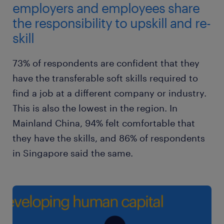
employers and employees share
the responsibility to upskill and re-
skill
73% of respondents are confident that they
have the transferable soft skills required to
find a job at a different company or industry.
This is also the lowest in the region. In
Mainland China, 94% felt comfortable that
they have the skills, and 86% of respondents
in Singapore said the same.