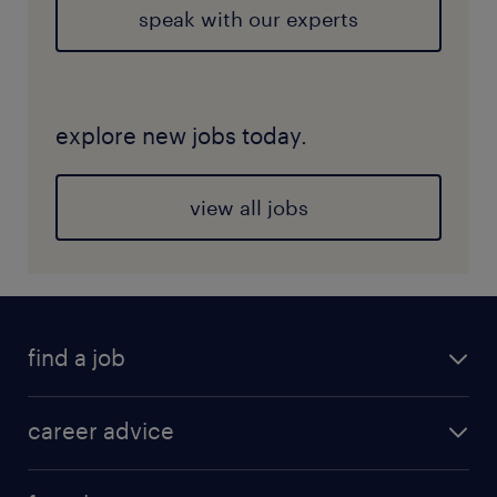
speak with our experts
explore new jobs today.
view all jobs
find a job
career advice