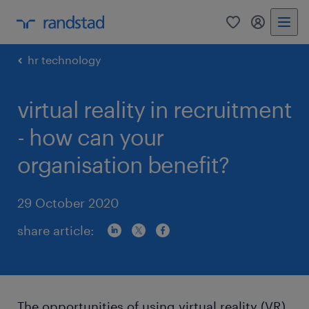
0
my randst
hr technology
virtual reality in recruitment
- how can your
organisation benefit?
29 October 2020
share article:
The opportunities of using virtual reality (VR)