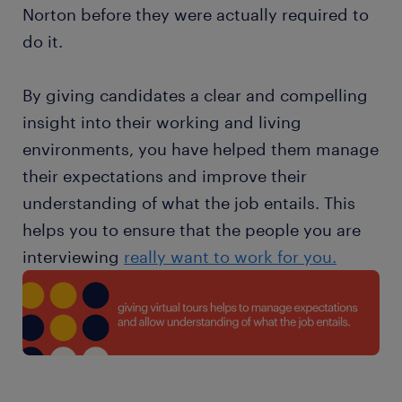
Norton before they were actually required to
do it.
By giving candidates a clear and compelling
insight into their working and living
environments, you have helped them manage
their expectations and improve their
understanding of what the job entails. This
helps you to ensure that the people you are
interviewing
really want to work for you.