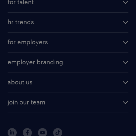
for talent
hr trends
for employers
employer branding
about us
join our team