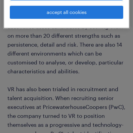
investing in VR and augmented reality (AR) to
help with candidate assessment. For
accept all cookies
example, HR technology firm,
Cappfinity
,
uses AR to asses candidates by scoring them
on more than 20 different strengths such as
persistence, detail and risk. There are also 14
different environments which can be
customised to analyse, or develop, particular
characteristics and abilities.
VR has also been trialed in recruitment and
talent acquisition. When recruiting senior
executives at PricewaterhouseCoopers (PwC),
the company turned to VR to position
themselves as a progressive and technology-