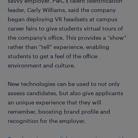
savvy employer. PwC's talent identification
leader, Carly Williams, said the company
began deploying VR headsets at campus
career fairs to give students virtual tours of
the company’s office. This provides a “show”
rather than “tell” experience, enabling
students to get a feel of the office
environment and culture.
New technologies can be used to not only
assess candidates, but also give applicants
an unique experience that they will
remember, boosting brand profile and
recognition for the employer.