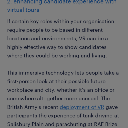
2. enhancing candidate experience with
virtual tours
If certain key roles within your organisation
require people to be based in different
locations and environments, VR can be a
highly effective way to show candidates
where they could be working and living.
This immersive technology lets people take a
first-person look at their possible future
workplace and city, whether it's an office or
somewhere altogether more unusual. The
British Army's recent
deployment of VR
gave
participants the experience of tank driving at
Salisbury Plain and parachuting at RAF Brize