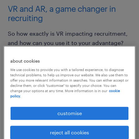
VR and AR, a game changer in
recruiting
So how exactly is VR impacting recruitment,
and how can you use it to your advantage?
1. setting challenges
about cookies
We use cookies to provide you with a tailored experience, to diagnose
VR and related technologies could provide an
technical problems, to help us improve our website. We also use them to
offer you more relevant information in searches. You can either accept or
entirely new and exciting way for employers
decline them, or click "customise" to specify your choice. You can
change your options at any time. More information is in our
cookie
to test the skills and ingenuity of job
policy.
candidates.
customise
In the past few years, major tech companies
like Google, Facebook, and Apple have been
reject all cookies