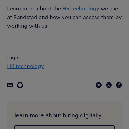
Learn more about the
HR technology
we use
at Randstad and how you can access them by
working with us.
tags:
HR technology
learn more about hiring digitally.