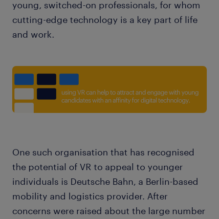
young, switched-on professionals, for whom
cutting-edge technology is a key part of life
and work.
One such organisation that has recognised
the potential of VR to appeal to younger
individuals is Deutsche Bahn, a Berlin-based
mobility and logistics provider. After
concerns were raised about the large number