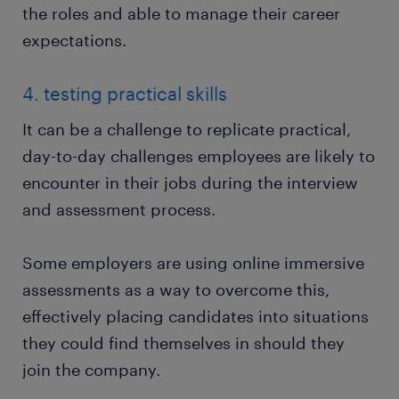
the roles and able to manage their career
expectations.
4. testing practical skills
It can be a challenge to replicate practical,
day-to-day challenges employees are likely to
encounter in their jobs during the interview
and assessment process.
Some employers are using online immersive
assessments as a way to overcome this,
effectively placing candidates into situations
they could find themselves in should they
join the company.