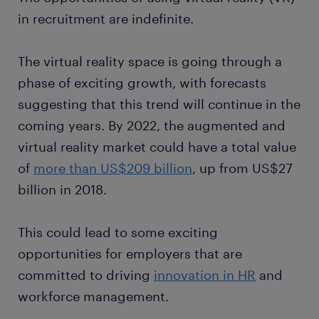
in recruitment are indefinite.
The virtual reality space is going through a
phase of exciting growth, with forecasts
suggesting that this trend will continue in the
coming years. By 2022, the augmented and
virtual reality market could have a total value
of
more than US$209 billion
, up from US$27
billion in 2018.
This could lead to some exciting
opportunities for employers that are
committed to driving
innovation in HR
and
workforce management.