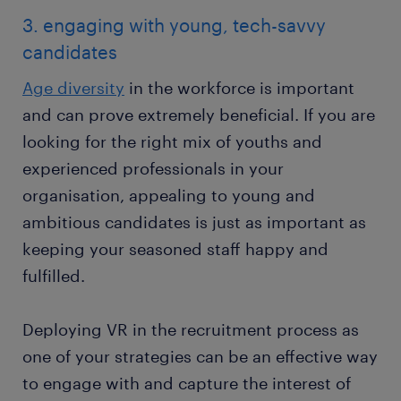
3. engaging with young, tech-savvy
candidates
Age diversity
in the workforce is important
and can prove extremely beneficial. If you are
looking for the right mix of youths and
experienced professionals in your
organisation, appealing to young and
ambitious candidates is just as important as
keeping your seasoned staff happy and
fulfilled.
Deploying VR in the recruitment process as
one of your strategies can be an effective way
to engage with and capture the interest of