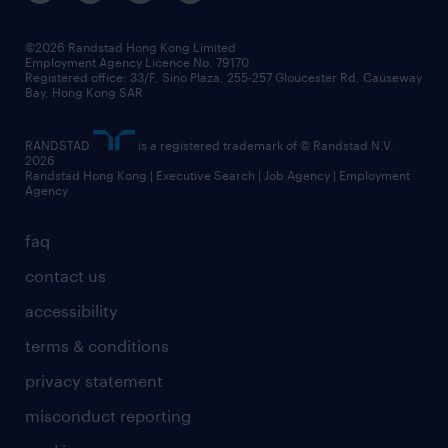
©2026 Randstad Hong Kong Limited
Employment Agency Licence No. 79170
Registered office: 33/F, Sino Plaza, 255-257 Gloucester Rd, Causeway
Bay, Hong Kong SAR
RANDSTAD
is a registered trademark of © Randstad N.V.
2026
Randstad Hong Kong | Executive Search | Job Agency | Employment
Agency
faq
contact us
accessibility
terms & conditions
privacy statement
misconduct reporting