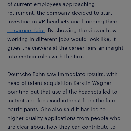
of current employees approaching
retirement, the company decided to start
investing in VR headsets and bringing them
to careers fairs
. By showing the viewer how
working in different jobs would look like, it
gives the viewers at the career fairs an insight
into certain roles with the firm.
Deutsche Bahn saw immediate results, with
head of talent acquisition Kerstin Wagner
pointing out that use of the headsets led to
instant and focussed interest from the fairs’
participants. She also said it has led to
higher-quality applications from people who
are clear about how they can contribute to