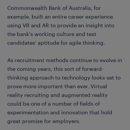
Commonwealth Bank of Australia, for
example, built an entire career experience
using VR and AR to provide an insight into
the bank's working culture and test
candidates' aptitude for agile thinking.
As recruitment methods continue to evolve in
the coming years, this sort of forward-
thinking approach to technology looks set to
prove more important than ever. Virtual
reality recruiting and augmented reality
could be one of a number of fields of
experimentation and innovation that hold
great promise for employers.