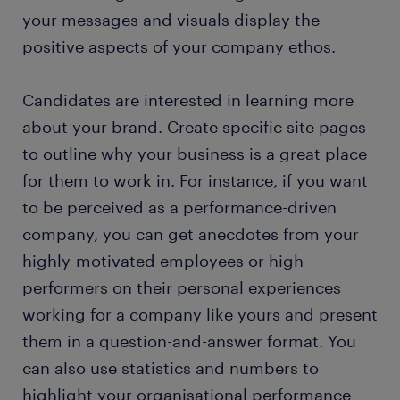
your messages and visuals display the
positive aspects of your company ethos.
Candidates are interested in learning more
about your brand. Create specific site pages
to outline why your business is a great place
for them to work in. For instance, if you want
to be perceived as a performance-driven
company, you can get anecdotes from your
highly-motivated employees or high
performers on their personal experiences
working for a company like yours and present
them in a question-and-answer format. You
can also use statistics and numbers to
highlight your organisational performance