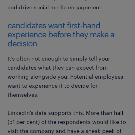
and drive social media engagement.
candidates want first-hand
experience before they make a
decision
It’s often not enough to simply tell your
candidates what they can expect from
working alongside you. Potential employees
want to experience it to decide for
themselves.
LinkedIn’s data supports this. More than half
(51 per cent) of the respondents would like to
visit the company and have a sneak peek of