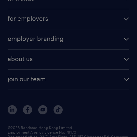
for employers
employer branding
about us
join our team
©2026 Randstad Hong Kong Limited
Employment Agency Licence No. 79170
Registered office: 33/F, Sino Plaza, 255-257 Gloucester Rd, Causeway