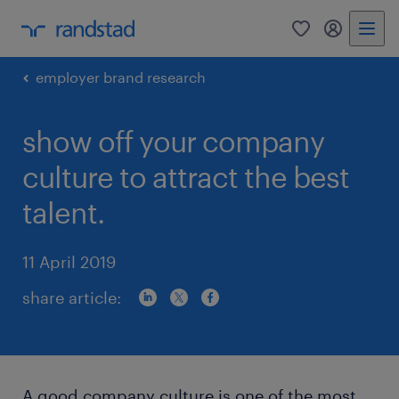
0
my randst
employer brand research
show off your company
culture to attract the best
talent.
11 April 2019
share article:
A good company culture is one of the most