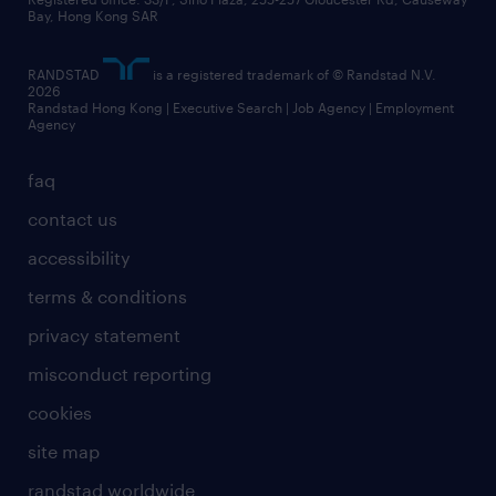
Bay, Hong Kong SAR
RANDSTAD
is a registered trademark of © Randstad N.V.
2026
Randstad Hong Kong | Executive Search | Job Agency | Employment
Agency
faq
contact us
accessibility
terms & conditions
privacy statement
misconduct reporting
cookies
site map
randstad worldwide