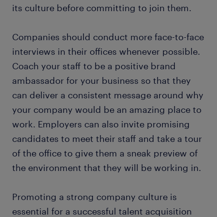
its culture before committing to join them.
Companies should conduct more face-to-face
interviews in their offices whenever possible.
Coach your staff to be a positive brand
ambassador for your business so that they
can deliver a consistent message around why
your company would be an amazing place to
work. Employers can also invite promising
candidates to meet their staff and take a tour
of the office to give them a sneak preview of
the environment that they will be working in.
Promoting a strong company culture is
essential for a successful talent acquisition