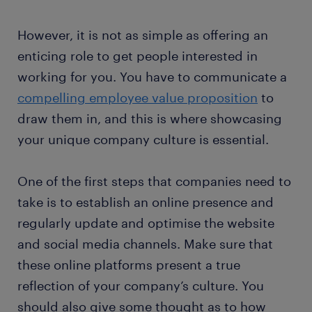
However, it is not as simple as offering an
enticing role to get people interested in
working for you. You have to communicate a
compelling employee value proposition
to
draw them in, and this is where showcasing
your unique company culture is essential.
One of the first steps that companies need to
take is to establish an online presence and
regularly update and optimise the website
and social media channels. Make sure that
these online platforms present a true
reflection of your company’s culture. You
should also give some thought as to how