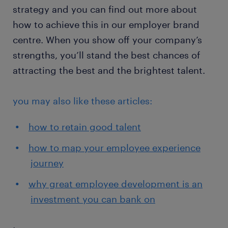
strategy and you can find out more about
how to achieve this in our employer brand
centre. When you show off your company’s
strengths, you’ll stand the best chances of
attracting the best and the brightest talent.
you may also like these articles:
how to retain good talent
how to map your employee experience
journey
why great employee development is an
investment you can bank on