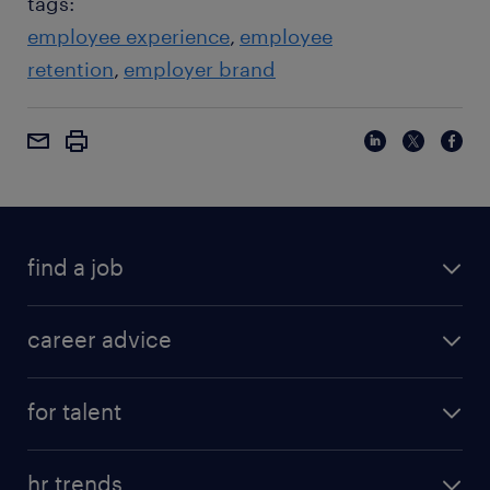
tags:
employee experience
employee
retention
employer brand
find a job
career advice
for talent
hr trends