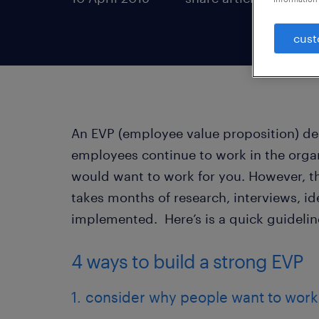
cust
An EVP (employee value proposition) des
employees continue to work in the orga
would want to work for you. However, th
takes months of research, interviews, id
implemented. Here’s is a quick guidelin
4 ways to build a strong EVP
1. consider why people want to work