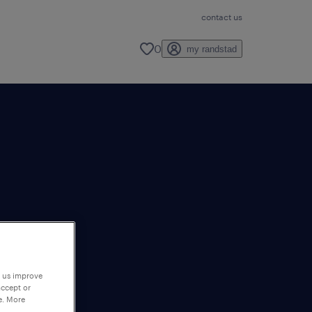
contact us
0
my randstad
p us improve
accept or
e. More