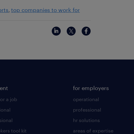
orts
top companies to work for
lent
for employers
or a job
operational
ional
professional
sional
hr solutions
kers tool kit
areas of expertise