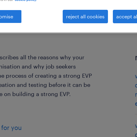
omise
reject all cookies
accept al
cribes all the reasons why your
nisation and why job seekers
e process of creating a strong EVP
eation and testing before it can be
e on building a strong EVP.
 for you