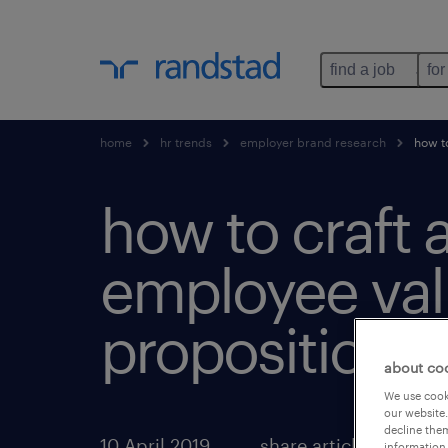
find a job
for
home
hr trends
employer brand research
how to
how to craft 
employee va
proposition.
about co
We use cooki
our website.
decline them
10 April 2019
share article:
information 