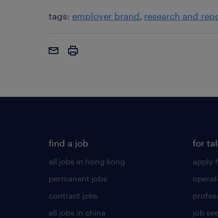
tags:
employer brand
research and rep
find a job
for ta
all jobs in hong kong
apply f
permanent jobs
operat
contract jobs
profes
all jobs in china
job see