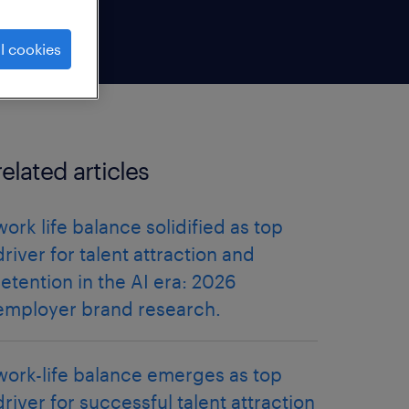
l cookies
related articles
work life balance solidified as top
driver for talent attraction and
retention in the AI era: 2026
employer brand research.
work-life balance emerges as top
driver for successful talent attraction