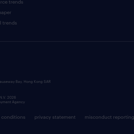
rce trends
paper
l trends
, Causeway Bay, Hong Kong SAR
 N.V. 2026
loyment Agency
 conditions
privacy statement
misconduct reportin