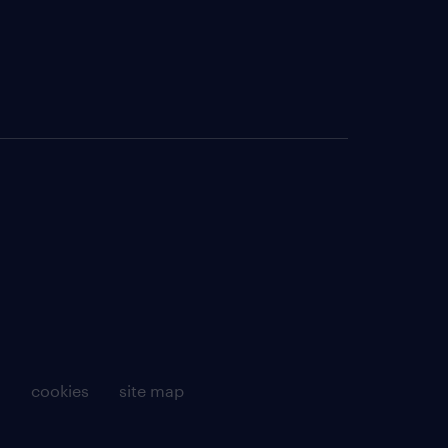
g
cookies
site map