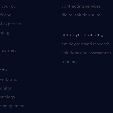
 your cv
contracting services
 friend
digital solution suite
of expertise
cting
employer branding
employer brand research
ams alert
solutions and assessment
rebr faq
ends
er brand
onitor
chnology
t management