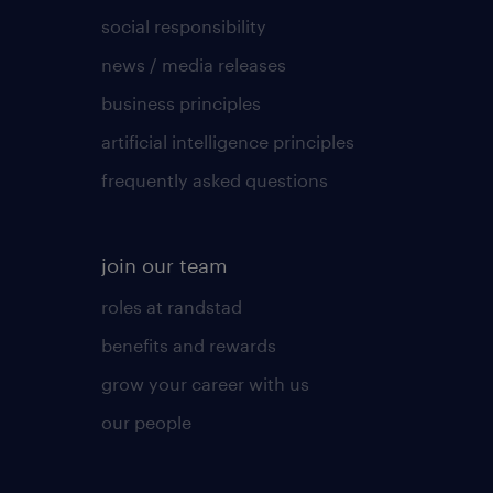
social responsibility
news / media releases
business principles
artificial intelligence principles
frequently asked questions
join our team
roles at randstad
benefits and rewards
grow your career with us
our people