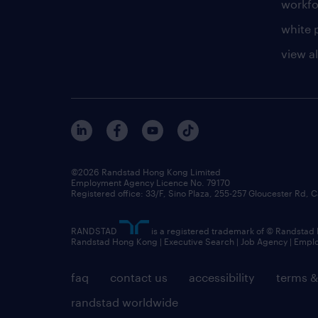
workfo
white 
view al
©2026 Randstad Hong Kong Limited
Employment Agency Licence No. 79170
Registered office: 33/F, Sino Plaza, 255-257 Gloucester Rd
RANDSTAD
is a registered trademark of © Randstad
Randstad Hong Kong | Executive Search | Job Agency | Emp
faq
contact us
accessibility
terms &
randstad worldwide