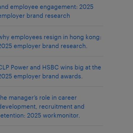
and employee engagement: 2025
employer brand research
why employees resign in hong kong:
2025 employer brand research.
CLP Power and HSBC wins big at the
2025 employer brand awards.
the manager’s role in career
development, recruitment and
retention: 2025 workmonitor.