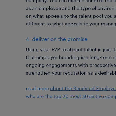
company. You can explain some of the ben
as an employee and the type of environm
on what appeals to the talent pool you a
different to what appeals to your man
4. deliver on the promise
Using your EVP to attract talent is just 
that employer branding is a long-term 
ongoing engagements with prospective 
strengthen your reputation as a desirab
read more
about the Randstad Employe
who are the
top 20 most attractive com