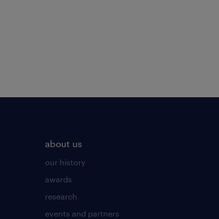
about us
our history
awards
research
events and partners