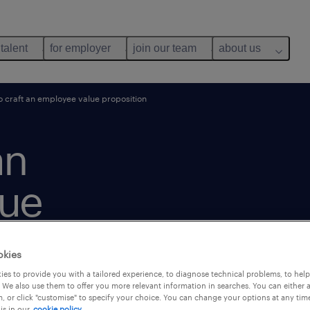
 talent
for employer
join our team
about us
 craft an employee value proposition
an
lue
okies
es to provide you with a tailored experience, to diagnose technical problems, to hel
 We also use them to offer you more relevant information in searches. You can either 
, or click "customise" to specify your choice. You can change your options at any tim
is in our
cookie policy.