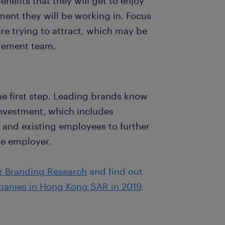
efits that they will get to enjoy
ent they will be working in. Focus
re trying to attract, which may be
agement team.
the first step. Leading brands know
investment, which includes
and existing employees to further
le employer.
r Branding Research
and find out
panies in Hong Kong SAR in 2019
.