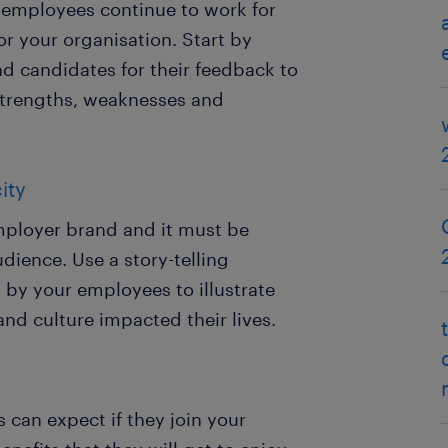
 employees continue to work for
r your organisation. Start by
 candidates for their feedback to
 strengths, weaknesses and
ity
mployer brand and it must be
dience. Use a story-telling
by your employees to illustrate
nd culture impacted their lives.
 can expect if they join your