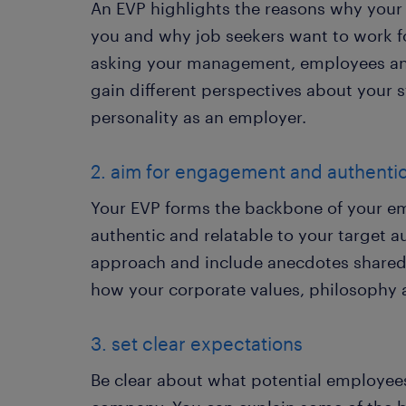
An EVP highlights the reasons why your
you and why job seekers want to work fo
asking your management, employees and
gain different perspectives about your
personality as an employer.
2. aim for engagement and authentic
Your EVP forms the backbone of your e
authentic and relatable to your target au
approach and include anecdotes shared 
how your corporate values, philosophy a
3. set clear expectations
Be clear about what potential employees