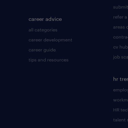
submit
refer a
career advice
areas 
all categories
contra
career development
cv hub
career guide
job sc
tips and resources
hr tr
employ
workm
HR te
talen