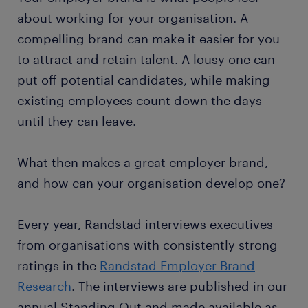
about working for your organisation. A
compelling brand can make it easier for you
to attract and retain talent. A lousy one can
put off potential candidates, while making
existing employees count down the days
until they can leave.
What then makes a great employer brand,
and how can your organisation develop one?
Every year, Randstad interviews executives
from organisations with consistently strong
ratings in the
Randstad Employer Brand
Research
. The interviews are published in our
annual Standing Out and made available as