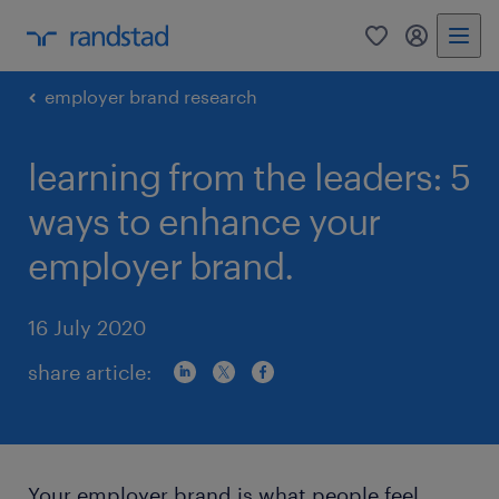
0
my randst
employer brand research
learning from the leaders: 5
ways to enhance your
employer brand.
16 July 2020
share article:
Your employer brand is what people feel