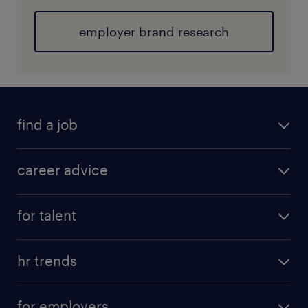
employer brand research
find a job
career advice
for talent
hr trends
for employers