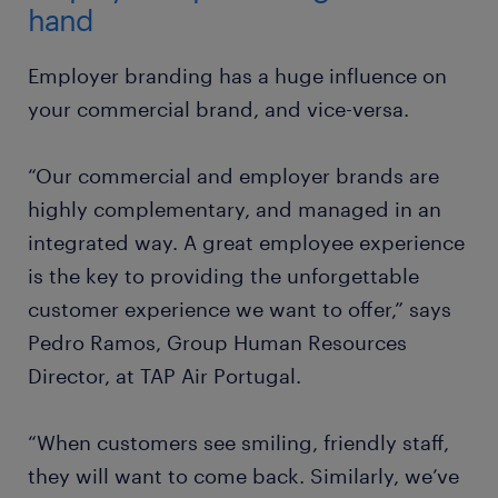
hand
Employer branding has a huge influence on
your commercial brand, and vice-versa.
“Our commercial and employer brands are
highly complementary, and managed in an
integrated way. A great employee experience
is the key to providing the unforgettable
customer experience we want to offer,” says
Pedro Ramos, Group Human Resources
Director, at TAP Air Portugal.
“When customers see smiling, friendly staff,
they will want to come back. Similarly, we’ve