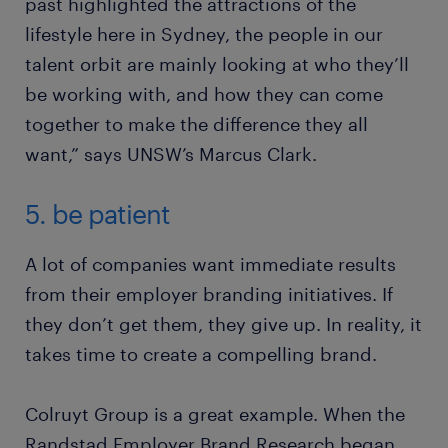
past highlighted the attractions of the
lifestyle here in Sydney, the people in our
talent orbit are mainly looking at who they’ll
be working with, and how they can come
together to make the difference they all
want,” says UNSW’s Marcus Clark.
5. be patient
A lot of companies want immediate results
from their employer branding initiatives. If
they don’t get them, they give up. In reality, it
takes time to create a compelling brand.
Colruyt Group is a great example. When the
Randstad Employer Brand Research began