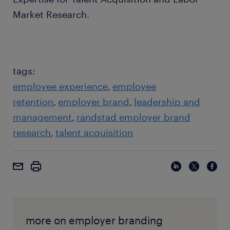
Market Research.
tags:
employee experience
employee
retention
employer brand
leadership and
management
randstad employer brand
research
talent acquisition
more on employer branding