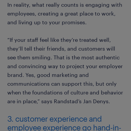
In reality, what really counts is engaging with
employees, creating a great place to work,
and living up to your promises.
“If your staff feel like they’re treated well,
they’ll tell their friends, and customers will
see them smiling. That is the most authentic
and convincing way to project your employer
brand. Yes, good marketing and
communications can support this, but only
when the foundations of culture and behavior
are in place,” says Randstad’s Jan Denys.
3. customer experience and
employee experience go hand-in-