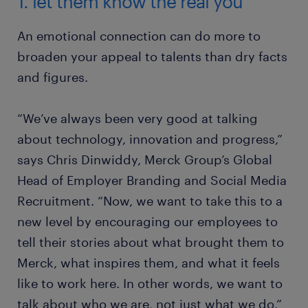
1. let them know the real you
An emotional connection can do more to
broaden your appeal to talents than dry facts
and figures.
“We’ve always been very good at talking
about technology, innovation and progress,”
says Chris Dinwiddy, Merck Group’s Global
Head of Employer Branding and Social Media
Recruitment. “Now, we want to take this to a
new level by encouraging our employees to
tell their stories about what brought them to
Merck, what inspires them, and what it feels
like to work here. In other words, we want to
talk about who we are, not just what we do.”