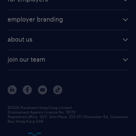
employer branding
about us
join our team
©2026 Randstad Hong Kong Limited
Employment Agency Licence No. 79170
Registered office: 33/F, Sino Plaza, 255-257 Gloucester Rd, Causeway
Bay, Hong Kong SAR