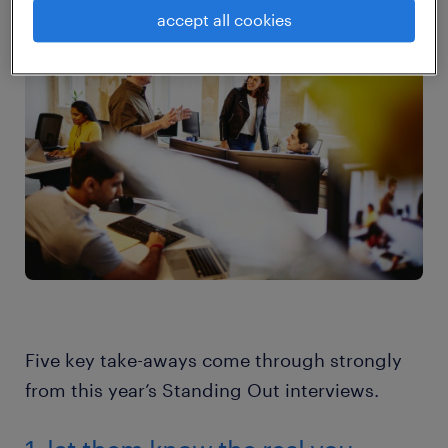
are now more relevant than ever.
accept all cookies
Five key take-aways come through strongly
from this year’s Standing Out interviews.