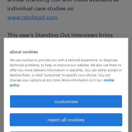
individual case studies on
www.randstad.com
.
This year’s Standing Out interviews bring
together Merck, Colruyt Group, BT Hungary,
TAP Air Portugal and the University of New
about cookies
South Wales. We also spoke to Jan Denys,
We use cookies to provide you with a tailored experience, to diagnose
technical problems, to help us improve our website. We also use them to
Director Corporate Communications & Public
offer you more relevant information in searches. You can either accept or
decline them, or click "customise" to specify your choice. You can
Affairs at Randstad Belgium, who is a leading
change your options at any time. More information is in our
cookie
policy.
global expert on employer branding. The
interviews were carried out before the full
customise
global impact of the COVID-19 outbreak
became clear. However, the insights in areas
reject all cookies
such as workforce welfare and engagement