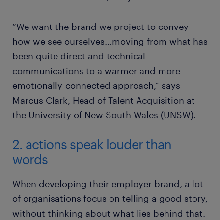
“We want the brand we project to convey
how we see ourselves…moving from what has
been quite direct and technical
communications to a warmer and more
emotionally-connected approach,” says
Marcus Clark, Head of Talent Acquisition at
the University of New South Wales (UNSW).
2. actions speak louder than
words
When developing their employer brand, a lot
of organisations focus on telling a good story,
without thinking about what lies behind that.