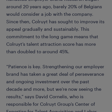
around 20 years ago, barely 20% of Belgians
would consider a job with the company.
Since then, Colruyt has sought to improve its
appeal gradually and sustainably. This
commitment to the long game means that
Colruyt’s talent attraction score has more
than doubled to around 45%.
“Patience is key. Strengthening our employer
brand has taken a great deal of perseverance
and ongoing investment over the past
decade and more, but we’re now seeing the
results,” says David Cornelis, who is
responsible for Colruyt Group’s Center of
Expertise for Talent Acquisition and Labor