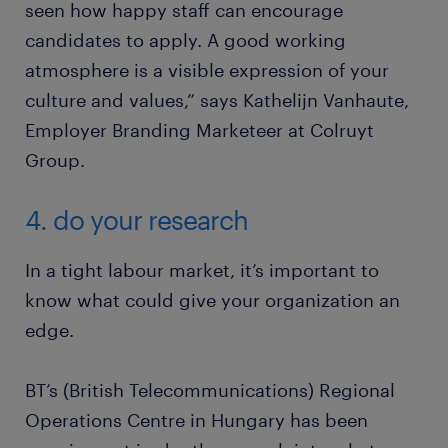
seen how happy staff can encourage
candidates to apply. A good working
atmosphere is a visible expression of your
culture and values,” says Kathelijn Vanhaute,
Employer Branding Marketeer at Colruyt
Group.
4. do your research
In a tight labour market, it’s important to
know what could give your organization an
edge.
BT’s (British Telecommunications) Regional
Operations Centre in Hungary has been