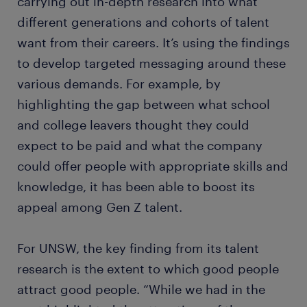
carrying out in-depth research into what
different generations and cohorts of talent
want from their careers. It’s using the findings
to develop targeted messaging around these
various demands. For example, by
highlighting the gap between what school
and college leavers thought they could
expect to be paid and what the company
could offer people with appropriate skills and
knowledge, it has been able to boost its
appeal among Gen Z talent.
For UNSW, the key finding from its talent
research is the extent to which good people
attract good people. “While we had in the