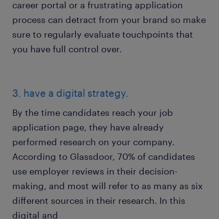
career portal or a frustrating application
process can detract from your brand so make
sure to regularly evaluate touchpoints that
you have full control over.
3. have a digital strategy.
By the time candidates reach your job
application page, they have already
performed research on your company.
According to Glassdoor, 70% of candidates
use employer reviews in their decision-
making, and most will refer to as many as six
different sources in their research. In this
digital and