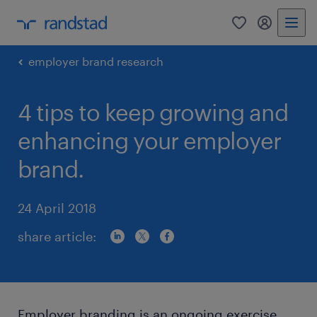
0
my randst
employer brand research
4 tips to keep growing and
enhancing your employer
brand.
24 April 2018
share article:
Employer branding is an ongoing exercise.