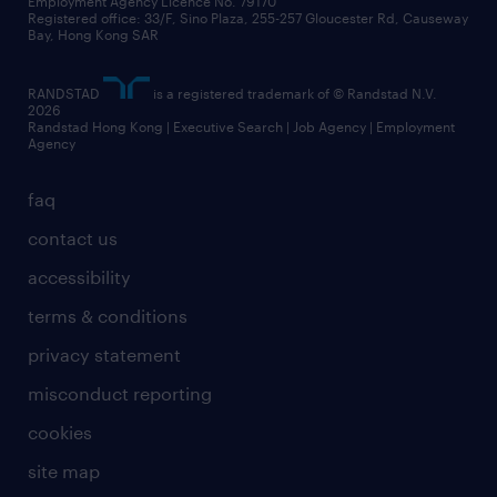
Employment Agency Licence No. 79170
Registered office: 33/F, Sino Plaza, 255-257 Gloucester Rd, Causeway
Bay, Hong Kong SAR
RANDSTAD
is a registered trademark of © Randstad N.V.
2026
Randstad Hong Kong | Executive Search | Job Agency | Employment
Agency
faq
contact us
accessibility
terms & conditions
privacy statement
misconduct reporting
cookies
site map