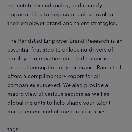
expectations and reality, and identify
opportunities to help companies develop
their employer brand and talent strategies.
The Randstad Employer Brand Research is an
essential first step to unlocking drivers of
employee motivation and understanding
external perception of your brand. Randstad
offers a complimentary report for all
companies surveyed. We also provide a
macro view of various sectors as well as
global insights to help shape your talent
management and attraction strategies.
tags: