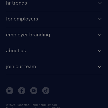
hr trends
for employers
employer branding
about us
join our team
©2026 Randstad Hong Kong Limited