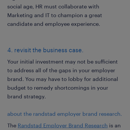
social age, HR must collaborate with
Marketing and IT to champion a great
candidate and employee experience.
4. revisit the business case.
Your initial investment may not be sufficient
to address all of the gaps in your employer
brand. You may have to lobby for additional
budget to remedy shortcomings in your
brand strategy.
about the randstad employer brand research.
The
Randstad Employer Brand Research
is an