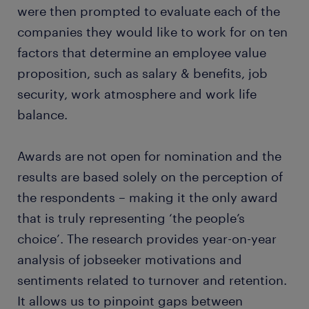
were then prompted to evaluate each of the
companies they would like to work for on ten
factors that determine an employee value
proposition, such as salary & benefits, job
security, work atmosphere and work life
balance.
Awards are not open for nomination and the
results are based solely on the perception of
the respondents – making it the only award
that is truly representing ‘the people’s
choice’. The research provides year-on-year
analysis of jobseeker motivations and
sentiments related to turnover and retention.
It allows us to pinpoint gaps between