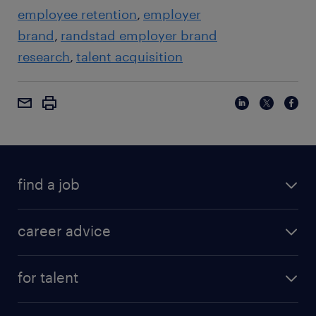
employee retention
employer
brand
randstad employer brand
research
talent acquisition
find a job
career advice
for talent