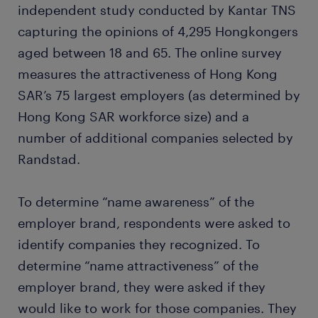
independent study conducted by Kantar TNS
capturing the opinions of 4,295 Hongkongers
aged between 18 and 65. The online survey
measures the attractiveness of Hong Kong
SAR’s 75 largest employers (as determined by
Hong Kong SAR workforce size) and a
number of additional companies selected by
Randstad.
To determine “name awareness” of the
employer brand, respondents were asked to
identify companies they recognized. To
determine “name attractiveness” of the
employer brand, they were asked if they
would like to work for those companies. They