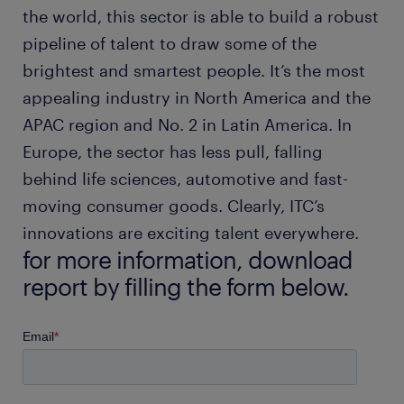
the world, this sector is able to build a robust
pipeline of talent to draw some of the
brightest and smartest people. It’s the most
appealing industry in North America and the
APAC region and No. 2 in Latin America. In
Europe, the sector has less pull, falling
behind life sciences, automotive and fast-
moving consumer goods. Clearly, ITC’s
innovations are exciting talent everywhere.
for more information, download
report by filling the form below.