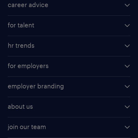
career advice
for talent
hr trends
for employers
employer branding
about us
join our team