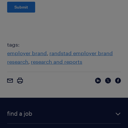
tags:
employer brand
randstad employer brand
research
research and reports
find a job