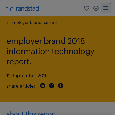
0
my randst
employer brand research
employer brand 2018
information technology
report.
11 September 2018
share article:
about this report.