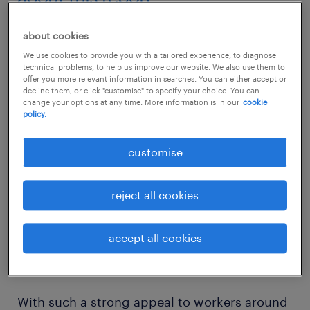
No industry is doing more to change the
about cookies
world than information technology and
We use cookies to provide you with a tailored experience, to diagnose
technical problems, to help us improve our website. We also use them to
communications (ITC). How we live, learn,
offer you more relevant information in searches. You can either accept or
decline them, or click "customise" to specify your choice. You can
shop and engage with each other is
change your options at any time. More information is in our
cookie
constantly transforming, thanks to countless
policy.
number of innovations the sector introduces
customise
every day around the world. It’s no surprise
that ITC is considered the most attractive
reject all cookies
industry, according to the
2018 Randstad
Employer Brand Research
, an exhaustive
accept all cookies
survey of 175,000 working-age adults in 30
markets about their employment preferences
With such a strong appeal to workers around