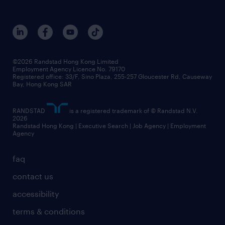
©2026 Randstad Hong Kong Limited
Employment Agency Licence No. 79170
Registered office: 33/F, Sino Plaza, 255-257 Gloucester Rd, Causeway
Bay, Hong Kong SAR
RANDSTAD
is a registered trademark of © Randstad N.V.
2026
Randstad Hong Kong | Executive Search | Job Agency | Employment
Agency
faq
contact us
accessibility
terms & conditions