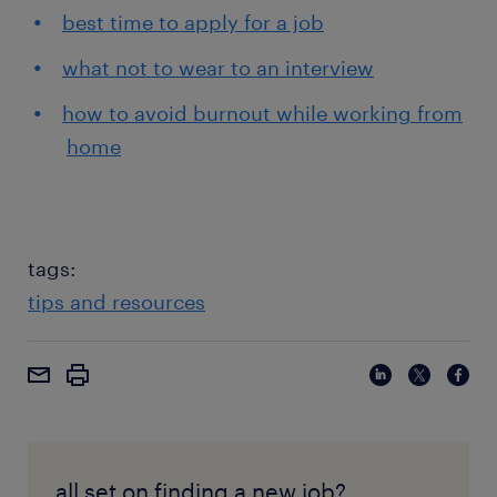
best time to apply for a job
what not to wear to an interview
how to avoid burnout while working from
home
tags:
tips and resources
all set on finding a new job?