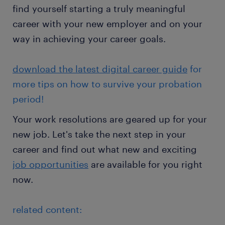
find yourself starting a truly meaningful
career with your new employer and on your
way in achieving your career goals.
download the latest digital career guide
for
more tips on how to survive your probation
period!
Your work resolutions are geared up for your
new job. Let's take the next step in your
career and find out what new and exciting
job opportunities
are available for you right
now.
related content: