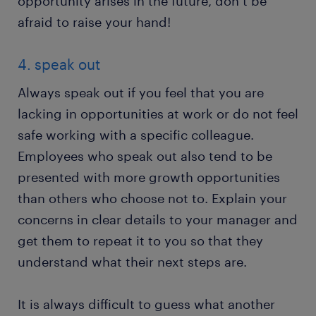
opportunity arises in the future, don’t be
afraid to raise your hand!
4. speak out
Always speak out if you feel that you are
lacking in opportunities at work or do not feel
safe working with a specific colleague.
Employees who speak out also tend to be
presented with more growth opportunities
than others who choose not to. Explain your
concerns in clear details to your manager and
get them to repeat it to you so that they
understand what their next steps are.
It is always difficult to guess what another