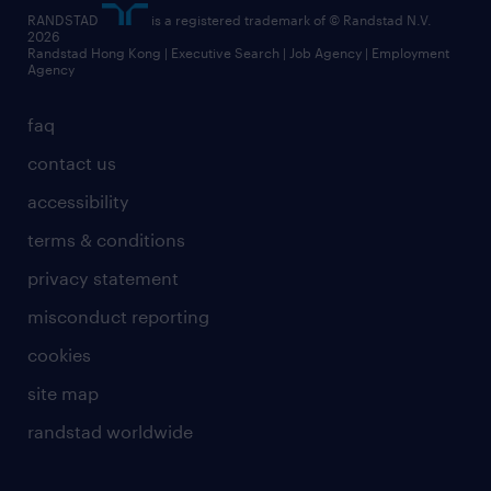
RANDSTAD
is a registered trademark of © Randstad N.V.
2026
Randstad Hong Kong | Executive Search | Job Agency | Employment
Agency
faq
contact us
accessibility
terms & conditions
privacy statement
misconduct reporting
cookies
site map
randstad worldwide