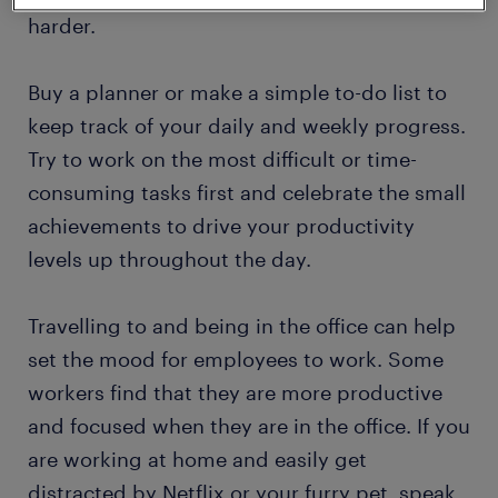
harder.
Buy a planner or make a simple to-do list to
keep track of your daily and weekly progress.
Try to work on the most difficult or time-
consuming tasks first and celebrate the small
achievements to drive your productivity
levels up throughout the day.
Travelling to and being in the office can help
set the mood for employees to work. Some
workers find that they are more productive
and focused when they are in the office. If you
are working at home and easily get
distracted by Netflix or your furry pet, speak