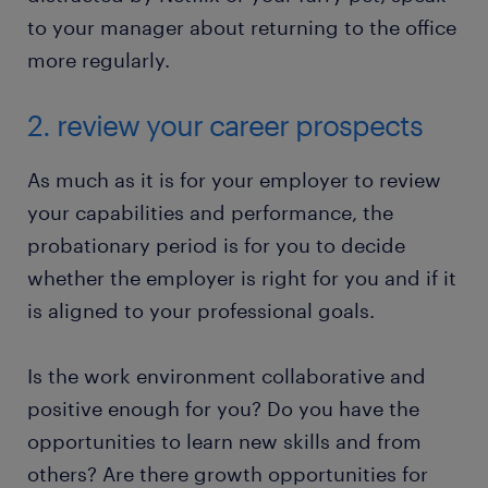
to your manager about returning to the office
more regularly.
2. review your career prospects
As much as it is for your employer to review
your capabilities and performance, the
probationary period is for you to decide
whether the employer is right for you and if it
is aligned to your professional goals.
Is the work environment collaborative and
positive enough for you? Do you have the
opportunities to learn new skills and from
others? Are there growth opportunities for