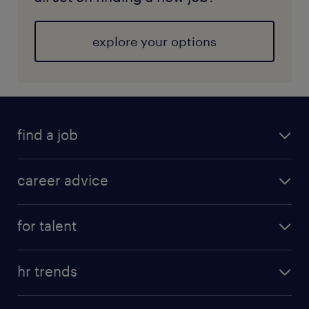
explore your options
find a job
career advice
for talent
hr trends