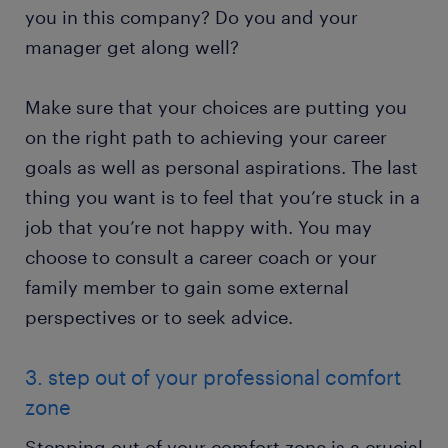
you in this company? Do you and your
manager get along well?
Make sure that your choices are putting you
on the right path to achieving your career
goals as well as personal aspirations. The last
thing you want is to feel that you’re stuck in a
job that you’re not happy with. You may
choose to consult a career coach or your
family member to gain some external
perspectives or to seek advice.
3. step out of your professional comfort
zone
Stepping out of your comfort zone is a crucial