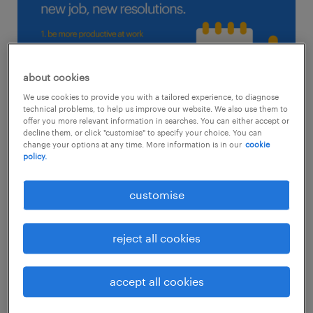
about cookies
We use cookies to provide you with a tailored experience, to diagnose
technical problems, to help us improve our website. We also use them to
offer you more relevant information in searches. You can either accept or
decline them, or click "customise" to specify your choice. You can
change your options at any time. More information is in our
cookie
policy.
1. be more productive at work
customise
If you’re prone to procrastination or need a
reject all cookies
reboot after a long sabbatical, you may need
to find your mojo back. Set some strict rules
accept all cookies
on how you want to manage your time so
that you’re working smarter instead of