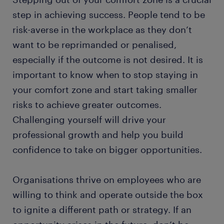
step in achieving success. People tend to be
risk-averse in the workplace as they don’t
want to be reprimanded or penalised,
especially if the outcome is not desired. It is
important to know when to stop staying in
your comfort zone and start taking smaller
risks to achieve greater outcomes.
Challenging yourself will drive your
professional growth and help you build
confidence to take on bigger opportunities.
Organisations thrive on employees who are
willing to think and operate outside the box
to ignite a different path or strategy. If an