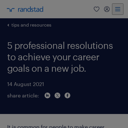
0
my randst
tips and resources
5 professional resolutions
to achieve your career
goals on a new job.
14 August 2021
share article:
It is common for people to make career