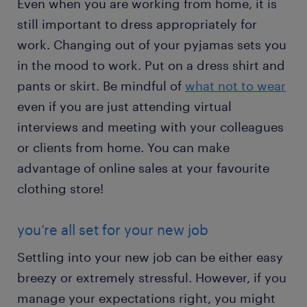
Even when you are working from home, it is
still important to dress appropriately for
work. Changing out of your pyjamas sets you
in the mood to work. Put on a dress shirt and
pants or skirt. Be mindful of
what not to wear
even if you are just attending virtual
interviews and meeting with your colleagues
or clients from home. You can make
advantage of online sales at your favourite
clothing store!
you’re all set for your new job
Settling into your new job can be either easy
breezy or extremely stressful. However, if you
manage your expectations right, you might