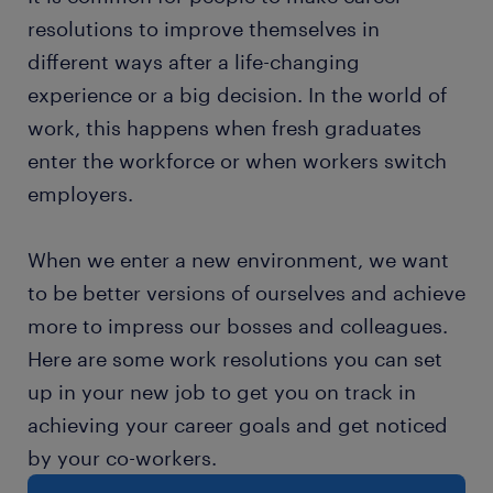
resolutions to improve themselves in
different ways after a life-changing
experience or a big decision. In the world of
work, this happens when fresh graduates
enter the workforce or when workers switch
employers.
When we enter a new environment, we want
to be better versions of ourselves and achieve
more to impress our bosses and colleagues.
Here are some work resolutions you can set
up in your new job to get you on track in
achieving your career goals and get noticed
by your co-workers.