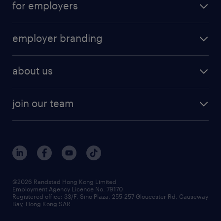
for employers
employer branding
about us
join our team
©2026 Randstad Hong Kong Limited
Employment Agency Licence No. 79170
Registered office: 33/F, Sino Plaza, 255-257 Gloucester Rd, Causeway
Bay, Hong Kong SAR