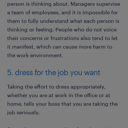
person is thinking about. Managers supervise
a team of employees, and it is impossible for
them to fully understand what each person is
thinking or feeling. People who do not voice
their concerns or frustrations also tend to let
it manifest, which can cause more harm to
the work environment.
5. dress for the job you want
Taking the effort to dress appropriately,
whether you are at work in the office or at
home, tells your boss that you are taking the
job seriously.