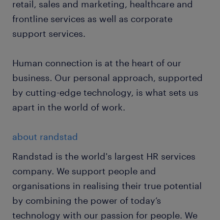
retail, sales and marketing, healthcare and
frontline services as well as corporate
support services.
Human connection is at the heart of our
business. Our personal approach, supported
by cutting-edge technology, is what sets us
apart in the world of work.
about randstad
Randstad is the world's largest HR services
company. We support people and
organisations in realising their true potential
by combining the power of today’s
technology with our passion for people. We