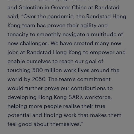
and Selection in Greater China at Randstad
said, “Over the pandemic, the Randstad Hong
Kong team has proven their agility and
tenacity to smoothly navigate a multitude of
new challenges. We have created many new
jobs at Randstad Hong Kong to empower and
enable ourselves to reach our goal of
touching 500 million work lives around the
world by 2050. The team’s commitment
would further prove our contributions to
developing Hong Kong SAR’s workforce,
helping more people realise their true
potential and finding work that makes them
feel good about themselves.”