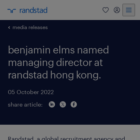
0
my randst
media releases
benjamin elms named
managing director at
randstad hong kong.
05 October 2022
share article:
Randstad, a global recruitment agency and