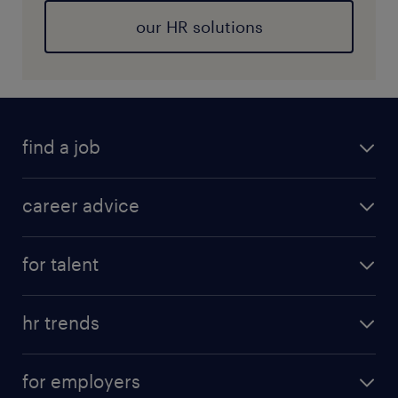
our HR solutions
find a job
career advice
for talent
hr trends
for employers