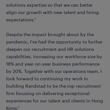
solutions expertise so that we can better
align our growth with new talent and hiring
expectations.”
Despite the impact brought about by the
pandemic, I’ve had the opportunity to further
deepen our recruitment and HR solutions
capabilities, increasing our workforce size by
18% and year-on-year business performance
by 20%. Together with our operations team, I
look forward to continuing my work in
building Randstad to be the top recruitment
firm focusing on delivering exceptional
experiences for our talent and clients in Hong
Kong.”