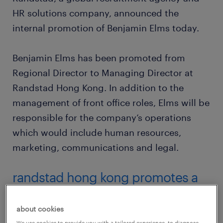
HR solutions company, announced the
internal promotion of Benjamin Elms today.
Benjamin Elms has been promoted from
Regional Director to Managing Director at
Randstad Hong Kong. In addition to the
management of front office roles, Elms will be
responsible for the company’s operations
which would include human resources,
marketing, communications and legal.
randstad hong kong promotes a
new managing director
about cookies