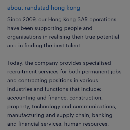
about randstad hong kong
Since 2009, our Hong Kong SAR operations
have been supporting people and
organisations in realising their true potential
and in finding the best talent.
Today, the company provides specialised
recruitment services for both permanent jobs
and contracting positions in various
industries and functions that include:
accounting and finance, construction,
property, technology and communications,
manufacturing and supply chain, banking
and financial services, human resources,