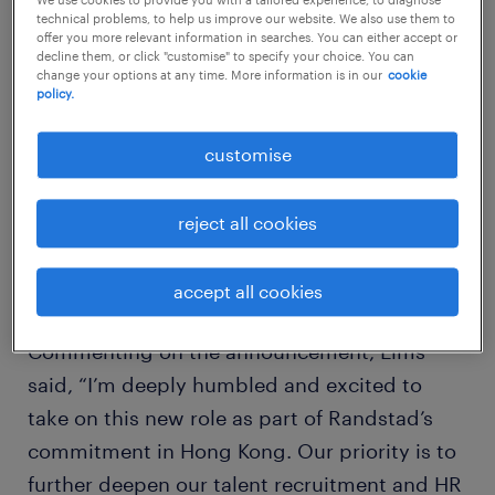
We use cookies to provide you with a tailored experience, to diagnose
technical problems, to help us improve our website. We also use them to
offer you more relevant information in searches. You can either accept or
decline them, or click "customise" to specify your choice. You can
change your options at any time. More information is in our
cookie
policy.
customise
reject all cookies
accept all cookies
Commenting on the announcement, Elms
said, “I’m deeply humbled and excited to
take on this new role as part of Randstad’s
commitment in Hong Kong. Our priority is to
further deepen our talent recruitment and HR