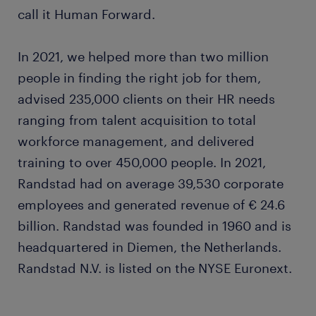
call it Human Forward.
In 2021, we helped more than two million
people in finding the right job for them,
advised 235,000 clients on their HR needs
ranging from talent acquisition to total
workforce management, and delivered
training to over 450,000 people. In 2021,
Randstad had on average 39,530 corporate
employees and generated revenue of € 24.6
billion. Randstad was founded in 1960 and is
headquartered in Diemen, the Netherlands.
Randstad N.V. is listed on the NYSE Euronext.