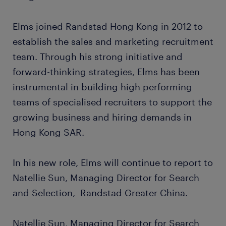
Elms joined Randstad Hong Kong in 2012 to
establish the sales and marketing recruitment
team. Through his strong initiative and
forward-thinking strategies, Elms has been
instrumental in building high performing
teams of specialised recruiters to support the
growing business and hiring demands in
Hong Kong SAR.
In his new role, Elms will continue to report to
Natellie Sun, Managing Director for Search
and Selection, Randstad Greater China.
Natellie Sun, Managing Director for Search