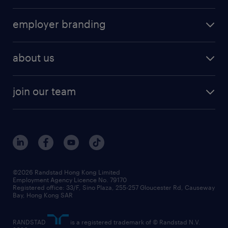
employer branding
about us
join our team
©2026 Randstad Hong Kong Limited
Employment Agency Licence No. 79170
Registered office: 33/F, Sino Plaza, 255-257 Gloucester Rd, Causeway
Bay, Hong Kong SAR
RANDSTAD
is a registered trademark of © Randstad N.V.