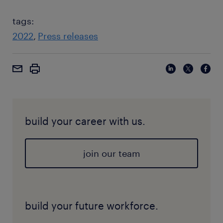
tags:
2022
Press releases
build your career with us.
join our team
build your future workforce.