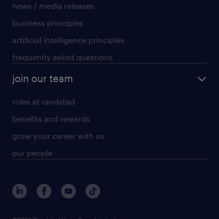
news / media releases
business principles
artificial intelligence principles
frequently asked questions
join our team
roles at randstad
benefits and rewards
grow your career with us
our people