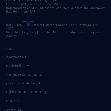
©2026 Randstad Hong Kong Limited
Employment Agency Licence No. 79170
Registered office: 33/F, Sino Plaza, 255-257 Gloucester Rd, Causeway
Bay, Hong Kong SAR
RANDSTAD
is a registered trademark of © Randstad N.V.
2026
Randstad Hong Kong | Executive Search | Job Agency | Employment
Agency
faq
contact us
accessibility
terms & conditions
privacy statement
misconduct reporting
cookies
site map