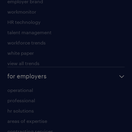
employer brand
workmonitor
HR technology
talent management
workforce trends
white paper
view all trends
for employers
operational
professional
hr solutions
areas of expertise
contracting services