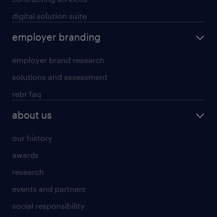
digital solution suite
employer branding
employer brand research
solutions and assessment
rebr faq
about us
our history
awards
research
events and partners
social responsibility