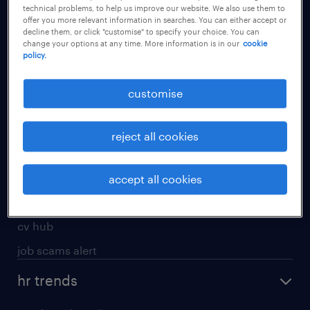
technical problems, to help us improve our website. We also use them to
offer you more relevant information in searches. You can either accept or
apply for a job
decline them, or click "customise" to specify your choice. You can
change your options at any time. More information is in our
cookie
operational
policy.
professional
customise
job seekers tool kit
submit your cv
reject all cookies
refer a friend
areas of expertise
accept all cookies
contracting
cv hub
job scams alert
hr trends