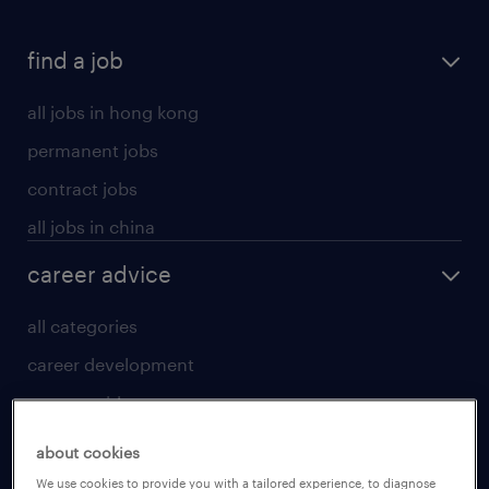
find a job
all jobs in hong kong
permanent jobs
contract jobs
all jobs in china
career advice
all categories
career development
career guide
tips and resources
about cookies
for talent
We use cookies to provide you with a tailored experience, to diagnose