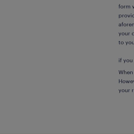
form 
provi
aforem
your 
to you
if you
When 
Howeve
your 