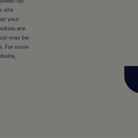
 speed up
 site
ust your
ookies are
 but may be
s. For more
bsite,