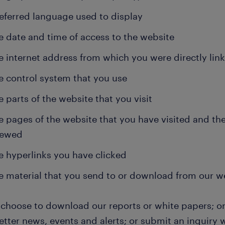
eferred language used to display
e date and time of access to the website
e internet address from which you were directly lin
e control system that you use
e parts of the website that you visit
e pages of the website that you have visited and th
iewed
e hyperlinks you have clicked
e material that you send to or download from our w
u choose to download our reports or white papers; or
tter news, events and alerts; or submit an inquiry w