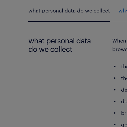
what personal data do we collect
why
what personal data
When y
do we collect
brows
th
th
de
de
br
ge