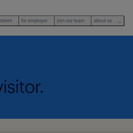
 talent
for employer
join our team
about us
isitor.