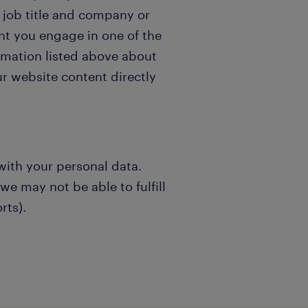
 job title and company or
t you engage in one of the
ormation listed above about
r website content directly
with your personal data.
e may not be able to fulfill
rts).