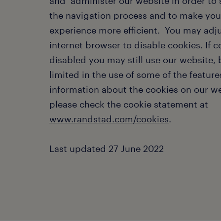
and administer our website in order to
the navigation process and to make your
experience more efficient. You may adj
internet browser to disable cookies. If c
disabled you may still use our website,
limited in the use of some of the feature
information about the cookies on our we
please check the cookie statement at
www.randstad.com/cookies
.
Last updated 27 June 2022