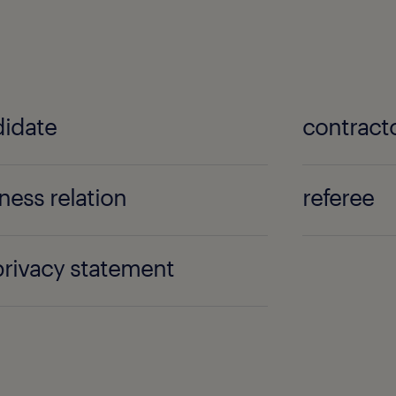
idate
contract
ness relation
referee
 privacy statement