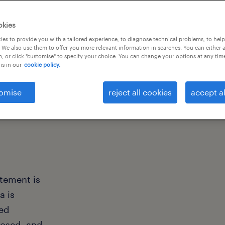
okies
es to provide you with a tailored experience, to diagnose technical problems, to hel
 We also use them to offer you more relevant information in searches. You can either 
, or click "customise" to specify your choice. You can change your options at any tim
is in our
cookie policy.
omise
reject all cookies
accept al
atement is
a is
ted
losed, and