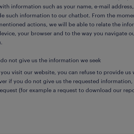
with information such as your name, e-mail address,
de such information to our chatbot. From the momen
entioned actions, we will be able to relate the inf
device, your browser and to the way you navigate ou
.
 do not give us the information we seek
you visit our website, you can refuse to provide us 
r if you do not give us the requested information, w
request (for example a request to download our repo