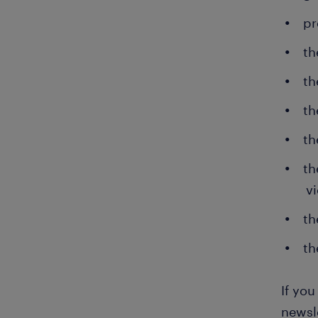
pr
th
th
th
th
th
v
th
th
If yo
newsle