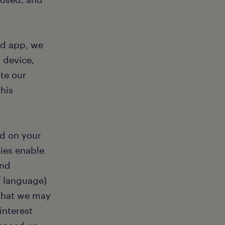
ad app, we
 device,
te our
his
ed on your
ies enable
and
f language)
 that we may
interest