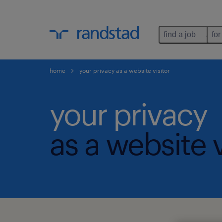
find a job
for
home
your privacy as a website visitor
your privacy
as a website v