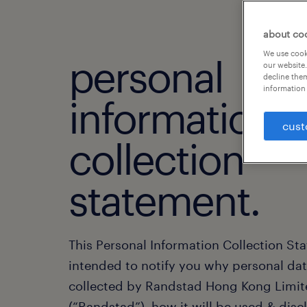
about co
We use cooki
personal
our website.
decline them
information 
information
cust
collection
statement.
This Personal Information Collection St
intended to notify you why personal dat
collected by Randstad Hong Kong Limi
(“Randstad”), how it will be used & disc