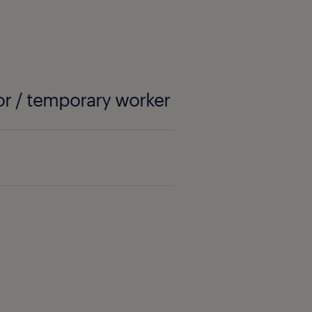
or / temporary worker