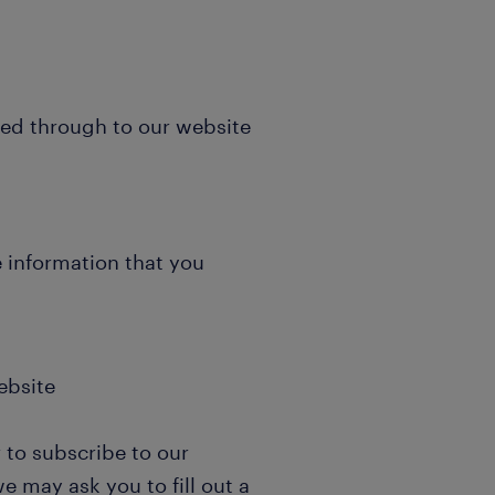
ked through to our website
e information that you
ebsite
 to subscribe to our
e may ask you to fill out a