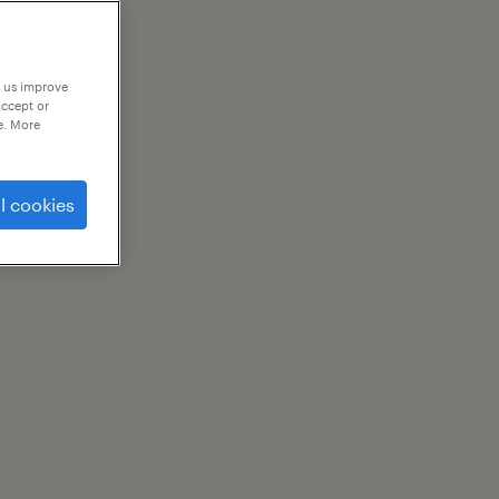
p us improve
accept or
e. More
l cookies