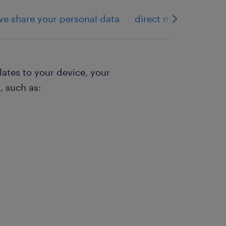
e share your personal data
direct marketing
lates to your device, your
, such as: