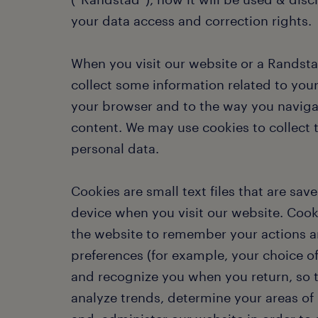
your data access and correction rights.
When you visit our website or a Randst
collect some information related to your
your browser and to the way you naviga
content. We may use cookies to collect t
personal data.
Cookies are small text files that are sav
device when you visit our website. Cook
the website to remember your actions 
preferences (for example, your choice o
and recognize you when you return, so
analyze trends, determine your areas of 