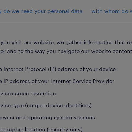
 do we need your personal data
with whom do w
ou visit our website, we gather information that re
er and to the way you navigate our website content
e Internet Protocol (IP) address of your device
e IP address of your Internet Service Provider
vice screen resolution
vice type (unique device identifiers)
owser and operating system versions
ographic location (country only)