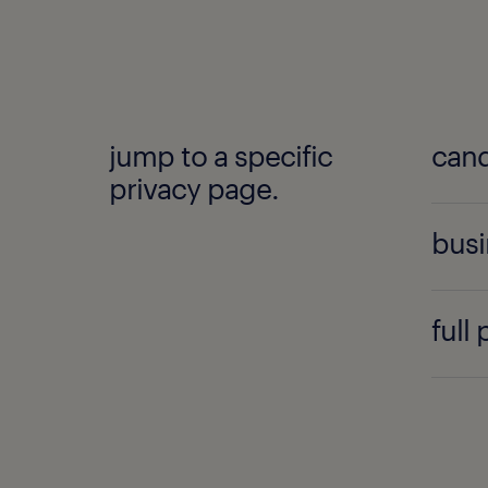
jump to a specific
cand
privacy page.
busi
full