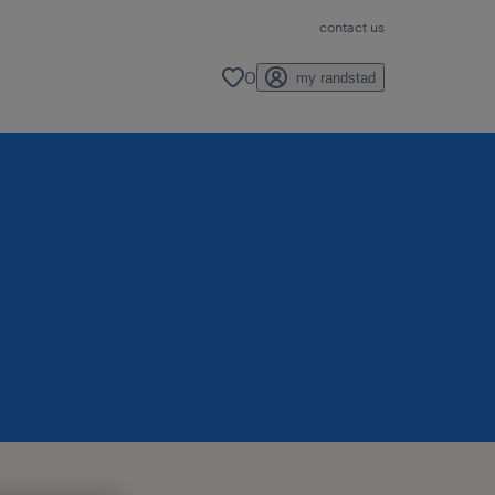
contact us
0
my randstad