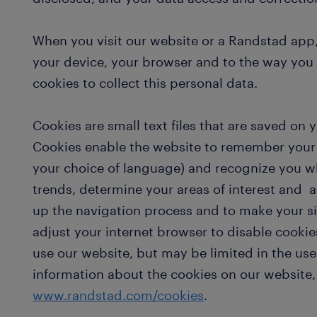
When you visit our website or a Randstad app,
your device, your browser and to the way you
cookies to collect this personal data.
Cookies are small text files that are saved on 
Cookies enable the website to remember your 
your choice of language) and recognize you w
trends, determine your areas of interest and 
up the navigation process and to make your s
adjust your internet browser to disable cookies
use our website, but may be limited in the use
information about the cookies on our website,
www.randstad.com/cookies
.