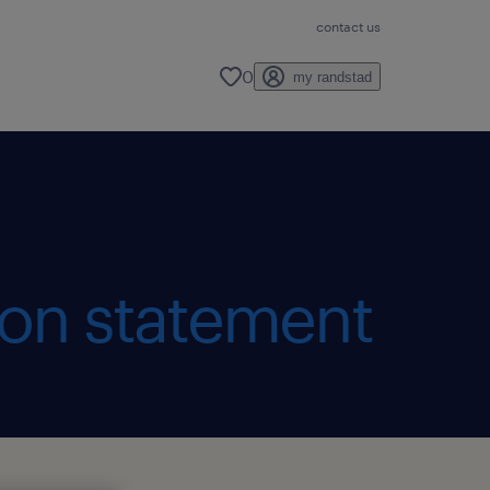
contact us
0
my randstad
ion statement