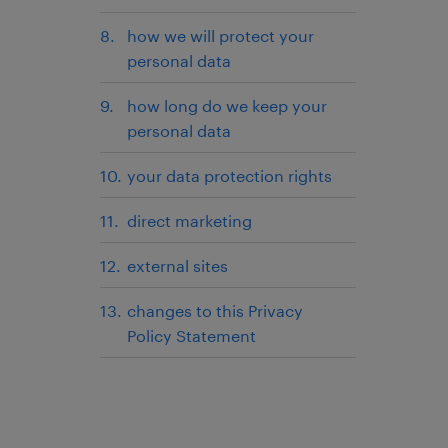
how we will protect your
personal data
how long do we keep your
personal data
your data protection rights
direct marketing
external sites
changes to this Privacy
Policy Statement