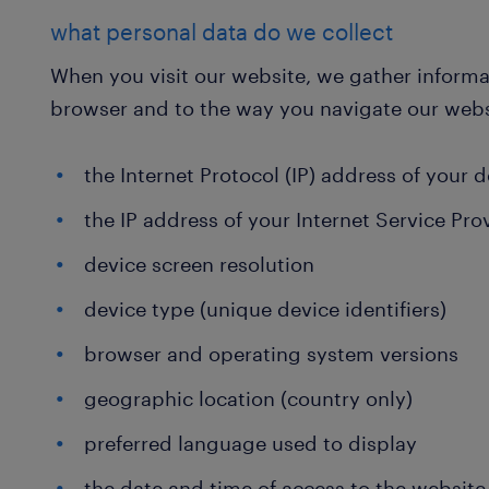
what personal data do we collect
When you visit our website, we gather informat
browser and to the way you navigate our webs
the Internet Protocol (IP) address of your 
the IP address of your Internet Service Pro
device screen resolution
device type (unique device identifiers)
browser and operating system versions
geographic location (country only)
preferred language used to display
the date and time of access to the website