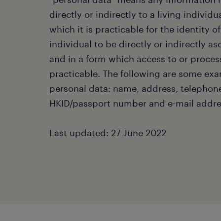
directly or indirectly to a living individu
which it is practicable for the identity of
individual to be directly or indirectly a
and in a form which access to or proces
practicable. The following are some exa
personal data: name, address, telephon
HKID/passport number and e-mail addre
Last updated: 27 June 2022