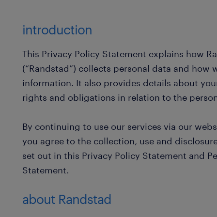
introduction
This Privacy Policy Statement explains how 
(“Randstad”) collects personal data and how w
information. It also provides details about you
rights and obligations in relation to the pers
By continuing to use our services via our webs
you agree to the collection, use and disclosur
set out in this Privacy Policy Statement and P
Statement.
about Randstad