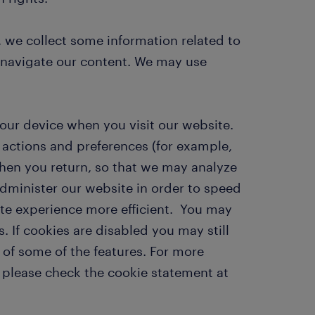
 we collect some information related to
 navigate our content. We may use
your device when you visit our website.
actions and preferences (for example,
hen you return, so that we may analyze
administer our website in order to speed
ite experience more efficient. You may
. If cookies are disabled you may still
 of some of the features. For more
 please check the cookie statement at