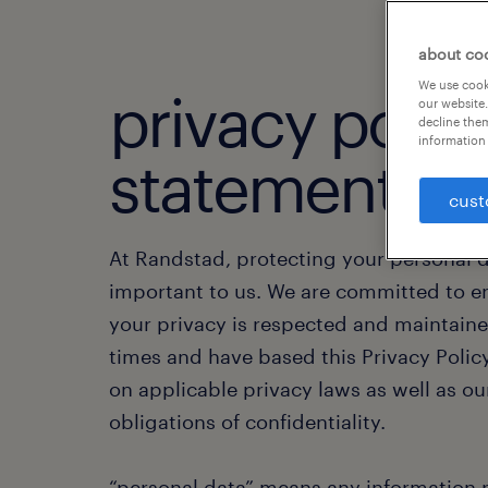
about co
We use cooki
privacy polic
our website.
decline them
information 
statement.
cust
At Randstad, protecting your personal d
important to us. We are committed to e
your privacy is respected and maintained
times and have based this Privacy Poli
on applicable privacy laws as well as ou
obligations of confidentiality.
“personal data” means any information r