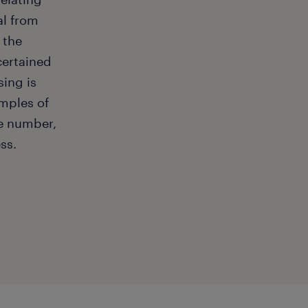
al from
 the
scertained
sing is
mples of
e number,
ss.