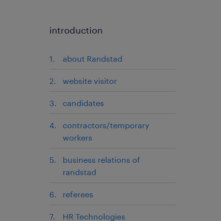
introduction
about Randstad
website visitor
candidates
contractors/temporary
workers
business relations of
randstad
referees
HR Technologies