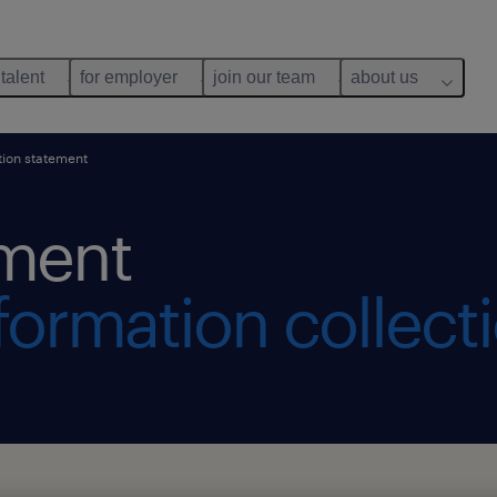
 talent
for employer
join our team
about us
tion statement
ement
formation collect