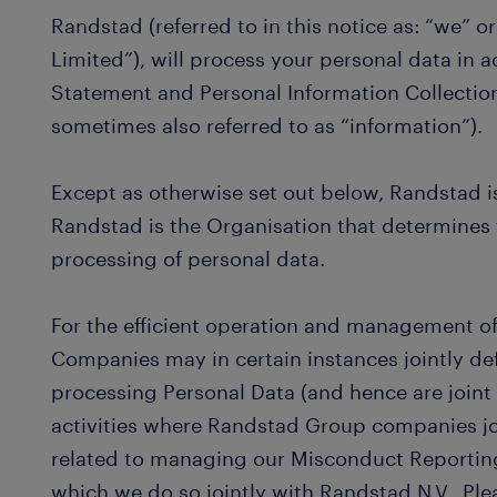
Randstad (referred to in this notice as: “we” 
Limited”), will process your personal data in 
Statement and Personal Information Collectio
sometimes also referred to as “information”).
Except as otherwise set out below, Randstad is 
Randstad is the Organisation that determines
processing of personal data.
For the efficient operation and management o
Companies may in certain instances jointly d
processing Personal Data (and hence are joint
activities where Randstad Group companies jo
related to managing our Misconduct Reportin
which we do so jointly with Randstad N.V.. Ple