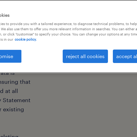
okies
es to provide you with a tailored experience, to diagnose technical problems, to hel
y
 We also use them to offer you more relevant information in searches. You can either 
, or click "customise" to specify your choice. You can change your options at any tim
is in our
cookie policy.
omise
reject all cookies
accept al
ata is
nsuring that
 at all
cy Statement
r existing
elating