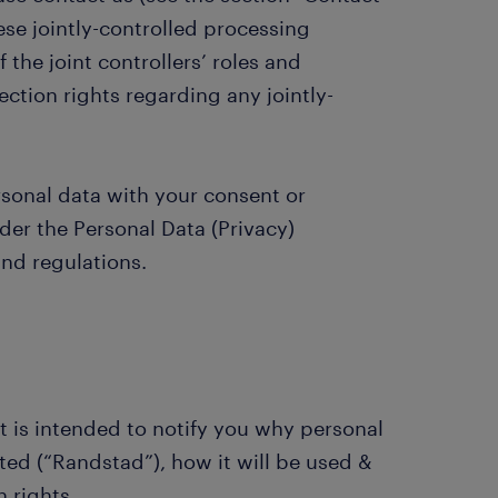
se jointly-controlled processing
 the joint controllers’ roles and
ection rights regarding any jointly-
rsonal data with your consent or
er the Personal Data (Privacy)
nd regulations.
t is intended to notify you why personal
ed (“Randstad”), how it will be used &
 rights.