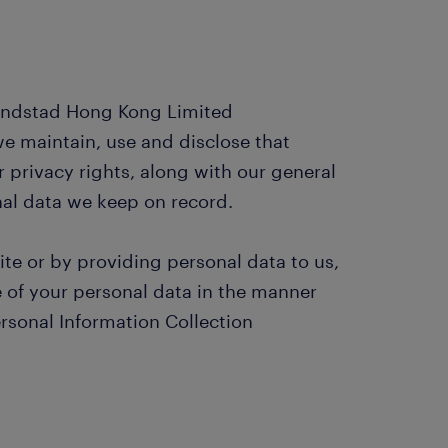
Randstad Hong Kong Limited
e maintain, use and disclose that
r privacy rights, along with our general
onal data we keep on record.
ite or by providing personal data to us,
e of your personal data in the manner
ersonal Information Collection