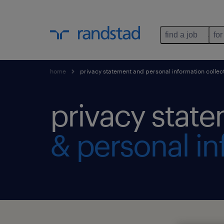
find a job
for
home
privacy statement and personal information collec
privacy stat
& personal in