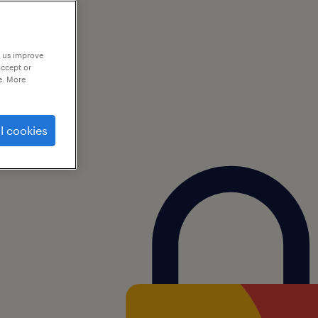
p us improve
accept or
e. More
l cookies