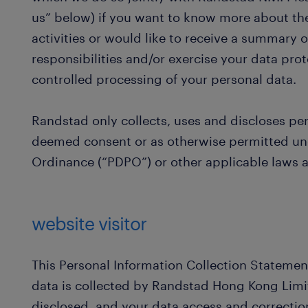
us” below) if you want to know more about the
activities or would like to receive a summary of
responsibilities and/or exercise your data prot
controlled processing of your personal data.
Randstad only collects, uses and discloses pe
deemed consent or as otherwise permitted und
Ordinance (“PDPO”) or other applicable laws a
website visitor
This Personal Information Collection Statemen
data is collected by Randstad Hong Kong Limit
disclosed, and your data access and correction