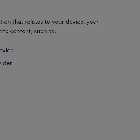
ion that relates to your device, your
ite content, such as:
device
vider