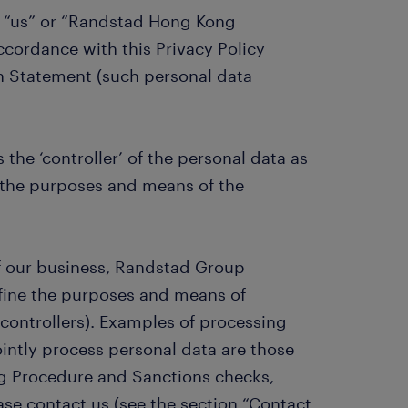
or “us” or “Randstad Hong Kong
accordance with this Privacy Policy
n Statement (such personal data
the ‘controller’ of the personal data as
 the purposes and means of the
f our business, Randstad Group
efine the purposes and means of
 controllers). Examples of processing
intly process personal data are those
g Procedure and Sanctions checks,
ase contact us (see the section “Contact