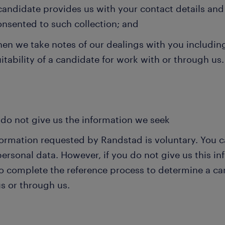
candidate provides us with your contact details and
onsented to such collection; and
en we take notes of our dealings with you including
itability of a candidate for work with or through us.
 do not give us the information we seek
nformation requested by Randstad is voluntary. You c
personal data. However, if you do not give us this 
o complete the reference process to determine a can
s or through us.