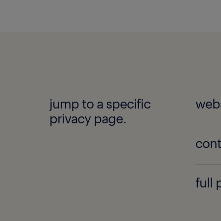
jump to a specific
webs
privacy page.
cont
full