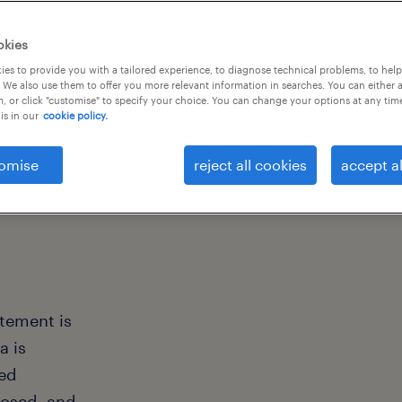
okies
es to provide you with a tailored experience, to diagnose technical problems, to hel
 We also use them to offer you more relevant information in searches. You can either 
, or click "customise" to specify your choice. You can change your options at any tim
is in our
cookie policy.
omise
reject all cookies
accept al
atement is
a is
ted
losed, and