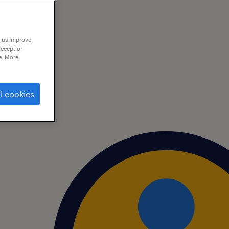
p us improve
accept or
e. More
l cookies