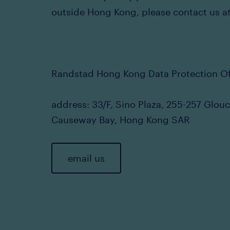
outside Hong Kong, please contact us at
Randstad Hong Kong Data Protection Of
address: 33/F, Sino Plaza, 255-257 Glou
Causeway Bay, Hong Kong SAR
email us