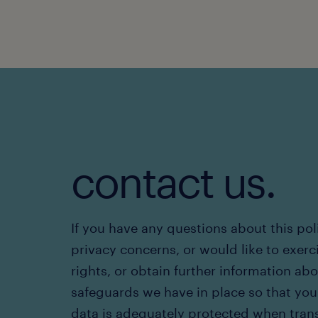
contact us.
If you have any questions about this pol
privacy concerns, or would like to exerc
rights, or obtain further information ab
safeguards we have in place so that you
data is adequately protected when tran