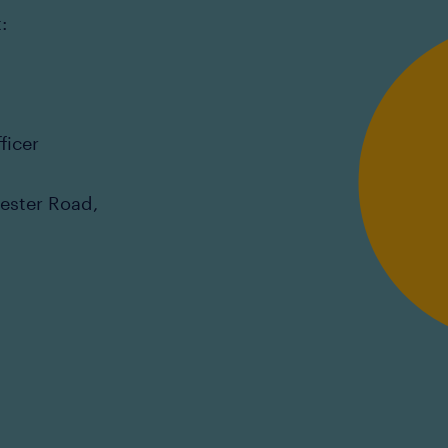
:
ficer
cester Road,