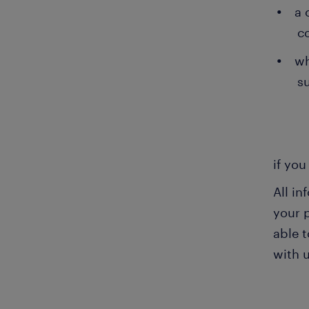
a 
c
wh
su
if you
All i
your 
able t
with u