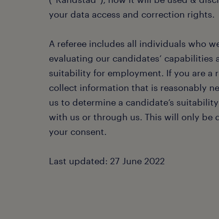
your data access and correction rights.
A referee includes all individuals who w
evaluating our candidates’ capabilities 
suitability for employment. If you are a 
collect information that is reasonably n
us to determine a candidate’s suitability
with us or through us. This will only be
your consent.
Last updated: 27 June 2022