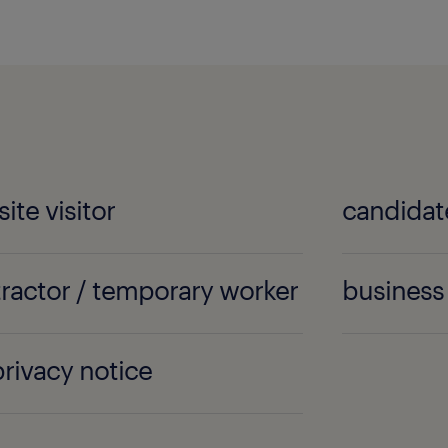
ite visitor
candidat
ractor / temporary worker
business 
 privacy notice