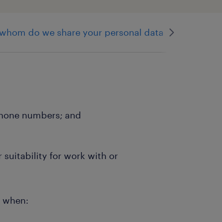
 whom do we share your personal data
direct ma
ephone numbers; and
suitability for work with or
e when: