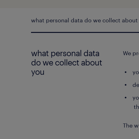
what personal data do we collect about
what personal data
We pr
do we collect about
you
yo
de
yo
t
The w