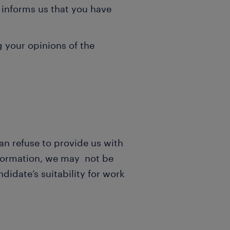
 informs us that you have
 your opinions of the
an refuse to provide us with
information, we may not be
didate’s suitability for work