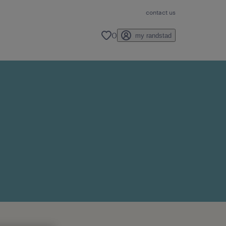
contact us
0
my randstad