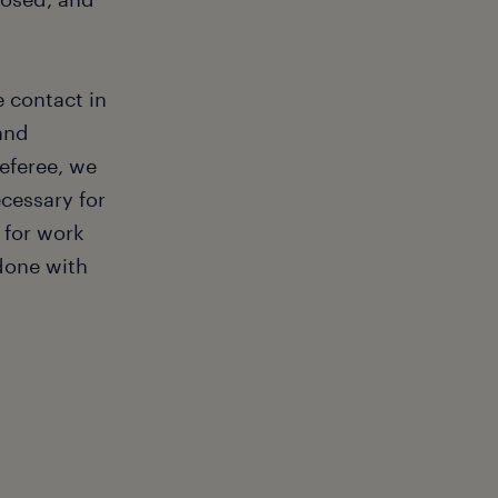
e contact in
and
referee, we
ecessary for
 for work
 done with