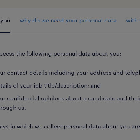
 you
why do we need your personal data
with
ocess the following personal data about you:
ur contact details including your address and tel
tails of your job title/description; and
ur confidential opinions about a candidate and their 
hrough us.
ays in which we collect personal data about you ar