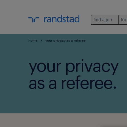
find a job
for
home
your privacy as a referee
your privacy
as a referee.