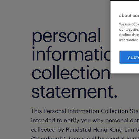
about co
We use cooki
personal
our website.
decline them
information 
information
cust
collection
statement.
This Personal Information Collection St
intended to notify you why personal dat
collected by Randstad Hong Kong Limi
(“Randstad”), how it will be used & disc