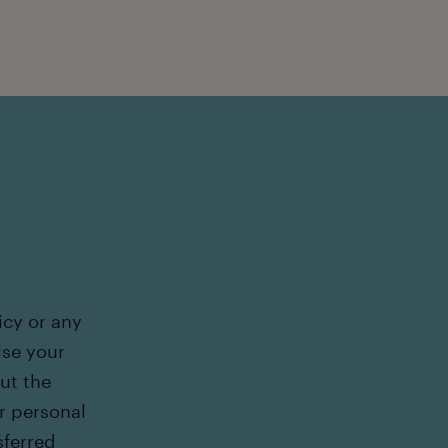
icy or any
ise your
out the
r personal
sferred