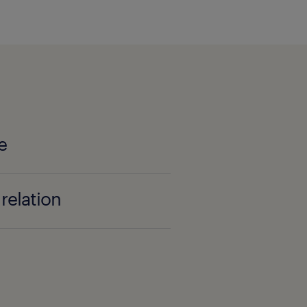
e
relation