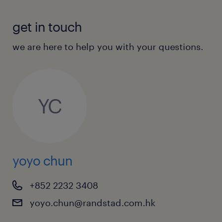
get in touch
we are here to help you with your questions.
YC
yoyo chun
+852 2232 3408
yoyo.chun@randstad.com.hk