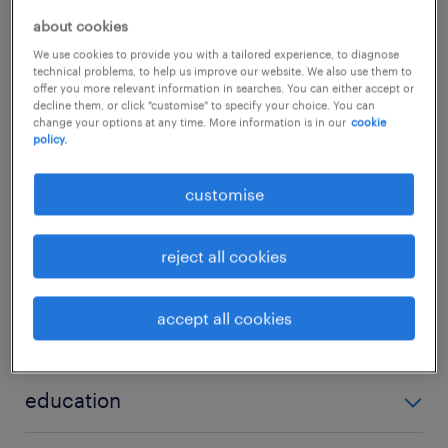
with local underwriters, global network
about cookies
partners, and offshore support teams in Hong
We use cookies to provide you with a tailored experience, to diagnose
Kong and across various countries to
technical problems, to help us improve our website. We also use them to
offer you more relevant information in searches. You can either accept or
maintain elite data quality and smooth cross-
decline them, or click "customise" to specify your choice. You can
change your options at any time. More information is in our
cookie
border execution.
...
policy.
about the job.
show more
customise
Coordinating with international network
partners and local branches to ensure
reject all cookies
skills
timely implementation of multinational
insurance programs.
accept all cookies
underwriting, insurance, commercial lines, general
qualifications
Ensuring all related placement data is
insurance, Casualty, Property
complete and accurate to effectively
Prior experience in corporate or commercial
education
instruct local policy details.
insurance administration is highly advantageous
Bachelor Degree