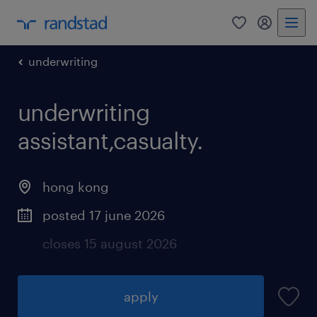
0
my randst
underwriting
underwriting
assistant,casualty.
hong kong
posted 17 june 2026
closes 15 august 2026
apply