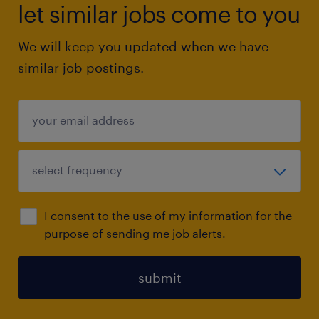
let similar jobs come to you
We will keep you updated when we have
similar job postings.
I consent to the use of my information for the
purpose of sending me job alerts.
submit