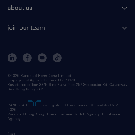
employer brand research
hr solutions
workforce trends
areas of expertise
about us
solutions and assessment
areas of expertise
white paper
contracting
our history
rebr faq
contracting services
view all trends
cv hub
join our team
awards
digital solution suite
job scams alert
roles at randstad
research
benefits and rewards
events and partners
grow your career with us
social responsibility
our people
news / media releases
©2026 Randstad Hong Kong Limited
Employment Agency Licence No. 79170
business principles
Registered office: 33/F, Sino Plaza, 255-257 Gloucester Rd, Causeway
Bay, Hong Kong SAR
artificial intelligence principles
RANDSTAD
is a registered trademark of © Randstad N.V.
frequently asked questions
2026
Randstad Hong Kong | Executive Search | Job Agency | Employment
Agency
faq