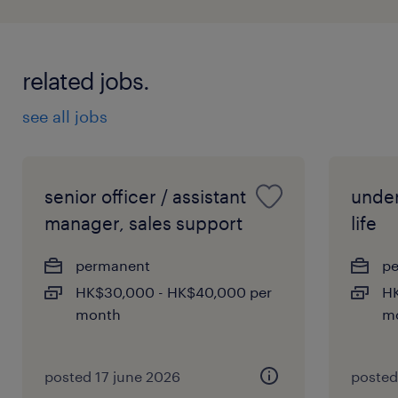
related jobs.
see all jobs
senior officer / assistant
under
manager, sales support
life
permanent
p
HK$30,000 - HK$40,000 per
HK
month
m
posted 17 june 2026
posted