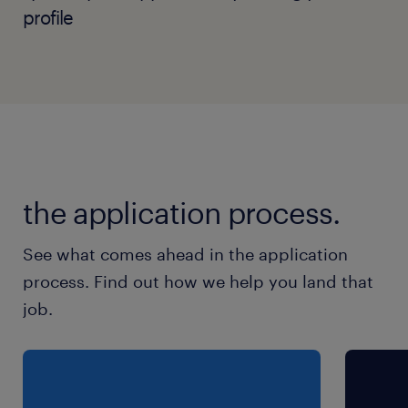
profile
the application process.
See what comes ahead in the application
process. Find out how we help you land that
job.