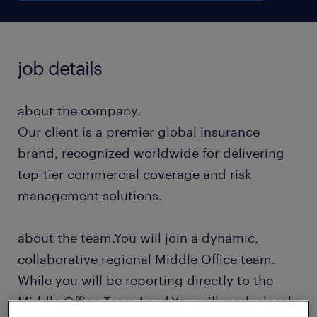
job details
about the company.
Our client is a premier global insurance
brand, recognized worldwide for delivering
top-tier commercial coverage and risk
management solutions.
about the team.You will join a dynamic,
collaborative regional Middle Office team.
While you will be reporting directly to the
Middle Office Team Lead.You will work closely