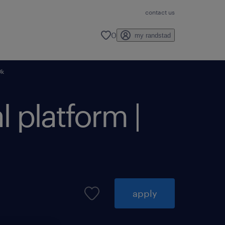
contact us
0
my randstad
0k
l platform |
apply