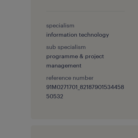
specialism
information technology
sub specialism
programme & project
management
reference number
91M0271701_82187901534458
50532