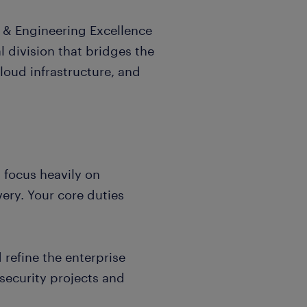
n & Engineering Excellence
al division that bridges the
oud infrastructure, and
 focus heavily on
ery. Your core duties
refine the enterprise
 security projects and