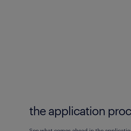
the application proc
See what comes ahead in the applicatio