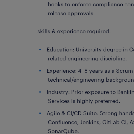
hooks to enforce compliance con
release approvals.
skills & experience required.
Education: University degree in C
related engineering discipline.
Experience: 4–8 years as a Scrum
technical/engineering backgroun
Industry: Prior exposure to Bankin
Services is highly preferred.
Agile & CI/CD Suite: Strong hands
Confluence, Jenkins, GitLab CI, 
SonarQube.