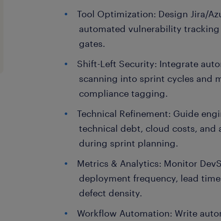
Tool Optimization: Design Jira/A
automated vulnerability tracking
gates.
Shift-Left Security: Integrate a
scanning into sprint cycles and 
compliance tagging.
Technical Refinement: Guide engi
technical debt, cloud costs, and a
during sprint planning.
Metrics & Analytics: Monitor Dev
deployment frequency, lead time
defect density.
Workflow Automation: Write auto