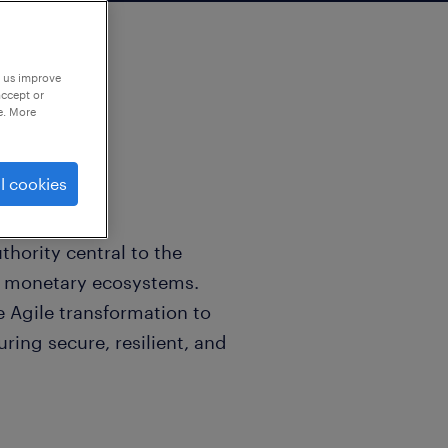
p us improve
accept or
e. More
l cookies
thority central to the
nd monetary ecosystems.
e Agile transformation to
uring secure, resilient, and