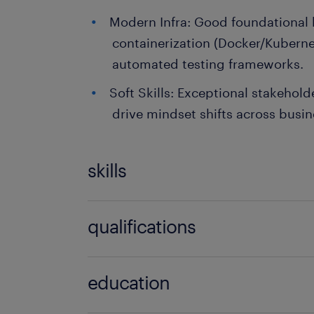
Modern Infra: Good foundational
containerization (Docker/Kuberne
automated testing frameworks.
Soft Skills: Exceptional stakehol
drive mindset shifts across busi
skills
no additional skills required
qualifications
no additional qualifications required
education