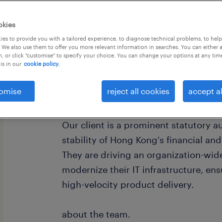
okies
es to provide you with a tailored experience, to diagnose technical problems, to hel
 We also use them to offer you more relevant information in searches. You can either 
, or click "customise" to specify your choice. You can change your options at any tim
is in our
cookie policy.
omise
reject all cookies
accept al
about the company.
Our client is a prominent statutory au
stability of Hong Kong's financial a
They are driving an organization-wid
modernize their IT infrastructure, ens
high-velocity product delivery.
about the team.