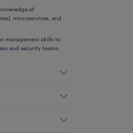
 knowledge of
tes), microservices, and
der management skills to
ness and security teams.