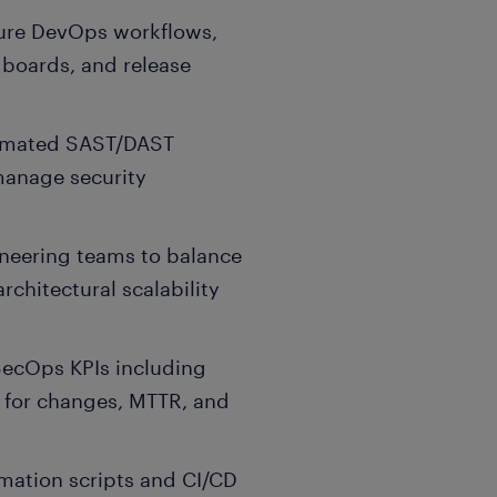
zure DevOps workflows,
 boards, and release
utomated SAST/DAST
manage security
neering teams to balance
rchitectural scalability
SecOps KPIs including
 for changes, MTTR, and
mation scripts and CI/CD