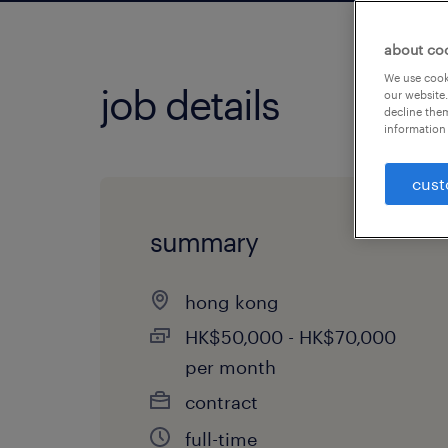
about co
We use cooki
job details
our website.
decline them
information 
cust
summary
hong kong
HK$50,000 - HK$70,000
per month
contract
full-time