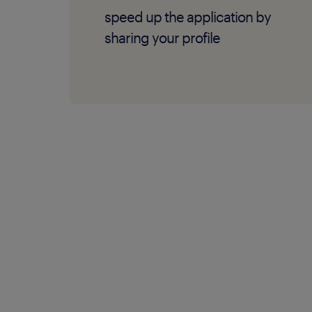
speed up the application by
sharing your profile