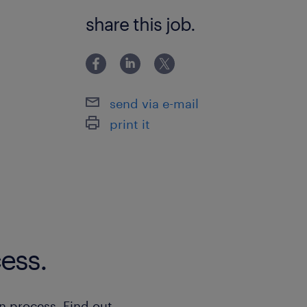
Bachelor Degree
share this job.
send via e-mail
print it
ess.
n process. Find out