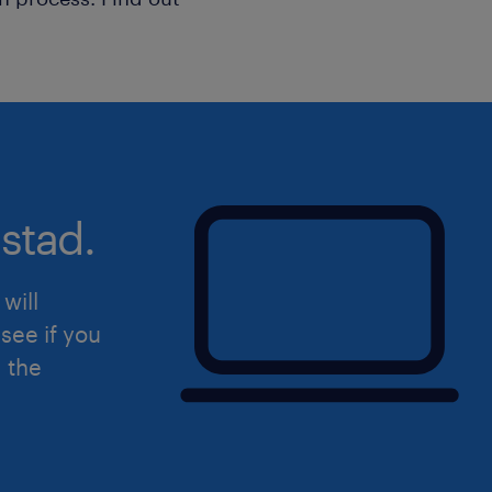
stad.
will
see if you
d the