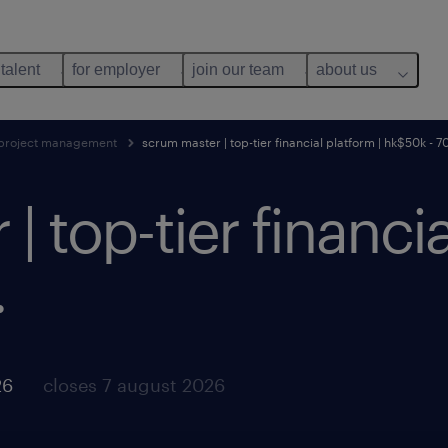
 talent
for employer
join our team
about us
project management
scrum master | top-tier financial platform | hk$50k - 7
 top-tier financia
.
26
closes 7 august 2026