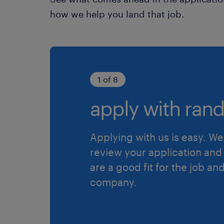
how we help you land that job.
1 of 8
apply with rand
Applying with us is easy. We 
review your application and 
are a good fit for the job an
company.