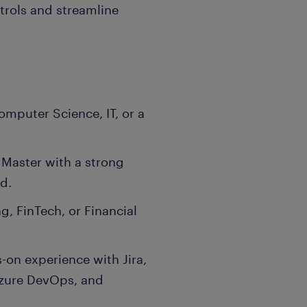
trols and streamline
omputer Science, IT, or a
 Master with a strong
d.
g, FinTech, or Financial
-on experience with Jira,
Azure DevOps, and