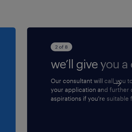
2 of 8
we’ll give you a 
Our consultant will call you t
your application and further
aspirations if you're suitable f