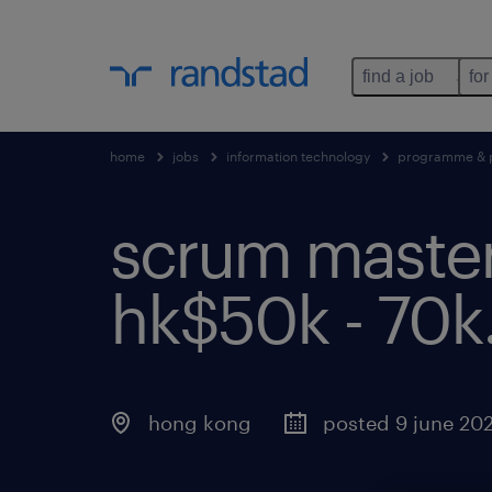
find a job
for
home
jobs
information technology
programme & 
scrum master |
hk$50k - 70k
hong kong
posted 9 june 20