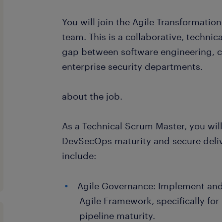
You will join the Agile Transformatio
team. This is a collaborative, technic
gap between software engineering, cl
enterprise security departments.
about the job.
As a Technical Scrum Master, you will
DevSecOps maturity and secure deliv
include:
Agile Governance: Implement and 
Agile Framework, specifically for
pipeline maturity.