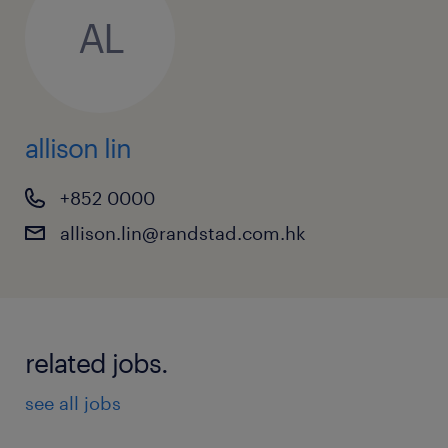
AL
allison lin
+852 0000
allison.lin@randstad.com.hk
related jobs.
see all jobs