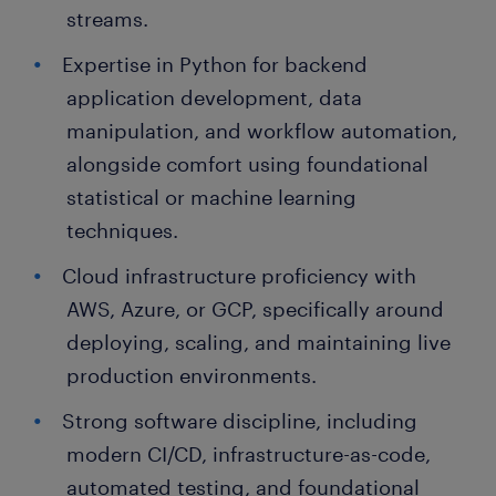
streams.
Expertise in Python for backend
application development, data
manipulation, and workflow automation,
alongside comfort using foundational
statistical or machine learning
techniques.
Cloud infrastructure proficiency with
AWS, Azure, or GCP, specifically around
deploying, scaling, and maintaining live
production environments.
Strong software discipline, including
modern CI/CD, infrastructure-as-code,
automated testing, and foundational