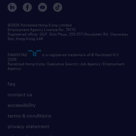
benefits and rewards
events and partners
grow your career with us
social responsibility
our people
news / media releases
©2026 Randstad Hong Kong Limited
Employment Agency Licence No. 79170
business principles
Registered office: 33/F, Sino Plaza, 255-257 Gloucester Rd, Causeway
Bay, Hong Kong SAR
artificial intelligence principles
RANDSTAD
is a registered trademark of © Randstad N.V.
frequently asked questions
2026
Randstad Hong Kong | Executive Search | Job Agency | Employment
Agency
faq
contact us
accessibility
terms & conditions
privacy statement