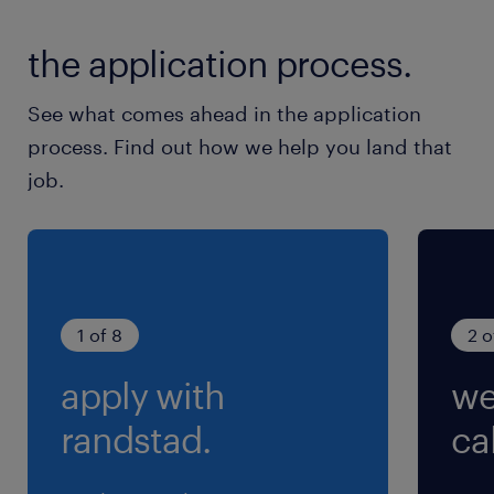
the application process.
See what comes ahead in the application
process. Find out how we help you land that
job.
1 of 8
2 o
apply with
we
randstad.
cal