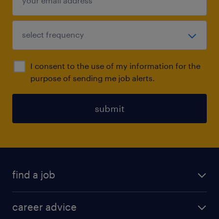
I consent to the use of my information for the
purpose of sending me job alerts.
submit
find a job
all jobs in hong kong
career advice
permanent jobs