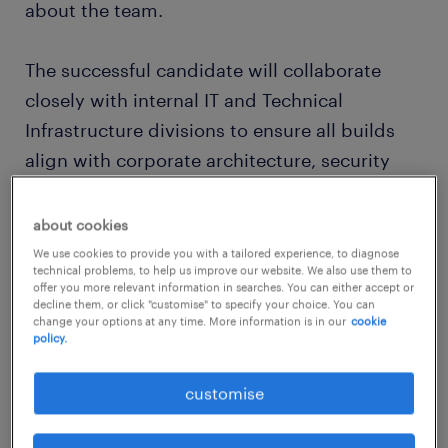
about the team.
The successful candidate will collaborate
closely with internal IT and Technical
Infrastructure divisions to ensure all builds
align with corporate architecture, security
governance, and operational support
standards, while delivering immediate, high-
about cookies
value technical assets directly to the Group
We use cookies to provide you with a tailored experience, to diagnose
technical problems, to help us improve our website. We also use them to
CEO.
offer you more relevant information in searches. You can either accept or
decline them, or click "customise" to specify your choice. You can
change your options at any time. More information is in our
cookie
about the job.
policy.
customise
In this role, you will serve as the principal
technical architect and builder for the