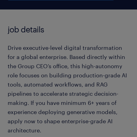
job details
Drive executive-level digital transformation
for a global enterprise. Based directly within
the Group CEO’s office, this high-autonomy
role focuses on building production-grade AI
tools, automated workflows, and RAG
pipelines to accelerate strategic decision-
making. If you have minimum 6+ years of
experience deploying generative models,
apply now to shape enterprise-grade AI
architecture.