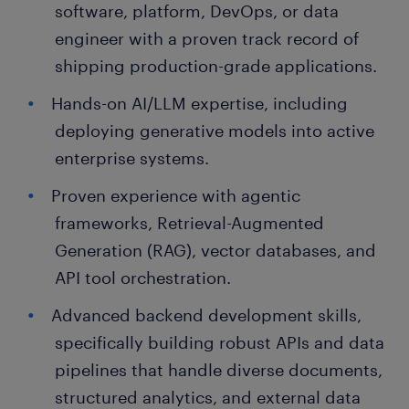
software, platform, DevOps, or data
engineer with a proven track record of
shipping production-grade applications.
Hands-on AI/LLM expertise, including
deploying generative models into active
enterprise systems.
Proven experience with agentic
frameworks, Retrieval-Augmented
Generation (RAG), vector databases, and
API tool orchestration.
Advanced backend development skills,
specifically building robust APIs and data
pipelines that handle diverse documents,
structured analytics, and external data