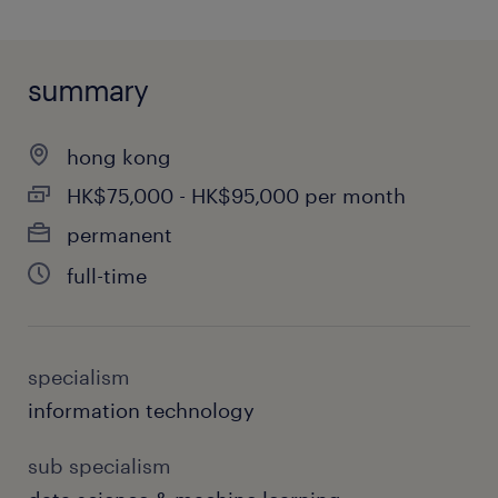
summary
hong kong
HK$75,000 - HK$95,000 per month
permanent
full-time
specialism
information technology
sub specialism