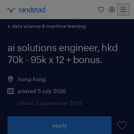
0
my randst
data science & machine learning
ai solutions engineer, hkd
70k - 95k x 12 + bonus.
hong kong
posted 5 july 2026
closes 2 september 2026
apply