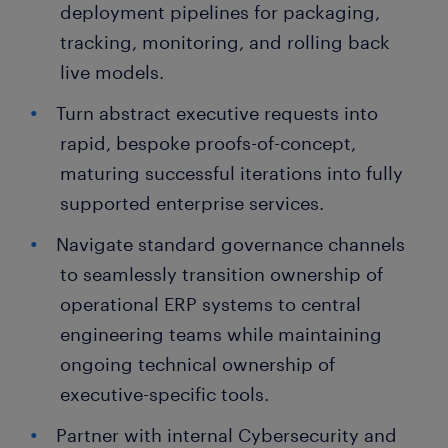
deployment pipelines for packaging,
tracking, monitoring, and rolling back
live models.
Turn abstract executive requests into
rapid, bespoke proofs-of-concept,
maturing successful iterations into fully
supported enterprise services.
Navigate standard governance channels
to seamlessly transition ownership of
operational ERP systems to central
engineering teams while maintaining
ongoing technical ownership of
executive-specific tools.
Partner with internal Cybersecurity and