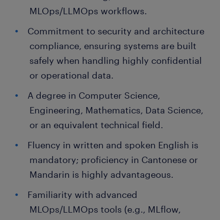
MLOps/LLMOps workflows.
Commitment to security and architecture
compliance, ensuring systems are built
safely when handling highly confidential
or operational data.
A degree in Computer Science,
Engineering, Mathematics, Data Science,
or an equivalent technical field.
Fluency in written and spoken English is
mandatory; proficiency in Cantonese or
Mandarin is highly advantageous.
Familiarity with advanced
MLOps/LLMOps tools (e.g., MLflow,