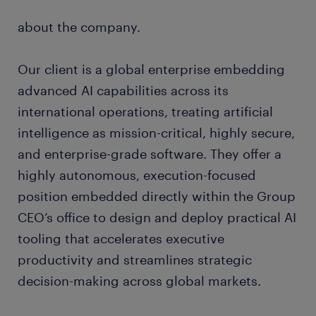
about the company.
Our client is a global enterprise embedding
advanced AI capabilities across its
international operations, treating artificial
intelligence as mission-critical, highly secure,
and enterprise-grade software. They offer a
highly autonomous, execution-focused
position embedded directly within the Group
CEO’s office to design and deploy practical AI
tooling that accelerates executive
productivity and streamlines strategic
decision-making across global markets.