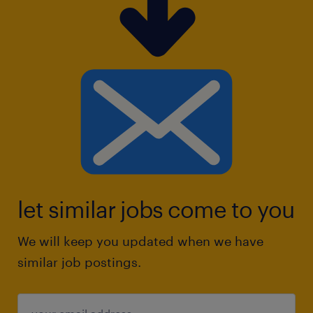
let similar jobs come to you
We will keep you updated when we have
similar job postings.