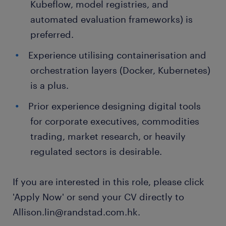
Kubeflow, model registries, and
automated evaluation frameworks) is
preferred.
Experience utilising containerisation and
orchestration layers (Docker, Kubernetes)
is a plus.
Prior experience designing digital tools
for corporate executives, commodities
trading, market research, or heavily
regulated sectors is desirable.
If you are interested in this role, please click
'Apply Now' or send your CV directly to
Allison.lin@randstad.com.hk.