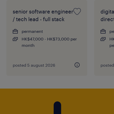
senior software engineer
digit
/ tech lead - full stack
direc
permanent
p
HK$47,000 - HK$73,000 per
HK
month
pe
posted 5 august 2026
posted