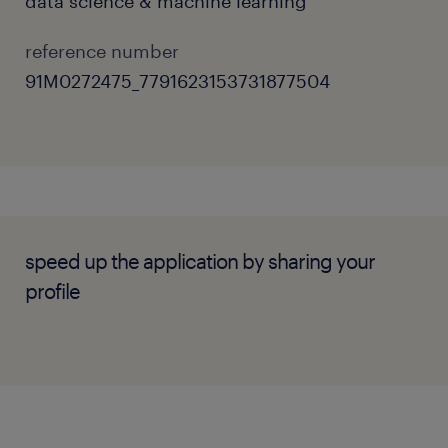
data science & machine learning
reference number
91M0272475_7791623153731877504
speed up the application by sharing your
profile