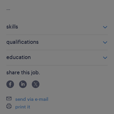
...
skills
no additional skills required
qualifications
no additional qualifications required
education
Master's Degree
share this job.
send via e-mail
print it