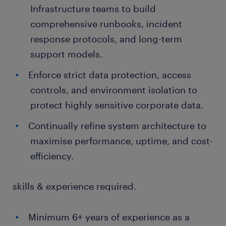
Infrastructure teams to build
comprehensive runbooks, incident
response protocols, and long-term
support models.
Enforce strict data protection, access
controls, and environment isolation to
protect highly sensitive corporate data.
Continually refine system architecture to
maximise performance, uptime, and cost-
efficiency.
skills & experience required.
Minimum 6+ years of experience as a