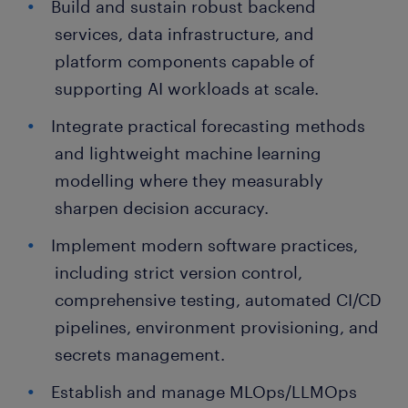
Build and sustain robust backend
services, data infrastructure, and
platform components capable of
supporting AI workloads at scale.
Integrate practical forecasting methods
and lightweight machine learning
modelling where they measurably
sharpen decision accuracy.
Implement modern software practices,
including strict version control,
comprehensive testing, automated CI/CD
pipelines, environment provisioning, and
secrets management.
Establish and manage MLOps/LLMOps