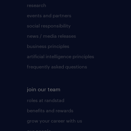
research
events and partners
social responsibility
news / media releases
business principles
artificial intelligence principles
frequently asked questions
join our team
roles at randstad
benefits and rewards
grow your career with us
our people