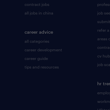
contract jobs
profes
all jobs in china
job see
submit
refer a
career advice
areas 
all categories
contra
career development
cv hub
career guide
job sc
tips and resources
hr tr
employ
workm
HR te