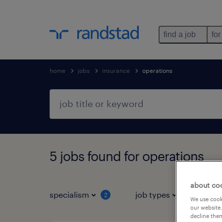
find a job
for
home
jobs
insurance
operations
5 jobs found for operations
about co
specialism
job types
salar
2
We use cooki
our website.
decline them