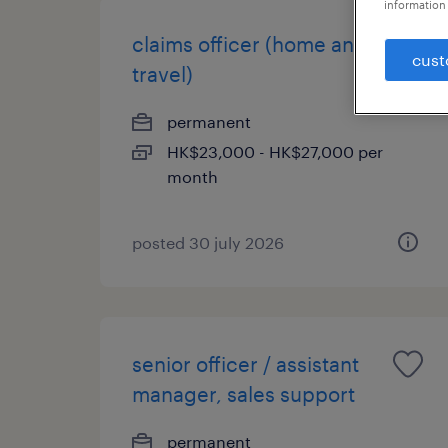
information 
claims officer (home and
cust
travel)
permanent
HK$23,000 - HK$27,000 per
month
posted 30 july 2026
senior officer / assistant
manager, sales support
permanent