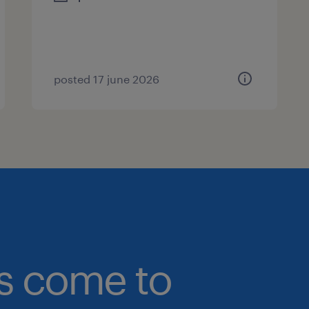
posted 17 june 2026
bs come to