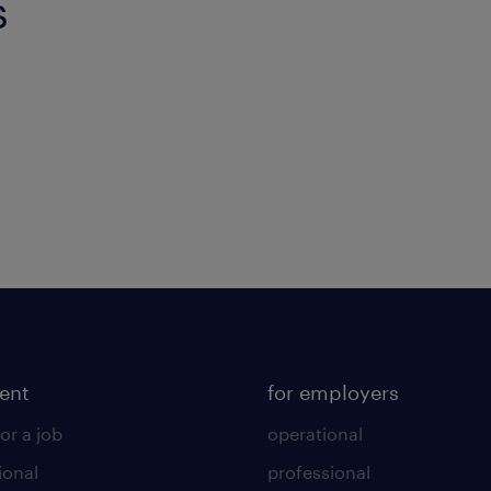
s
lent
for employers
or a job
operational
ional
professional