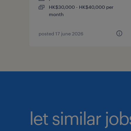
HK$30,000 - HK$40,000 per
month
posted 17 june 2026
let similar jo