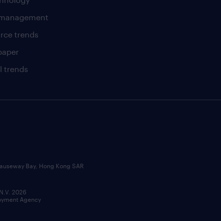
t management
rce trends
paper
l trends
, Causeway Bay, Hong Kong SAR
 N.V. 2026
loyment Agency