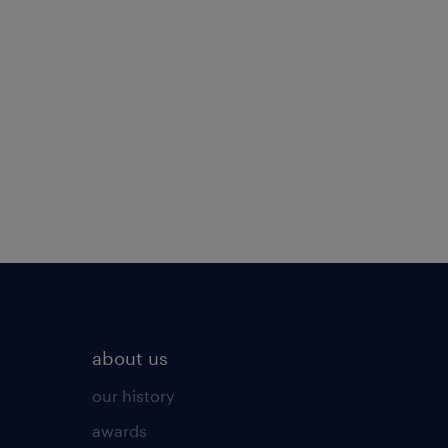
about us
our history
awards