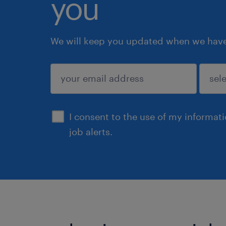
you
We will keep you updated when we have 
submit
I consent to the use of my informat
job alerts.