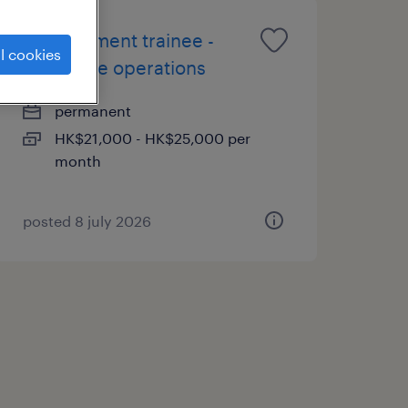
management trainee -
l cookies
insurance operations
permanent
HK$21,000 - HK$25,000 per
month
posted 8 july 2026