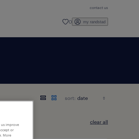
contact us
0
my randstad
sort:
clear all
p us improve
accept or
e. More