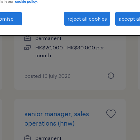
is in our
cookie policy.
(senior) customer service
omise
reject all cookies
accept al
officer- insurance
permanent
HK$20,000 - HK$30,000 per
month
posted 16 july 2026
senior manager, sales
operations (hnw)
permanent