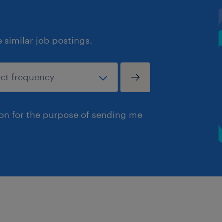
similar job postings.
ion for the purpose of sending me