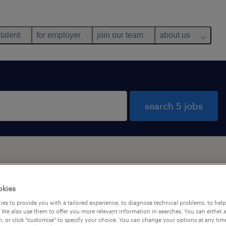
 talent
for employer
join our team
about us
search 5 jobs
okies
y
es to provide you with a tailored experience, to diagnose technical problems, to hel
 We also use them to offer you more relevant information in searches. You can either 
, or click "customise" to specify your choice. You can change your options at any tim