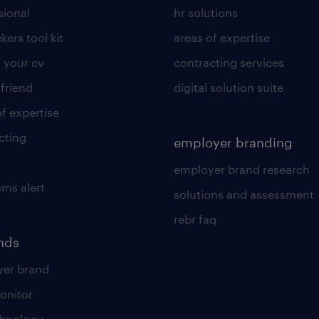
sional
hr solutions
kers tool kit
areas of expertise
 your cv
contracting services
 friend
digital solution suite
of expertise
cting
employer branding
employer brand research
ams alert
solutions and assessment
rebr faq
ends
er brand
onitor
chnology