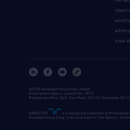
talen
workfo
white 
view al
©2026 Randstad Hong Kong Limited
Employment Agency Licence No. 79170
Registered office: 33/F, Sino Plaza, 255-257 Gloucester Rd
RANDSTAD
is a registered trademark of © Randstad
Randstad Hong Kong | Executive Search | Job Agency | Emp