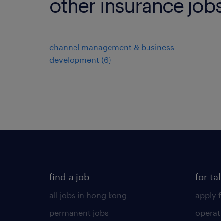
other insurance job
channel management & business
development
(
6
)
find a job
for ta
all jobs in hong kong
apply f
permanent jobs
operat