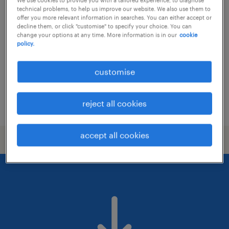
senior hr project officer - hris & hr
technical problems, to help us improve our website. We also use them to
analytics (apac)
offer you more relevant information in searches. You can either accept or
decline them, or click "customise" to specify your choice. You can
change your options at any time. More information is in our
cookie
contract
policy.
customise
reject all cookies
posted 25 june 2026
accept all cookies