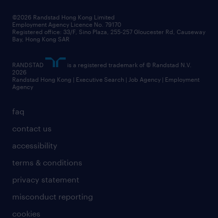
our people
news / media releases
©2026 Randstad Hong Kong Limited
Employment Agency Licence No. 79170
business principles
Registered office: 33/F, Sino Plaza, 255-257 Gloucester Rd, Causeway
Bay, Hong Kong SAR
artificial intelligence principles
RANDSTAD
is a registered trademark of © Randstad N.V.
frequently asked questions
2026
Randstad Hong Kong | Executive Search | Job Agency | Employment
Agency
faq
contact us
accessibility
terms & conditions
privacy statement
misconduct reporting
cookies