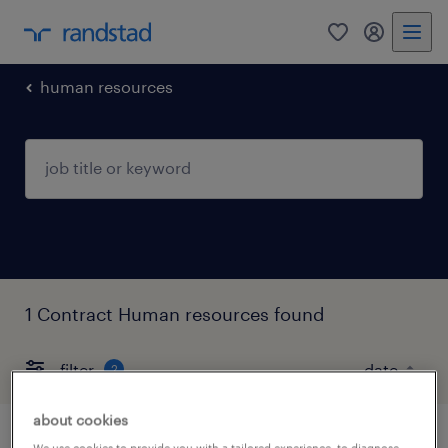
0
my randst
human resources
1 Contract Human resources found
filter
2
about cookies
We use cookies to provide you with a tailored experience, to diagnose