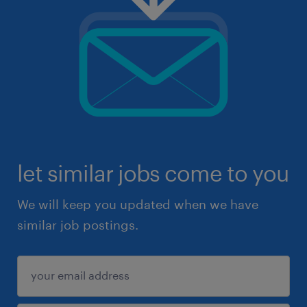
let similar jobs come to you
We will keep you updated when we have
similar job postings.