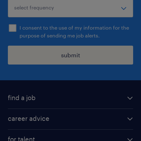
I consent to the use of my information for the
purpose of sending me job alerts.
submit
find a job
all jobs in hong kong
career advice
permanent jobs
all categories
contract jobs
for talent