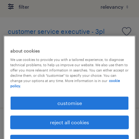
filter
customer service executive - 3pl
permanent
about cookies
We use cookies to provide you with a tailored experience, to diagnose
technical problems, to help us improve our website. We also use them to
offer you more relevant information in searches. You can either accept or
decline them, or click "customise" to specify your choice. You can
change your options at any time. More information is in our
cookie
policy.
posted 26 june 2026
customise
customer service executive|global
reject all cookies
logistics solutions