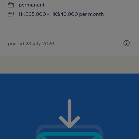
permanent
HK$35,000 - HK$40,000 per month
posted 23 july 2026