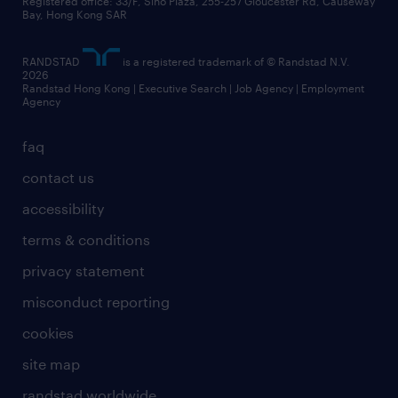
business principles
Registered office: 33/F, Sino Plaza, 255-257 Gloucester Rd, Causeway
Bay, Hong Kong SAR
artificial intelligence principles
RANDSTAD
is a registered trademark of © Randstad N.V.
frequently asked questions
2026
Randstad Hong Kong | Executive Search | Job Agency | Employment
Agency
faq
contact us
accessibility
terms & conditions
privacy statement
misconduct reporting
cookies
site map
randstad worldwide