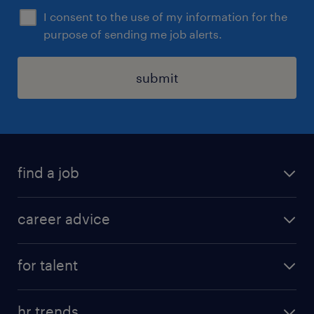
I consent to the use of my information for the
purpose of sending me job alerts.
submit
find a job
all jobs in hong kong
career advice
permanent jobs
all categories
contract jobs
for talent
career development
all jobs in china
apply for a job
career guide
hr trends