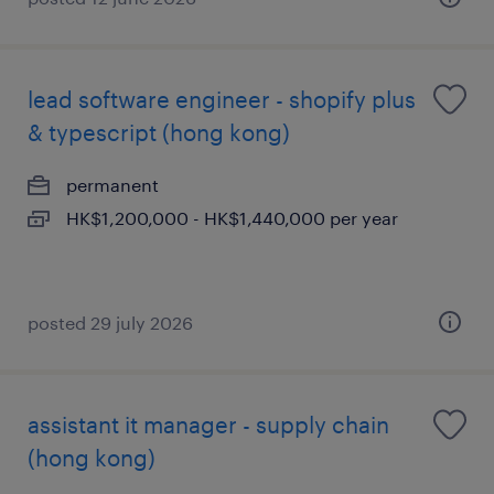
lead software engineer - shopify plus
& typescript (hong kong)
permanent
HK$1,200,000 - HK$1,440,000 per year
posted 29 july 2026
assistant it manager - supply chain
(hong kong)