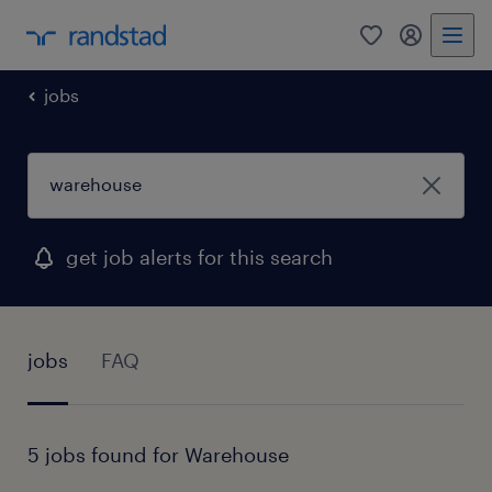
0
my randst
jobs
get job alerts for this search
jobs
FAQ
5 jobs found for Warehouse