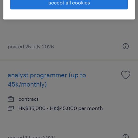
accept all cookies
permanent
posted 25 july 2026
analyst programmer (up to
45k/monthly)
contract
HK$35,000 - HK$45,000 per month
posted 12 june 2026