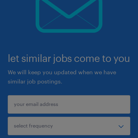
let similar jobs come to you
We will keep you updated when we have
similar job postings.