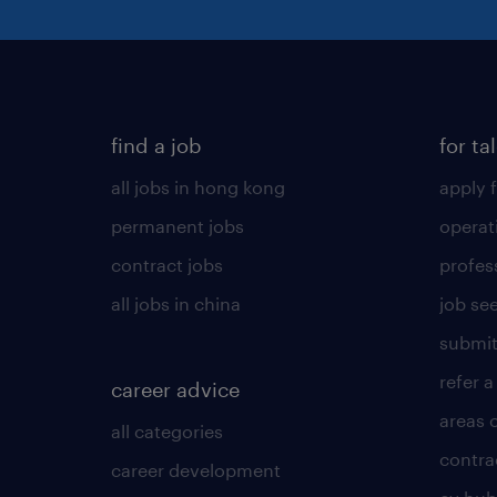
find a job
for ta
all jobs in hong kong
apply f
permanent jobs
operat
contract jobs
profes
all jobs in china
job see
submit
refer a
career advice
areas 
all categories
contra
career development