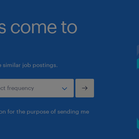
bs come to
similar job postings.
ion for the purpose of sending me