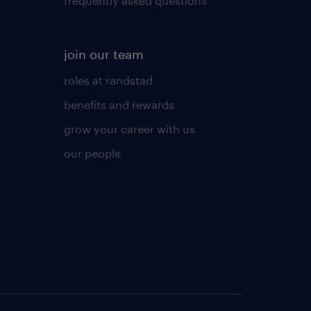
frequently asked questions
join our team
roles at randstad
benefits and rewards
grow your career with us
our people