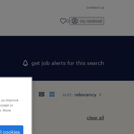
contact us
0
my randstad
get job alerts for this search
sort:
p us improve
accept or
e. More
clear all
l cookies