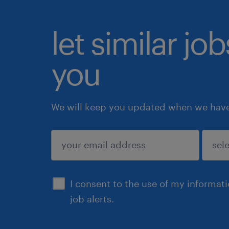
let similar jo
you
We will keep you updated when we have 
submit
I consent to the use of my informat
job alerts.