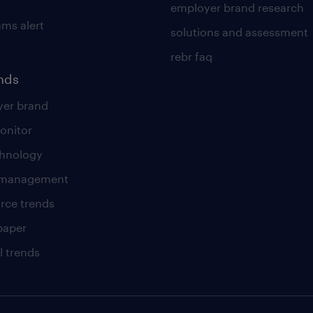
employer brand research
ams alert
solutions and assessment
rebr faq
ends
er brand
onitor
chnology
t management
rce trends
paper
l trends