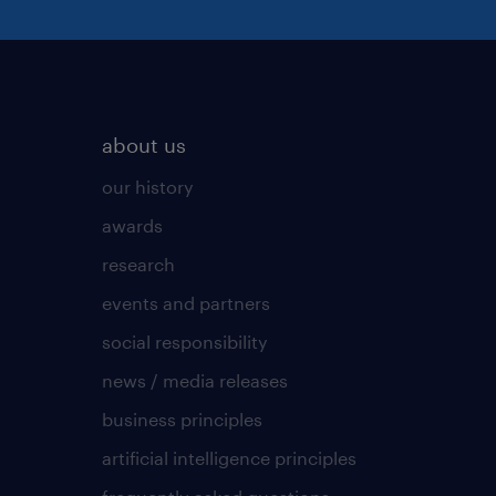
about us
our history
awards
research
events and partners
social responsibility
news / media releases
business principles
artificial intelligence principles