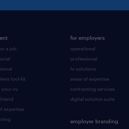
lent
for employers
or a job
operational
ional
professional
sional
hr solutions
kers tool kit
areas of expertise
 your cv
contracting services
 friend
digital solution suite
of expertise
cting
employer branding