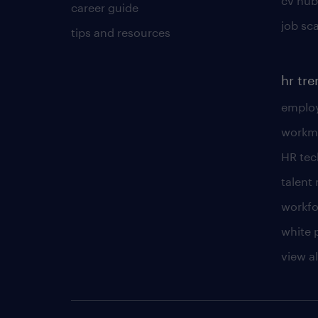
cv hub
career guide
job sc
tips and resources
hr tr
employ
workm
HR te
talen
workfo
white 
view al