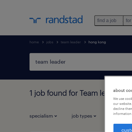
find a job
for
home
jobs
team leader
hong kong
about co
1 job found for Team leader i
We use cooki
our website.
decline them
information 
specialism
job types
salary
cust