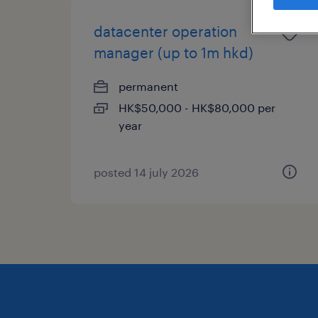
datacenter operation
manager (up to 1m hkd)
permanent
HK$50,000 - HK$80,000 per
year
posted 14 july 2026