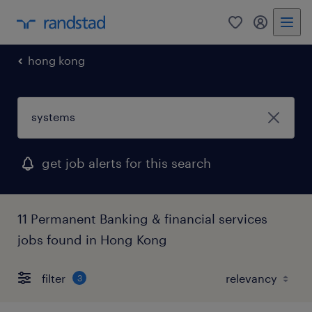
0
my randst
hong kong
get job alerts for this search
11 Permanent Banking & financial services
jobs found in Hong Kong
filter
3