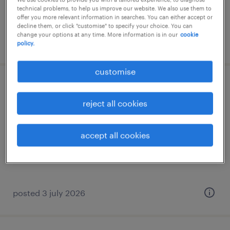
technical problems, to help us improve our website. We also use them to
offer you more relevant information in searches. You can either accept or
decline them, or click "customise" to specify your choice. You can
change your options at any time. More information is in our
cookie
posted 28 july 2026
policy.
customise
compliance senior associate
reject all cookies
permanent
HK$60,000 - HK$80,000 per month
accept all cookies
posted 3 july 2026