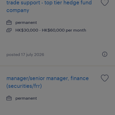
trade support - top tier hedge fund
company
permanent
HK$30,000 - HK$60,000 per month
posted 17 july 2026
manager/senior manager, finance
(securities/frr)
permanent