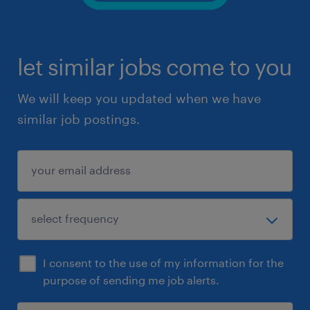
let similar jobs come to you
We will keep you updated when we have
similar job postings.
I consent to the use of my information for the
purpose of sending me job alerts.