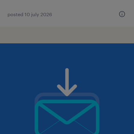
posted 10 july 2026