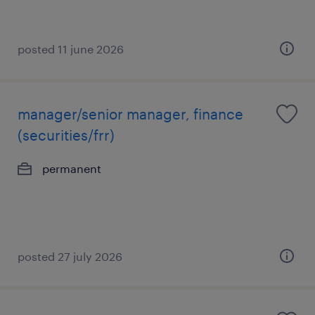
posted 11 june 2026
manager/senior manager, finance
(securities/frr)
permanent
posted 27 july 2026