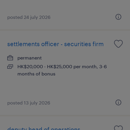
posted 24 july 2026
settlements officer - securities firm
permanent
HK$20,000 - HK$25,000 per month, 3-6
months of bonus
posted 13 july 2026
deputy head of operations