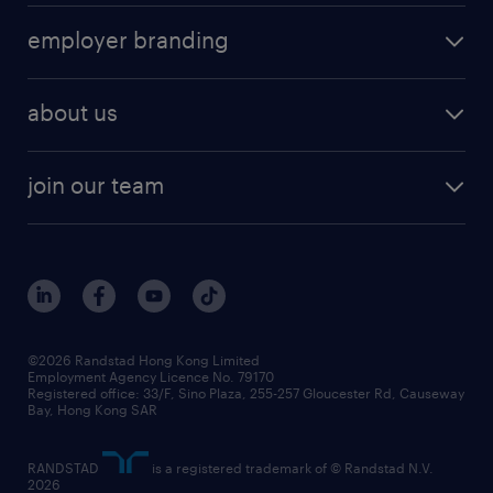
operational
HR technology
submit your cv
employer branding
professional
talent management
refer a friend
employer brand research
hr solutions
workforce trends
areas of expertise
about us
solutions and assessment
areas of expertise
white paper
contracting
our history
rebr faq
contracting services
view all trends
cv hub
join our team
awards
digital solution suite
job scams alert
roles at randstad
research
benefits and rewards
events and partners
grow your career with us
social responsibility
our people
news / media releases
©2026 Randstad Hong Kong Limited
Employment Agency Licence No. 79170
business principles
Registered office: 33/F, Sino Plaza, 255-257 Gloucester Rd, Causeway
Bay, Hong Kong SAR
artificial intelligence principles
RANDSTAD
is a registered trademark of © Randstad N.V.
frequently asked questions
2026