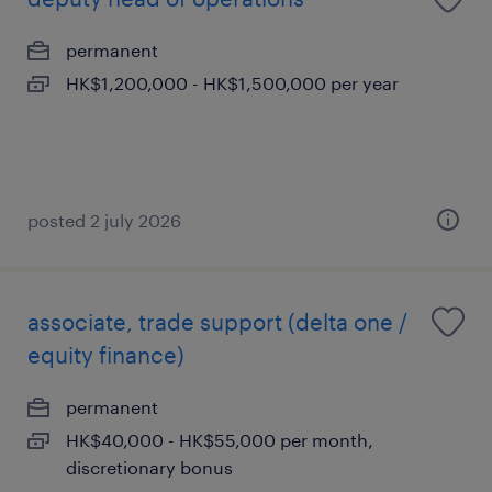
permanent
HK$1,200,000 - HK$1,500,000 per year
posted 2 july 2026
associate, trade support (delta one /
equity finance)
permanent
HK$40,000 - HK$55,000 per month,
discretionary bonus