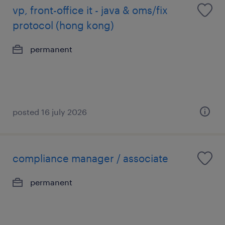
vp, front-office it - java & oms/fix
protocol (hong kong)
permanent
posted 16 july 2026
compliance manager / associate
permanent