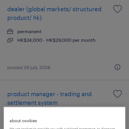
dealer (global markets/ structured
product/ hk)
permanent
HK$24,000 - HK$29,000 per month
posted 29 july 2026
product manager - trading and
settlement system
permanent
about cookies
We use cookies to provide you with a tailored experience, to diagnose