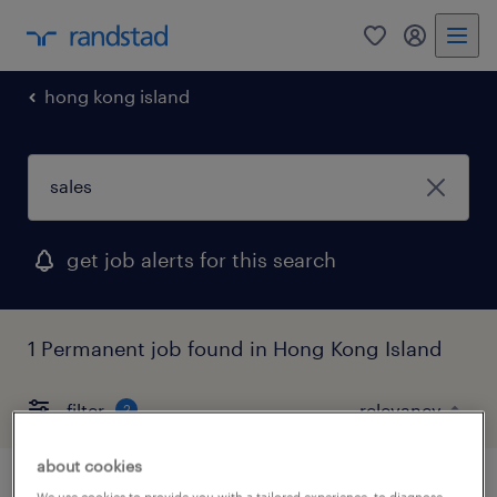
0
my randst
hong kong island
get job alerts for this search
1 Permanent job found in Hong Kong Island
filter
2
about cookies
We use cookies to provide you with a tailored experience, to diagnose