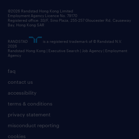
our people
news / media releases
©2026 Randstad Hong Kong Limited
Employment Agency Licence No. 79170
business principles
Registered office: 33/F, Sino Plaza, 255-257 Gloucester Rd, Causeway
Bay, Hong Kong SAR
artificial intelligence principles
RANDSTAD
is a registered trademark of © Randstad N.V.
frequently asked questions
2026
Randstad Hong Kong | Executive Search | Job Agency | Employment
Agency
faq
contact us
accessibility
terms & conditions
privacy statement
misconduct reporting
cookies