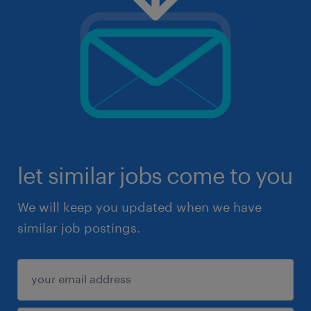
let similar jobs come to you
We will keep you updated when we have
similar job postings.