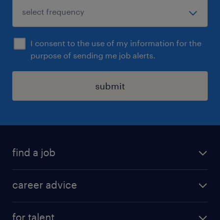
I consent to the use of my information for the
purpose of sending me job alerts.
submit
find a job
all jobs in hong kong
career advice
permanent jobs
all categories
contract jobs
for talent