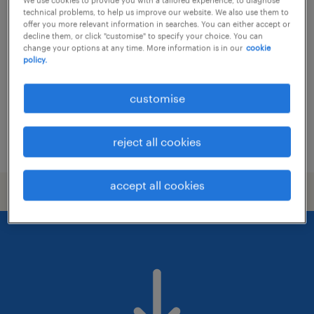
section chief
technical problems, to help us improve our website. We also use them to
offer you more relevant information in searches. You can either accept or
permanent
decline them, or click "customise" to specify your choice. You can
change your options at any time. More information is in our
cookie
HK$50,000 - HK$70,000 per month,
policy.
discretionary bonus
customise
reject all cookies
posted 22 june 2026
accept all cookies