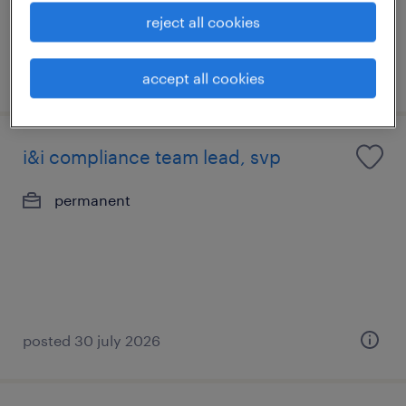
reject all cookies
posted 14 july 2026
accept all cookies
i&i compliance team lead, svp
permanent
posted 30 july 2026