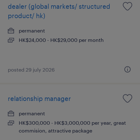
dealer (global markets/ structured
product/ hk)
permanent
HK$24,000 - HK$29,000 per month
posted 29 july 2026
relationship manager
permanent
HK$300,000 - HK$3,000,000 per year, great
commision, attractive package