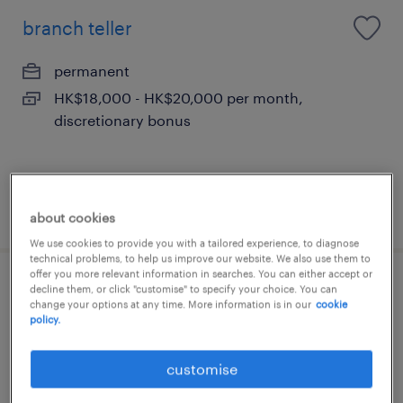
branch teller
permanent
HK$18,000 - HK$20,000 per month,
discretionary bonus
posted 17 june 2026
about cookies
We use cookies to provide you with a tailored experience, to diagnose
technical problems, to help us improve our website. We also use them to
offer you more relevant information in searches. You can either accept or
pwm relationship manager (farmer,
decline them, or click "customise" to specify your choice. You can
change your options at any time. More information is in our
cookie
60k) welcome retail rm
policy.
permanent
customise
HK$40,000 - HK$600,000 per month