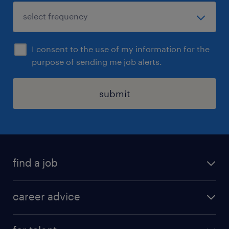
I consent to the use of my information for the
purpose of sending me job alerts.
submit
find a job
all jobs in hong kong
career advice
permanent jobs
all categories
contract jobs