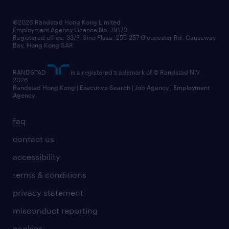
grow your career with us
social responsibility
our people
news / media releases
©2026 Randstad Hong Kong Limited
Employment Agency Licence No. 79170
business principles
Registered office: 33/F, Sino Plaza, 255-257 Gloucester Rd, Causeway
Bay, Hong Kong SAR
artificial intelligence principles
RANDSTAD
is a registered trademark of © Randstad N.V.
frequently asked questions
2026
Randstad Hong Kong | Executive Search | Job Agency | Employment
Agency
faq
contact us
accessibility
terms & conditions
privacy statement
misconduct reporting
cookies