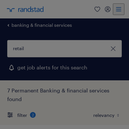
0
my randst
banking & financial services
get job alerts for this search
7 Permanent Banking & financial services
found
filter
2