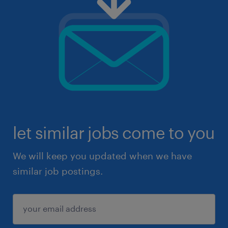
let similar jobs come to you
We will keep you updated when we have
similar job postings.