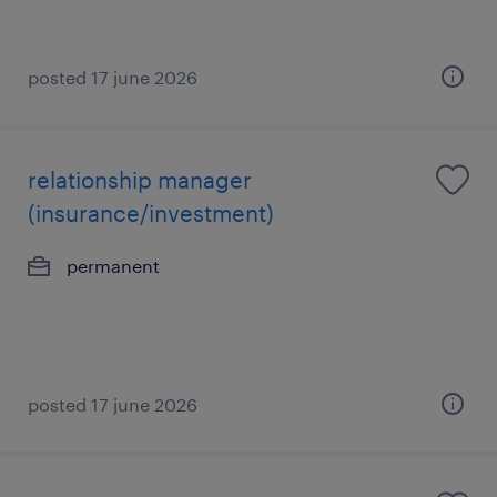
posted 17 june 2026
relationship manager
(insurance/investment)
permanent
posted 17 june 2026