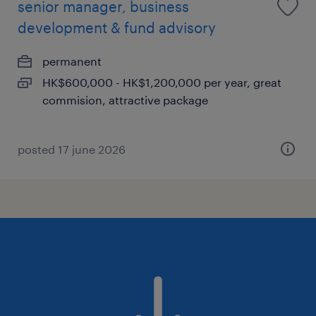
senior manager, business
development & fund advisory
permanent
HK$600,000 - HK$1,200,000 per year, great
commision, attractive package
posted 17 june 2026