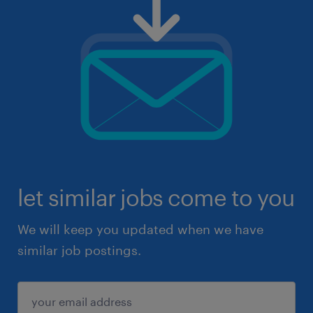
let similar jobs come to you
We will keep you updated when we have
similar job postings.