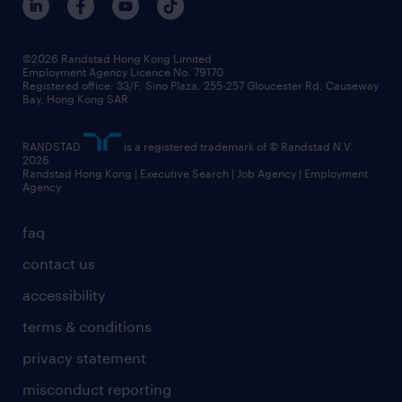
grow your career with us
social responsibility
our people
news / media releases
©2026 Randstad Hong Kong Limited
Employment Agency Licence No. 79170
business principles
Registered office: 33/F, Sino Plaza, 255-257 Gloucester Rd, Causeway
Bay, Hong Kong SAR
artificial intelligence principles
RANDSTAD
is a registered trademark of © Randstad N.V.
frequently asked questions
2026
Randstad Hong Kong | Executive Search | Job Agency | Employment
Agency
faq
contact us
accessibility
terms & conditions
privacy statement
misconduct reporting