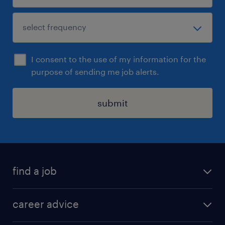
I consent to the use of my information for the
purpose of sending me job alerts.
submit
find a job
all jobs in hong kong
career advice
permanent jobs