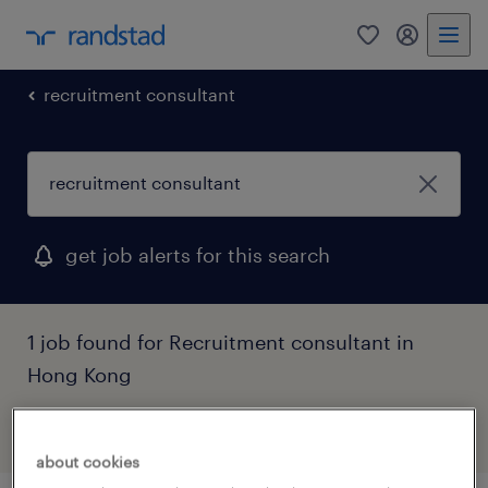
0
my randst
recruitment consultant
get job alerts for this search
1 job found for Recruitment consultant in
Hong Kong
filter
1
about cookies