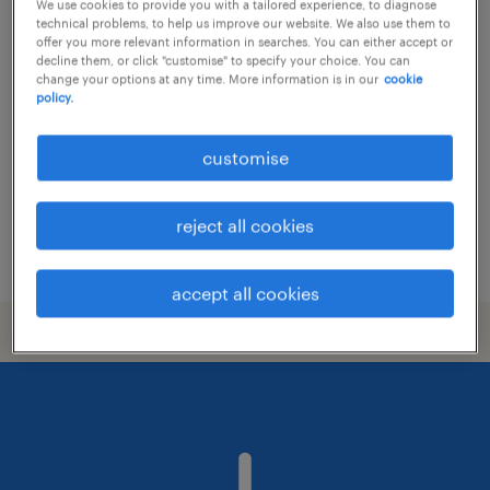
We use cookies to provide you with a tailored experience, to diagnose
technical problems, to help us improve our website. We also use them to
associate recruitment consultant /
offer you more relevant information in searches. You can either accept or
decline them, or click "customise" to specify your choice. You can
consultant
change your options at any time. More information is in our
cookie
policy.
permanent
customise
reject all cookies
posted 20 july 2026
accept all cookies