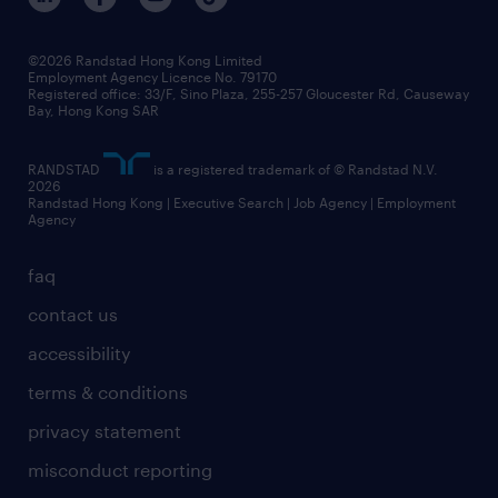
grow your career with us
social responsibility
our people
news / media releases
©2026 Randstad Hong Kong Limited
Employment Agency Licence No. 79170
business principles
Registered office: 33/F, Sino Plaza, 255-257 Gloucester Rd, Causeway
Bay, Hong Kong SAR
artificial intelligence principles
RANDSTAD
is a registered trademark of © Randstad N.V.
frequently asked questions
2026
Randstad Hong Kong | Executive Search | Job Agency | Employment
Agency
faq
contact us
accessibility
terms & conditions
privacy statement
misconduct reporting