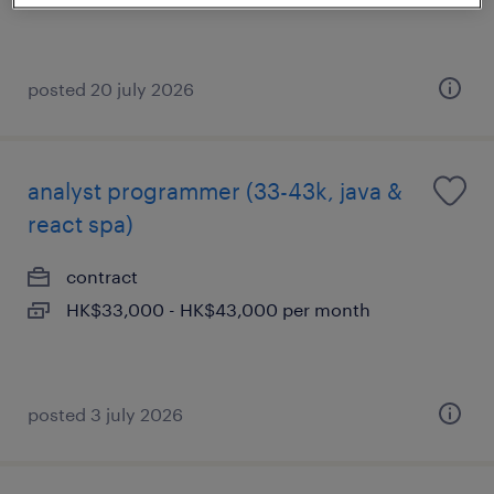
posted 20 july 2026
analyst programmer (33-43k, java &
react spa)
contract
HK$33,000 - HK$43,000 per month
posted 3 july 2026