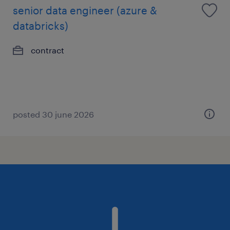
senior data engineer (azure &
databricks)
contract
posted 30 june 2026