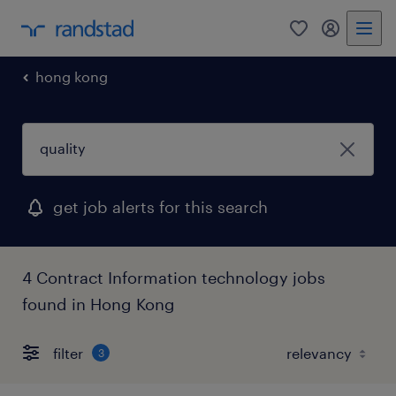
0
my randst
hong kong
get job alerts for this search
4 Contract Information technology jobs
found in Hong Kong
filter
3