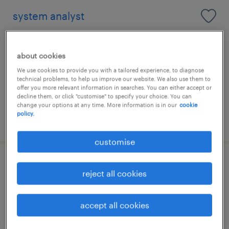
system analyst
contract
HK$45,000 - HK$55,000 per year
about cookies
We use cookies to provide you with a tailored experience, to diagnose
technical problems, to help us improve our website. We also use them to
offer you more relevant information in searches. You can either accept or
decline them, or click "customise" to specify your choice. You can
change your options at any time. More information is in our
cookie
policy.
posted 17 july 2026
customise
senior business analyst / data analyst
reject all cookies
contract
accept all cookies
HK$40,000 - HK$60,000 per year