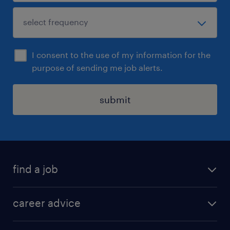
I consent to the use of my information for the
purpose of sending me job alerts.
submit
find a job
all jobs in hong kong
career advice
permanent jobs
all categories
contract jobs