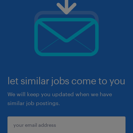
let similar jobs come to you
We will keep you updated when we have
similar job postings.