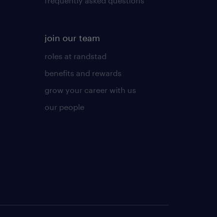
frequently asked questions
join our team
roles at randstad
benefits and rewards
grow your career with us
our people