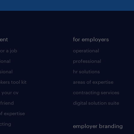
lent
for employers
or a job
operational
ional
professional
sional
hr solutions
kers tool kit
areas of expertise
 your cv
contracting services
 friend
digital solution suite
of expertise
cting
employer branding