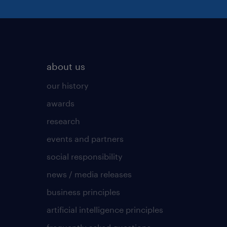
about us
our history
awards
research
events and partners
social responsibility
news / media releases
business principles
artificial intelligence principles