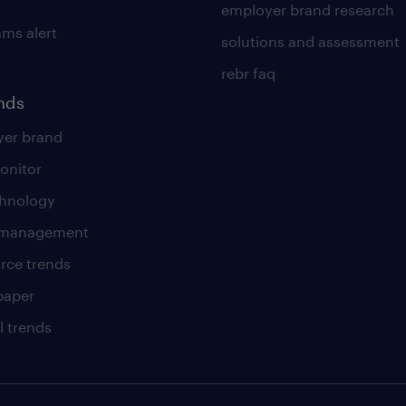
employer brand research
ams alert
solutions and assessment
rebr faq
ends
er brand
onitor
chnology
t management
rce trends
paper
l trends