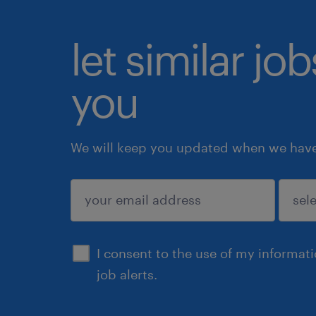
let similar jo
you
We will keep you updated when we have 
submit
I consent to the use of my informat
job alerts.