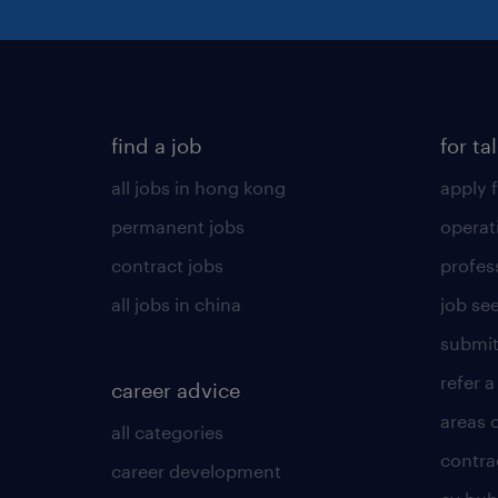
find a job
for ta
all jobs in hong kong
apply f
permanent jobs
operat
contract jobs
profes
all jobs in china
job see
submit
refer a
career advice
areas 
all categories
contra
career development