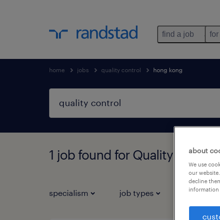
find a job
for
home
jobs
quality control
hong kong
about co
1 job found for Quality contro
We use cooki
our website.
decline them
information 
specialism
job types
salary
cust