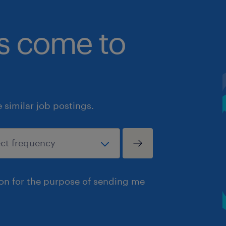
bs come to
similar job postings.
ion for the purpose of sending me