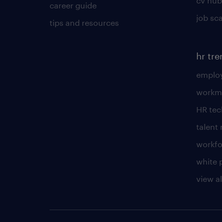
cv hub
career guide
job sc
tips and resources
hr tr
employ
workm
HR te
talen
workfo
white 
view al