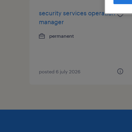
security services operation
manager
permanent
posted 6 july 2026