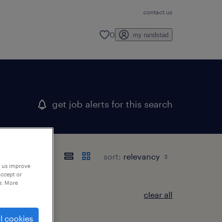
contact us
0
my randstad
get job alerts for this search
sort:
p us improve
accept or
e. More
clear all
l cookies