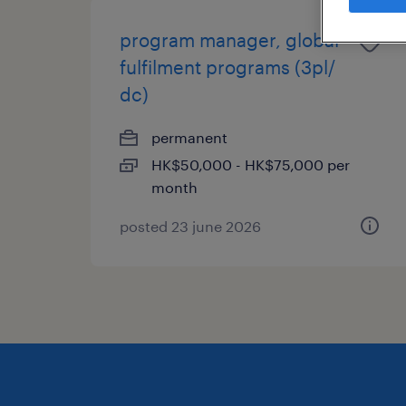
program manager, global
fulfilment programs (3pl/
dc)
permanent
HK$50,000 - HK$75,000 per
month
posted 23 june 2026