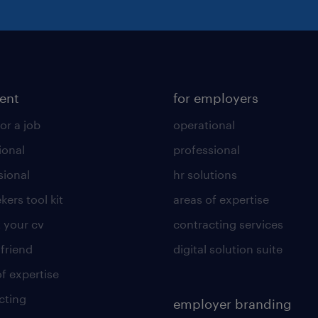
lent
for employers
or a job
operational
ional
professional
sional
hr solutions
kers tool kit
areas of expertise
 your cv
contracting services
 friend
digital solution suite
of expertise
cting
employer branding