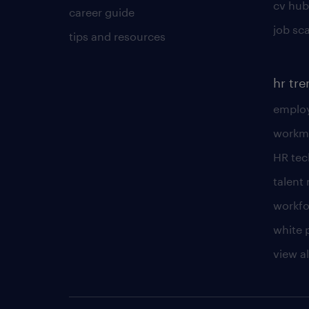
cv hub
career guide
job sc
tips and resources
hr tr
employ
workm
HR te
talen
workfo
white 
view al