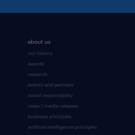
about us
our history
awards
research
events and partners
social responsibility
news / media releases
business principles
artificial intelligence principles