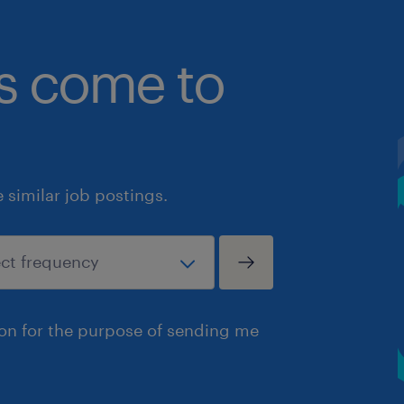
bs come to
similar job postings.
ion for the purpose of sending me