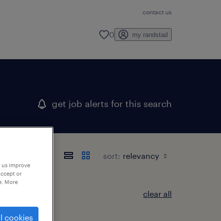
contact us
0
my randstad
get job alerts for this search
sort:
p us improve
accept or
e. More
clear all
l cookies