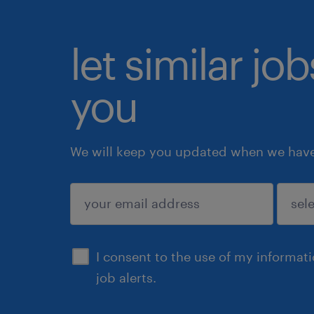
let similar jo
you
We will keep you updated when we have 
submit
I consent to the use of my informat
job alerts.