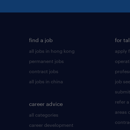
find a job
for ta
all jobs in hong kong
apply f
permanent jobs
operat
contract jobs
profes
all jobs in china
job see
submit
refer a
career advice
areas 
all categories
contra
career development