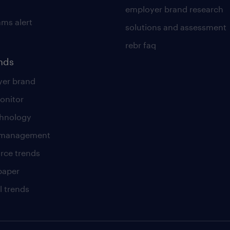
employer brand research
ams alert
solutions and assessment
rebr faq
ends
er brand
onitor
chnology
t management
rce trends
paper
l trends