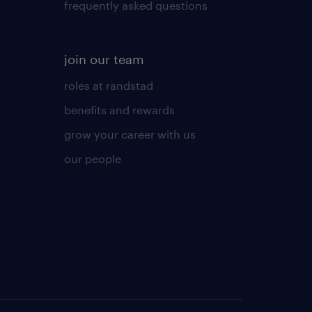
frequently asked questions
join our team
roles at randstad
benefits and rewards
grow your career with us
our people