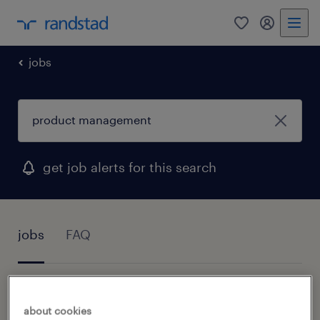
0
my randst
jobs
get job alerts for this search
jobs
FAQ
1 job found for Product Management
about cookies