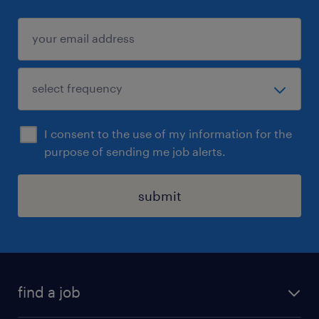
I consent to the use of my information for the
purpose of sending me job alerts.
submit
find a job