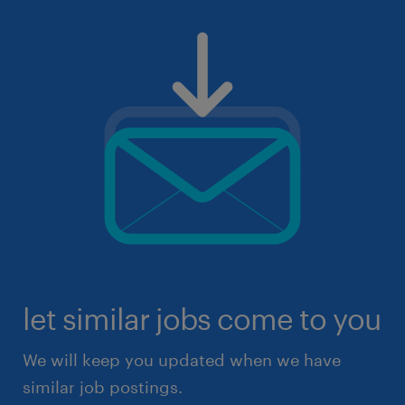
let similar jobs come to you
We will keep you updated when we have
similar job postings.