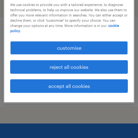
We use cookies to provide you with a tailored experience, to diagnose
filter
technical problems, to help us improve our website. We also use them to
offer you more relevant information in searches. You can either accept or
decline them, or click "customise" to specify your choice. You can
change your options at any time. More information is in our
cookie
product manager - trading and
policy.
settlement system
customise
permanent
reject all cookies
accept all cookies
posted 28 july 2026