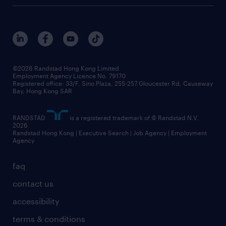
digital solution suite
job scams alert
roles at randstad
research
benefits and rewards
events and partners
grow your career with us
social responsibility
our people
news / media releases
©2026 Randstad Hong Kong Limited
Employment Agency Licence No. 79170
business principles
Registered office: 33/F, Sino Plaza, 255-257 Gloucester Rd, Causeway
Bay, Hong Kong SAR
artificial intelligence principles
RANDSTAD
is a registered trademark of © Randstad N.V.
frequently asked questions
2026
Randstad Hong Kong | Executive Search | Job Agency | Employment
Agency
faq
contact us
accessibility
terms & conditions