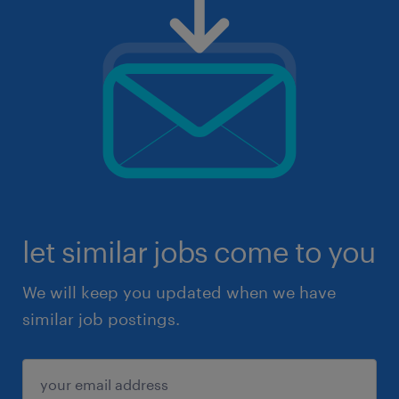
let similar jobs come to you
We will keep you updated when we have
similar job postings.