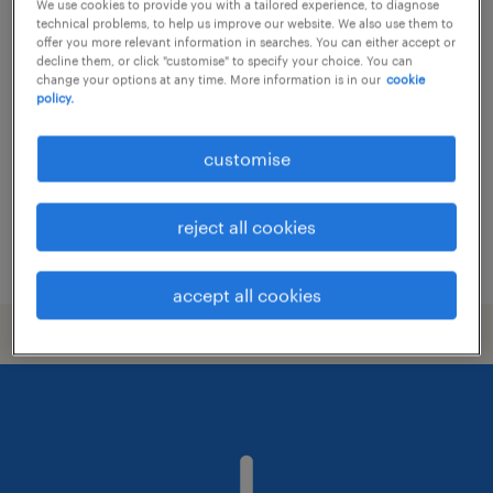
We use cookies to provide you with a tailored experience, to diagnose
technical problems, to help us improve our website. We also use them to
facility coordinator / office
offer you more relevant information in searches. You can either accept or
decline them, or click "customise" to specify your choice. You can
management hk
change your options at any time. More information is in our
cookie
policy.
contract
customise
reject all cookies
posted 17 june 2026
accept all cookies