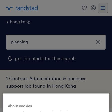
0
my randst
hong kong
get job alerts for this search
1 Contract Administration & business
support job found in Hong Kong
filter
3
about cookies