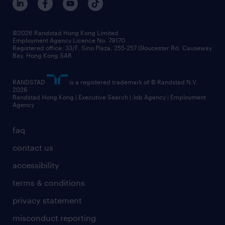
grow your career with us
social responsibility
our people
news / media releases
©2026 Randstad Hong Kong Limited
Employment Agency Licence No. 79170
business principles
Registered office: 33/F, Sino Plaza, 255-257 Gloucester Rd, Causeway
Bay, Hong Kong SAR
artificial intelligence principles
RANDSTAD
is a registered trademark of © Randstad N.V.
frequently asked questions
2026
Randstad Hong Kong | Executive Search | Job Agency | Employment
Agency
faq
contact us
accessibility
terms & conditions
privacy statement
misconduct reporting