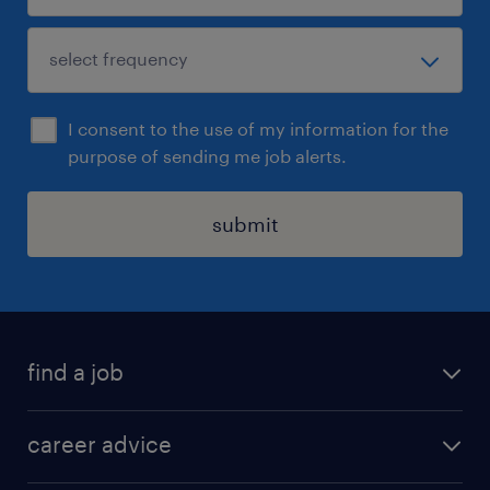
I consent to the use of my information for the
purpose of sending me job alerts.
submit
find a job
all jobs in hong kong
career advice
permanent jobs