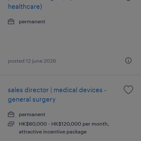
healthcare)
permanent
posted 12 june 2026
sales director | medical devices -
general surgery
permanent
HK$80,000 - HK$120,000 per month,
attractive incentive package