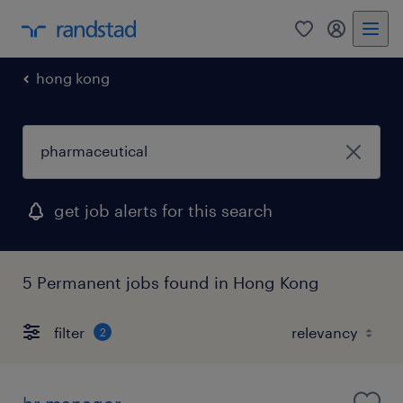
0
my randst
hong kong
get job alerts for this search
5 Permanent jobs found in Hong Kong
filter
2