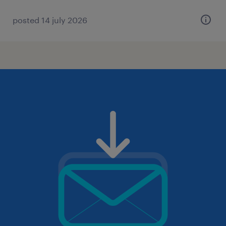
posted 14 july 2026