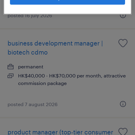
posted 16 july 2026
business development manager |
biotech cdmo
permanent
HK$40,000 - HK$70,000 per month, attractive
commission package
posted 7 august 2026
product manager (top-tier consumer