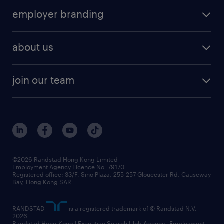
operational
HR technology
submit your cv
employer branding
professional
talent management
refer a friend
employer brand research
hr solutions
workforce trends
areas of expertise
about us
solutions and assessment
areas of expertise
white paper
contracting
our history
rebr faq
contracting services
view all trends
cv hub
join our team
awards
digital solution suite
job scams alert
roles at randstad
research
benefits and rewards
events and partners
grow your career with us
social responsibility
our people
news / media releases
©2026 Randstad Hong Kong Limited
Employment Agency Licence No. 79170
business principles
Registered office: 33/F, Sino Plaza, 255-257 Gloucester Rd, Causeway
Bay, Hong Kong SAR
artificial intelligence principles
RANDSTAD
is a registered trademark of © Randstad N.V.
frequently asked questions
2026
Randstad Hong Kong | Executive Search | Job Agency | Employment