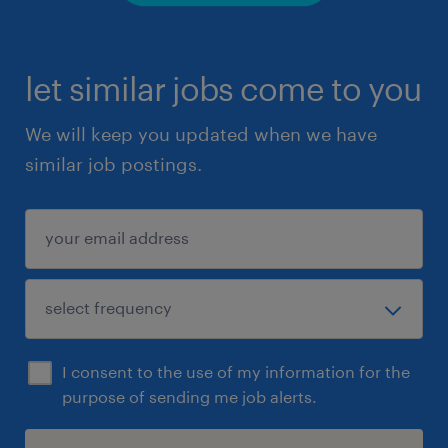
let similar jobs come to you
We will keep you updated when we have
similar job postings.
I consent to the use of my information for the
purpose of sending me job alerts.