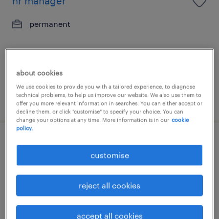
hr manager
permanent
about cookies
We use cookies to provide you with a tailored experience, to diagnose
technical problems, to help us improve our website. We also use them to
posted 8 july 2026
offer you more relevant information in searches. You can either accept or
decline them, or click "customise" to specify your choice. You can
change your options at any time. More information is in our
cookie
policy.
head of sales | specialty chemicals
customise
permanent
HK$60,000 - HK$120,000 per month
reject all cookies
accept all cookies