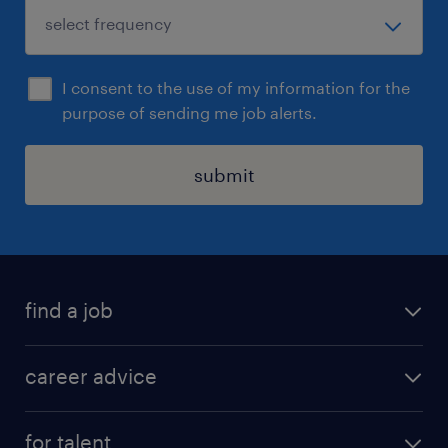
I consent to the use of my information for the
purpose of sending me job alerts.
submit
find a job
all jobs in hong kong
career advice
permanent jobs
all categories
contract jobs
for talent