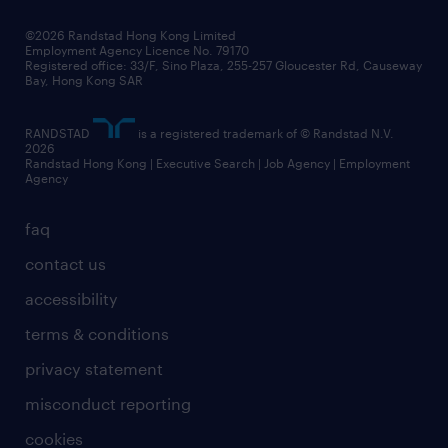
our people
news / media releases
©2026 Randstad Hong Kong Limited
Employment Agency Licence No. 79170
business principles
Registered office: 33/F, Sino Plaza, 255-257 Gloucester Rd, Causeway
Bay, Hong Kong SAR
artificial intelligence principles
RANDSTAD
is a registered trademark of © Randstad N.V.
frequently asked questions
2026
Randstad Hong Kong | Executive Search | Job Agency | Employment
Agency
faq
contact us
accessibility
terms & conditions
privacy statement
misconduct reporting
cookies