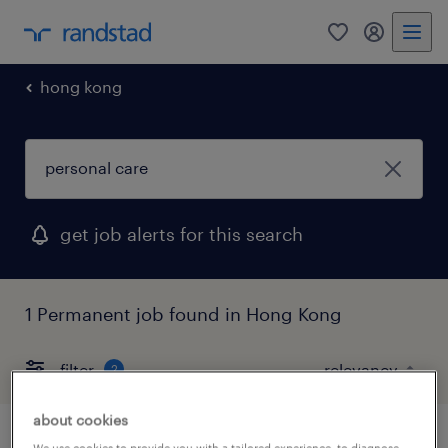
0
my randst
hong kong
get job alerts for this search
1 Permanent job found in Hong Kong
filter
2
about cookies
We use cookies to provide you with a tailored experience, to diagnose