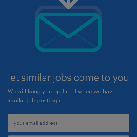
let similar jobs come to you
We will keep you updated when we have
similar job postings.