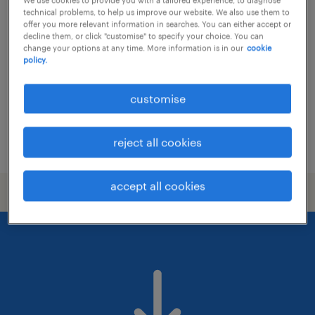
marketing director (global) -
technical problems, to help us improve our website. We also use them to
consumer goods
offer you more relevant information in searches. You can either accept or
decline them, or click "customise" to specify your choice. You can
change your options at any time. More information is in our
cookie
permanent
policy.
HK$80,000 - HK$150,000 per month, bonus
customise
reject all cookies
posted 14 july 2026
accept all cookies