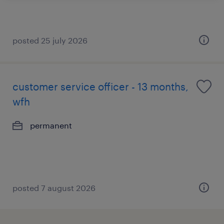
posted 25 july 2026
customer service officer - 13 months,
wfh
permanent
posted 7 august 2026