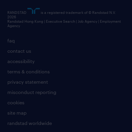
artificial intelligence principles
RANDSTAD
is a registered trademark of © Randstad N.V.
frequently asked questions
2026
Randstad Hong Kong | Executive Search | Job Agency | Employment
Agency
faq
contact us
accessibility
terms & conditions
privacy statement
misconduct reporting
cookies
site map
randstad worldwide