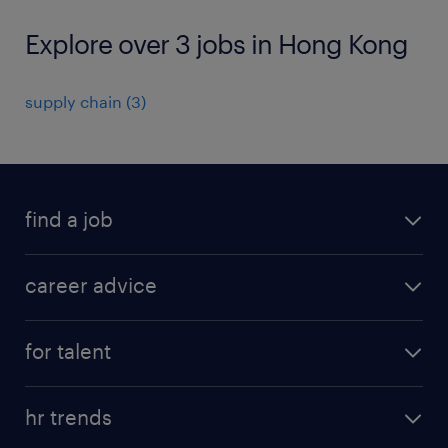
Explore over 3 jobs in Hong Kong
supply chain
(
3
)
find a job
all jobs in hong kong
career advice
permanent jobs
all categories
contract jobs
for talent
career development
all jobs in china
apply for a job
career guide
hr trends
operational
tips and resources