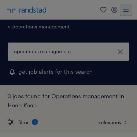
0
my randst
operations management
get job alerts for this search
3 jobs found for Operations management in
Hong Kong
filter
1