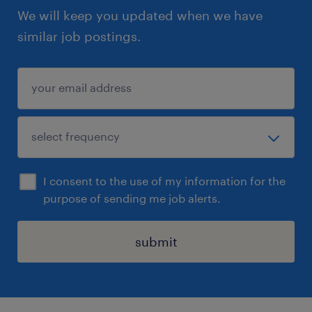
We will keep you updated when we have
similar job postings.
I consent to the use of my information for the
purpose of sending me job alerts.
submit