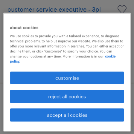
customer service executive - 3pl
permanent
about cookies
We use cookies to provide you with a tailored experience, to diagnose
technical problems, to help us improve our website. We also use them to
offer you more relevant information in searches. You can either accept or
decline them, or click "customise" to specify your choice. You can
change your options at any time. More information is in our
cookie
policy.
posted 26 june 2026
customise
reject all cookies
customer service executive|global
logistics solutions
accept all cookies
permanent