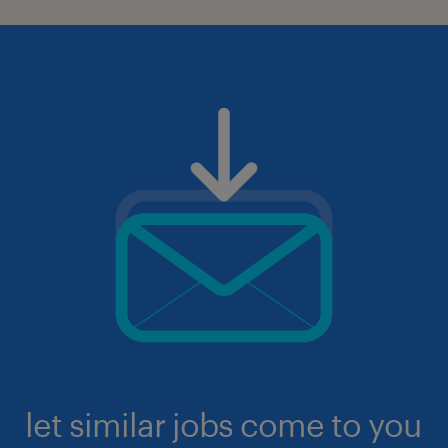
let similar jobs come to you